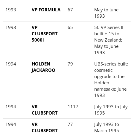
1993
VP FORMULA
67
May to June
1993
1993
VP
65
50 VP Series II
CLUBSPORT
built + 15 to
5000i
New Zealand;
May to June
1993
1994
HOLDEN
79
UBS-series built;
JACKAROO
cosmetic
upgrade to the
Holden
namesake; June
1993
1994
VR
1117
July 1993 to July
CLUBSPORT
1995
1994
VR
77
July 1993 to
CLUBSPORT
March 1995