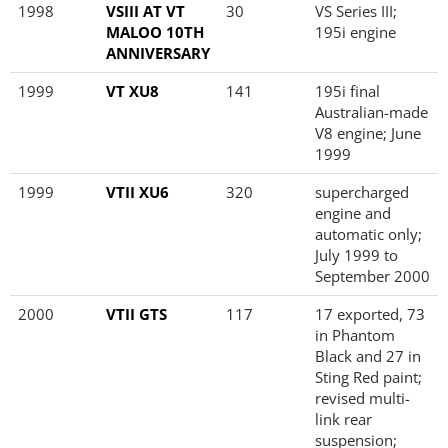
1998
VSIII AT VT
30
VS Series III;
MALOO 10TH
195i engine
ANNIVERSARY
1999
VT XU8
141
195i final
Australian-made
V8 engine; June
1999
1999
VTII XU6
320
supercharged
engine and
automatic only;
July 1999 to
September 2000
2000
VTII GTS
117
17 exported, 73
in Phantom
Black and 27 in
Sting Red paint;
revised multi-
link rear
suspension;