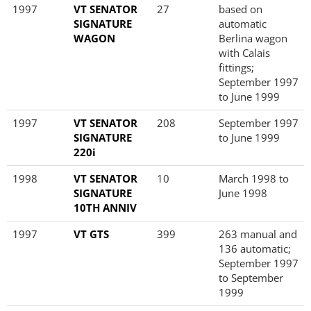
1997
VT SENATOR
27
based on
SIGNATURE
automatic
WAGON
Berlina wagon
with Calais
fittings;
September 1997
to June 1999
1997
VT SENATOR
208
September 1997
SIGNATURE
to June 1999
220i
1998
VT SENATOR
10
March 1998 to
SIGNATURE
June 1998
10TH ANNIV
1997
VT GTS
399
263 manual and
136 automatic;
September 1997
to September
1999