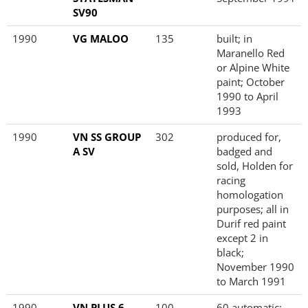
SV90
1990
VG MALOO
135
built; in
Maranello Red
or Alpine White
paint; October
1990 to April
1993
1990
VN SS GROUP
302
produced for,
A SV
badged and
sold, Holden for
racing
homologation
purposes; all in
Durif red paint
except 2 in
black;
November 1990
to March 1991
1990
VN PLUS 6
100
60 automatic;