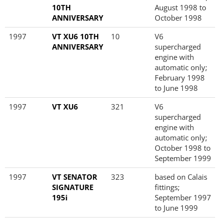
10TH
August 1998 to
ANNIVERSARY
October 1998
1997
VT XU6 10TH
10
V6
ANNIVERSARY
supercharged
engine with
automatic only;
February 1998
to June 1998
1997
VT XU6
321
V6
supercharged
engine with
automatic only;
October 1998 to
September 1999
1997
VT SENATOR
323
based on Calais
SIGNATURE
fittings;
195i
September 1997
to June 1999