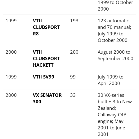
1999 to October
2000
1999
VTII
193
123 automatic
CLUBSPORT
and 70 manual;
R8
July 1999 to
October 2000
2000
VTII
200
August 2000 to
CLUBSPORT
September 2000
HACKETT
1999
VTII SV99
99
July 1999 to
April 2000
2000
VX SENATOR
33
30 VX-series
300
built + 3 to New
Zealand;
Callaway C4B
engine; May
2001 to June
2001