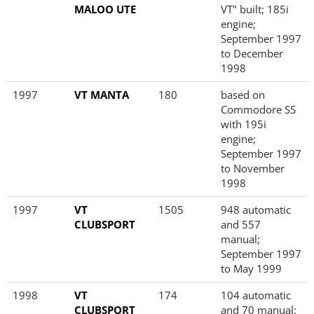
MALOO UTE
VT" built; 185i
engine;
September 1997
to December
1998
1997
VT MANTA
180
based on
Commodore SS
with 195i
engine;
September 1997
to November
1998
1997
VT
1505
948 automatic
CLUBSPORT
and 557
manual;
September 1997
to May 1999
1998
VT
174
104 automatic
CLUBSPORT
and 70 manual;