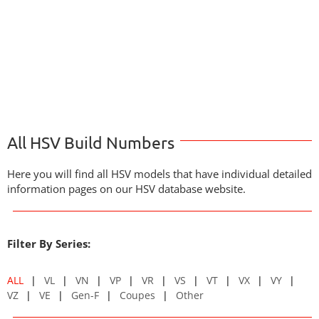
All HSV Build Numbers
Here you will find all HSV models that have individual detailed
information pages on our HSV database website.
Filter By Series:
ALL
VL
VN
VP
VR
VS
VT
VX
VY
VZ
VE
Gen-F
Coupes
Other