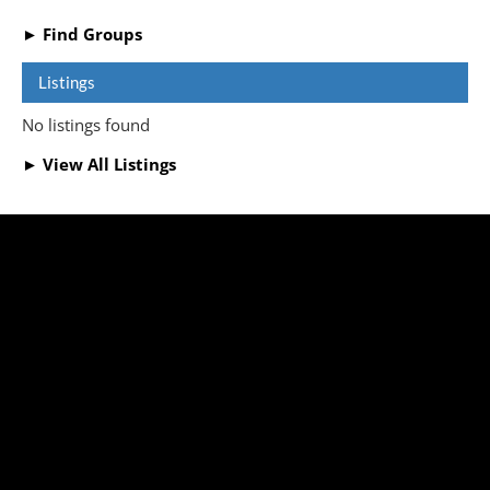
► Find Groups
Listings
No listings found
► View All Listings