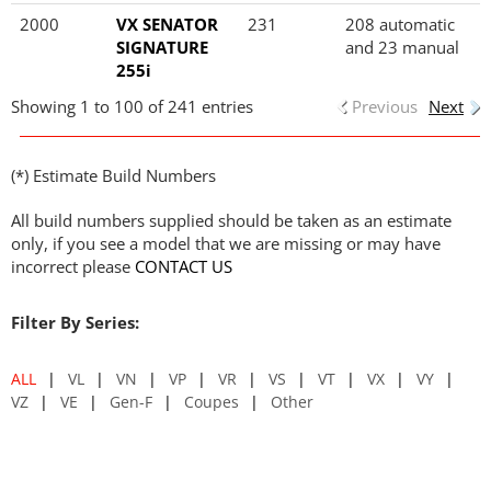
2000
VX SENATOR
231
208 automatic
SIGNATURE
and 23 manual
255i
Showing 1 to 100 of 241 entries
Previous
Next
(*) Estimate Build Numbers
All build numbers supplied should be taken as an estimate
only, if you see a model that we are missing or may have
incorrect please
CONTACT US
Filter By Series:
ALL
VL
VN
VP
VR
VS
VT
VX
VY
VZ
VE
Gen-F
Coupes
Other