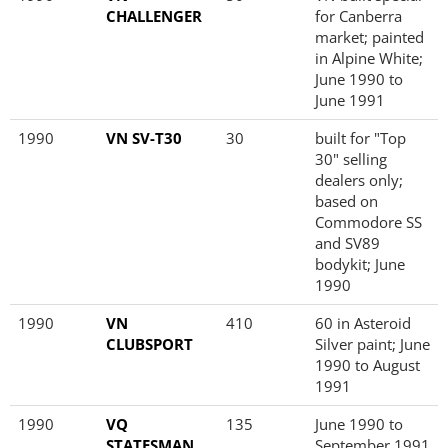
CHALLENGER
for Canberra
market; painted
in Alpine White;
June 1990 to
June 1991
1990
VN SV-T30
30
built for "Top
30" selling
dealers only;
based on
Commodore SS
and SV89
bodykit; June
1990
1990
VN
410
60 in Asteroid
CLUBSPORT
Silver paint; June
1990 to August
1991
1990
VQ
135
June 1990 to
STATESMAN
September 1991