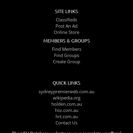
SITE LINKS
Classifieds
Post An Ad
Online Store
MEMBERS & GROUPS
Find Members
Find Groups
Create Group
QUICK LINKS
sydneypremierweb.com.au
wikipedia.org
holden.com.au
hsv.com.au
hrt.com.au
Contact Us