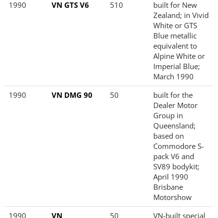
1990
VN GTS V6
510
built for New
Zealand; in Vivid
White or GTS
Blue metallic
equivalent to
Alpine White or
Imperial Blue;
March 1990
1990
VN DMG 90
50
built for the
Dealer Motor
Group in
Queensland;
based on
Commodore S-
pack V6 and
SV89 bodykit;
April 1990
Brisbane
Motorshow
1990
VN
50
VN-built special