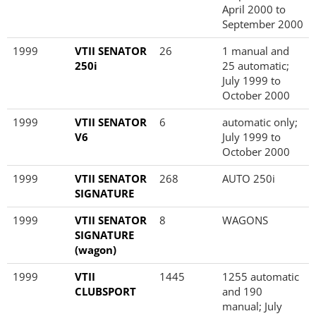
April 2000 to
September 2000
1999
VTII SENATOR
26
1 manual and
250i
25 automatic;
July 1999 to
October 2000
1999
VTII SENATOR
6
automatic only;
V6
July 1999 to
October 2000
1999
VTII SENATOR
268
AUTO 250i
SIGNATURE
1999
VTII SENATOR
8
WAGONS
SIGNATURE
(wagon)
1999
VTII
1445
1255 automatic
CLUBSPORT
and 190
manual; July