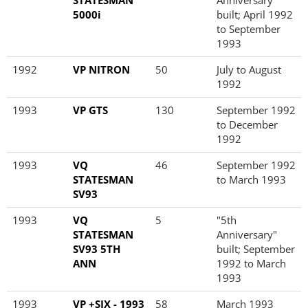
STATESMAN
Anniversary"
5000i
built; April 1992
to September
1993
1992
VP NITRON
50
July to August
1992
1993
VP GTS
130
September 1992
to December
1992
1993
VQ
46
September 1992
STATESMAN
to March 1993
SV93
1993
VQ
5
"5th
STATESMAN
Anniversary"
SV93 5TH
built; September
ANN
1992 to March
1993
1993
VP +SIX - 1993
58
March 1993