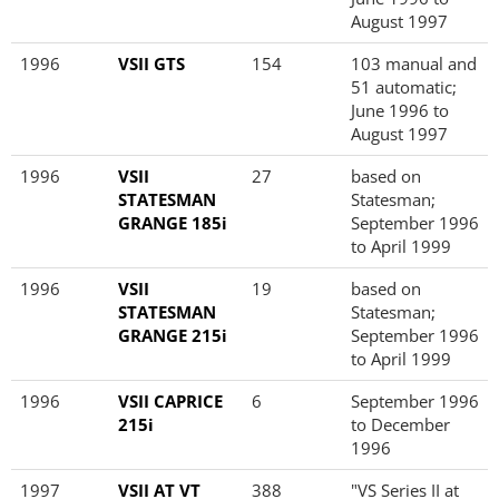
August 1997
1996
VSII GTS
154
103 manual and
51 automatic;
June 1996 to
August 1997
1996
VSII
27
based on
STATESMAN
Statesman;
GRANGE 185i
September 1996
to April 1999
1996
VSII
19
based on
STATESMAN
Statesman;
GRANGE 215i
September 1996
to April 1999
1996
VSII CAPRICE
6
September 1996
215i
to December
1996
1997
VSII AT VT
388
"VS Series II at