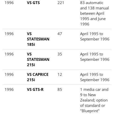
1996
VS GTS
221
83 automatic
and 138 manual
between April
1995 and June
1996
1996
VS
47
April 1995 to
STATESMAN
September 1996
185i
1996
VS
35
April 1995 to
STATESMAN
September 1996
215i
1996
VS CAPRICE
12
April 1995 to
215i
September 1996
1996
VS GTS-R
85
1 media car and
9 to New
Zealand; option
of standard or
"Blueprint"