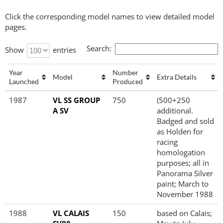
Click the corresponding model names to view detailed model
pages.
Search:
Show
entries
Year
Number
Model
Extra Details
Launched
Produced
Year
Model
Number
Extra Details
1987
VL SS GROUP
750
(500+250
Launched
Produced
A SV
additional.
Badged and sold
as Holden for
racing
homologation
purposes; all in
Panorama Silver
paint; March to
November 1988
1988
VL CALAIS
150
based on Calais;