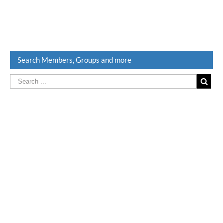
Search Members, Groups and more