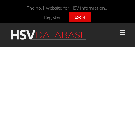
The no.1 website for HSV information...
Register
LOGIN