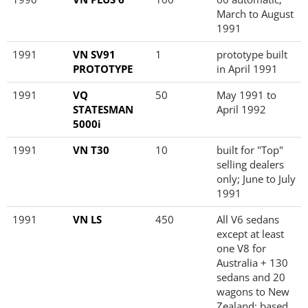
March to August
1991
1991
VN SV91
1
prototype built
PROTOTYPE
in April 1991
1991
VQ
50
May 1991 to
STATESMAN
April 1992
5000i
1991
VN T30
10
built for "Top"
selling dealers
only; June to July
1991
1991
VN LS
450
All V6 sedans
except at least
one V8 for
Australia + 130
sedans and 20
wagons to New
Zealand; based