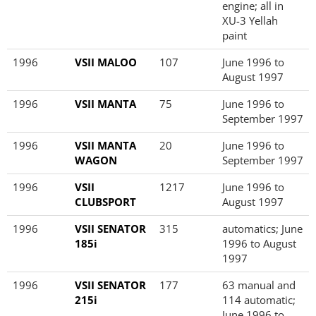
engine; all in
XU-3 Yellah
paint
1996
VSII MALOO
107
June 1996 to
August 1997
1996
VSII MANTA
75
June 1996 to
September 1997
1996
VSII MANTA
20
June 1996 to
WAGON
September 1997
1996
VSII
1217
June 1996 to
CLUBSPORT
August 1997
1996
VSII SENATOR
315
automatics; June
185i
1996 to August
1997
1996
VSII SENATOR
177
63 manual and
215i
114 automatic;
June 1996 to