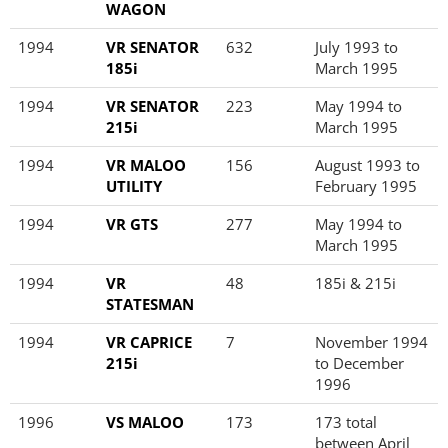
WAGON
1994
VR SENATOR
632
July 1993 to
185i
March 1995
1994
VR SENATOR
223
May 1994 to
215i
March 1995
1994
VR MALOO
156
August 1993 to
UTILITY
February 1995
1994
VR GTS
277
May 1994 to
March 1995
1994
VR
48
185i & 215i
STATESMAN
1994
VR CAPRICE
7
November 1994
215i
to December
1996
1996
VS MALOO
173
173 total
between April