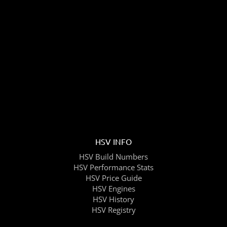
HSV INFO
HSV Build Numbers
HSV Performance Stats
HSV Price Guide
HSV Engines
HSV History
HSV Registry