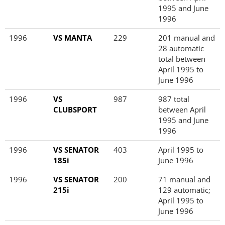
1995 and June
1996
1996
VS MANTA
229
201 manual and
28 automatic
total between
April 1995 to
June 1996
1996
VS
987
987 total
CLUBSPORT
between April
1995 and June
1996
1996
VS SENATOR
403
April 1995 to
185i
June 1996
1996
VS SENATOR
200
71 manual and
215i
129 automatic;
April 1995 to
June 1996