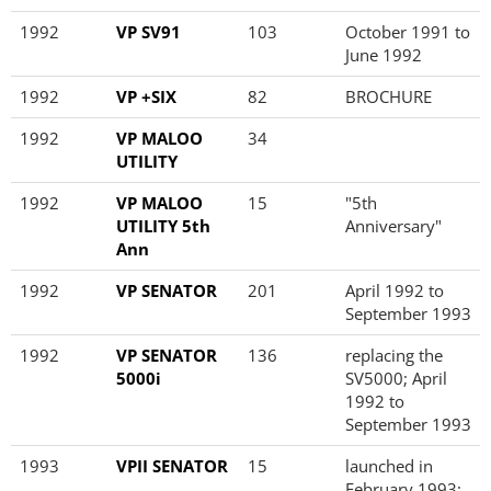
1992
VP SV91
103
October 1991 to
June 1992
1992
VP +SIX
82
BROCHURE
1992
VP MALOO
34
UTILITY
1992
VP MALOO
15
"5th
UTILITY 5th
Anniversary"
Ann
1992
VP SENATOR
201
April 1992 to
September 1993
1992
VP SENATOR
136
replacing the
5000i
SV5000; April
1992 to
September 1993
1993
VPII SENATOR
15
launched in
February 1993;