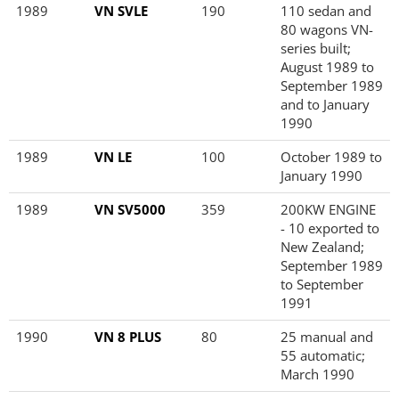
1989
VN SVLE
190
110 sedan and
80 wagons VN-
series built;
August 1989 to
September 1989
and to January
1990
1989
VN LE
100
October 1989 to
January 1990
1989
VN SV5000
359
200KW ENGINE
- 10 exported to
New Zealand;
September 1989
to September
1991
1990
VN 8 PLUS
80
25 manual and
55 automatic;
March 1990