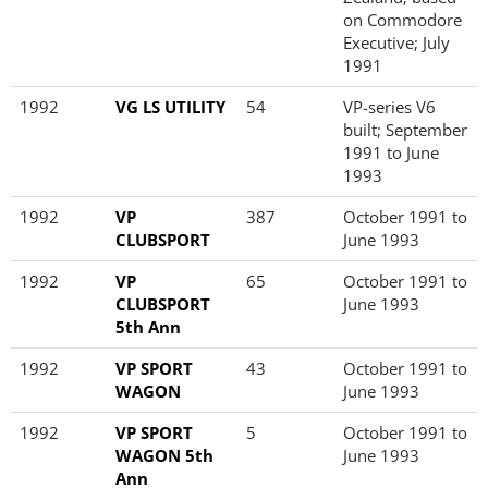
on Commodore
Executive; July
1991
1992
VG LS UTILITY
54
VP-series V6
built; September
1991 to June
1993
1992
VP
387
October 1991 to
CLUBSPORT
June 1993
1992
VP
65
October 1991 to
CLUBSPORT
June 1993
5th Ann
1992
VP SPORT
43
October 1991 to
WAGON
June 1993
1992
VP SPORT
5
October 1991 to
WAGON 5th
June 1993
Ann