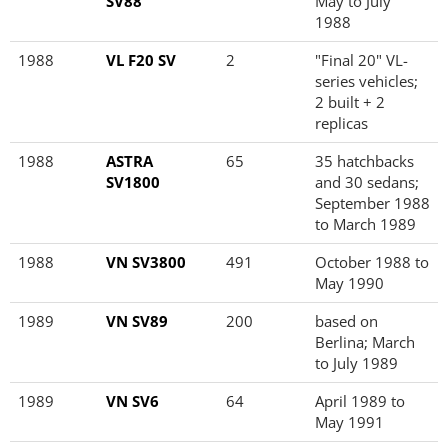
SV88
May to July
1988
1988
VL F20 SV
2
"Final 20" VL-
series vehicles;
2 built + 2
replicas
1988
ASTRA
65
35 hatchbacks
SV1800
and 30 sedans;
September 1988
to March 1989
1988
VN SV3800
491
October 1988 to
May 1990
1989
VN SV89
200
based on
Berlina; March
to July 1989
1989
VN SV6
64
April 1989 to
May 1991