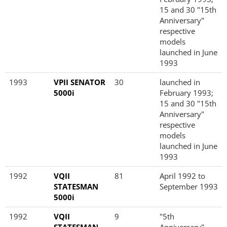
15 and 30 "15th
Anniversary"
respective
models
launched in June
1993
1993
VPII SENATOR
30
launched in
5000i
February 1993;
15 and 30 "15th
Anniversary"
respective
models
launched in June
1993
1992
VQII
81
April 1992 to
STATESMAN
September 1993
5000i
1992
VQII
9
"5th