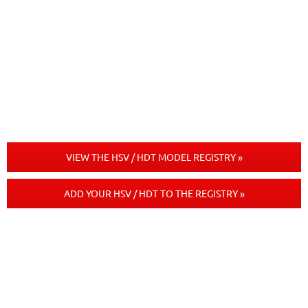
VIEW THE HSV / HDT MODEL REGISTRY »
ADD YOUR HSV / HDT TO THE REGISTRY »