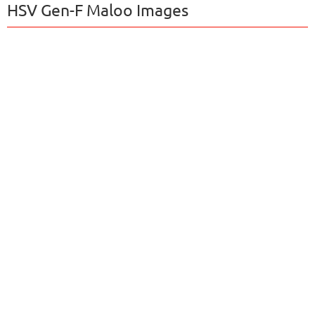
HSV Gen-F Maloo Images