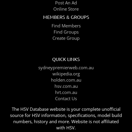
Post An Ad
Online Store
MEMBERS & GROUPS
Find Members
Find Groups
Create Group
QUICK LINKS
sydneypremierweb.com.au
wikipedia.org
holden.com.au
hsv.com.au
hrt.com.au
Contact Us
The HSV Database website is your complete unofficial
source for HSV information, specifications, model build
numbers, history and more. Website is not affiliated
with HSV.