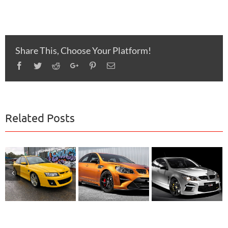
Share This, Choose Your Platform!
Facebook
Twitter
Reddit
Google+
Pinterest
Email
Related Posts