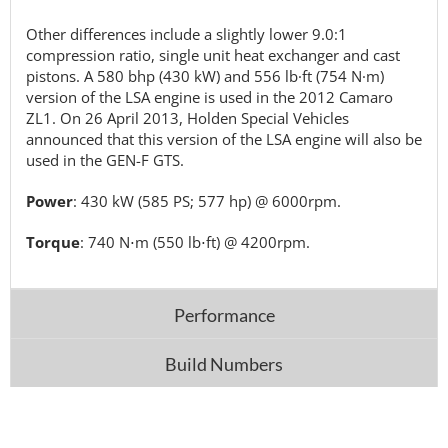
Other differences include a slightly lower 9.0:1
compression ratio, single unit heat exchanger and cast
pistons. A 580 bhp (430 kW) and 556 lb·ft (754 N·m)
version of the LSA engine is used in the 2012 Camaro
ZL1. On 26 April 2013, Holden Special Vehicles
announced that this version of the LSA engine will also be
used in the GEN-F GTS.
Power
: 430 kW (585 PS; 577 hp) @ 6000rpm.
Torque
: 740 N⋅m (550 lb⋅ft) @ 4200rpm.
Performance
Build Numbers