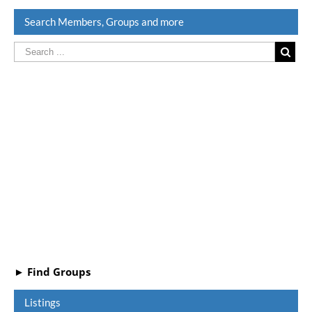
Search Members, Groups and more
► Find Groups
Listings