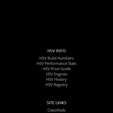
HSV INFO
HSV Build Numbers
HSV Performance Stats
HSV Price Guide
HSV Engines
HSV History
HSV Registry
SITE LINKS
Classifieds