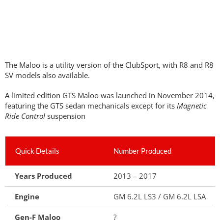
The Maloo is a utility version of the ClubSport, with R8 and R8
SV models also available.
A limited edition GTS Maloo was launched in November 2014,
featuring the GTS sedan mechanicals except for its
Magnetic
Ride Control
suspension
Quick Details
Number Produced
Years Produced
2013 – 2017
Engine
GM 6.2L LS3 / GM 6.2L LSA
Gen-F Maloo
?