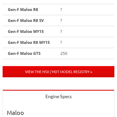
Gen-F Maloo R8
?
Gen-F Maloo R8 SV
?
Gen-F Maloo MY15
?
Gen-F Maloo R8 MY15
?
Gen-F Maloo GTS
250
VIEW THE HSV / HDT MODEL REGISTRY »
Engine Specs
Maloo