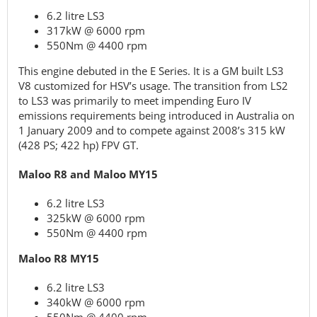
6.2 litre LS3
317kW @ 6000 rpm
550Nm @ 4400 rpm
This engine debuted in the E Series. It is a GM built LS3
V8 customized for HSV’s usage. The transition from LS2
to LS3 was primarily to meet impending Euro IV
emissions requirements being introduced in Australia on
1 January 2009 and to compete against 2008’s 315 kW
(428 PS; 422 hp) FPV GT.
Maloo R8 and Maloo MY15
6.2 litre LS3
325kW @ 6000 rpm
550Nm @ 4400 rpm
Maloo R8 MY15
6.2 litre LS3
340kW @ 6000 rpm