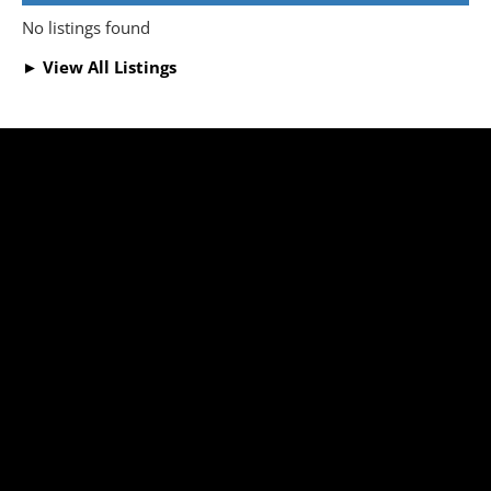
No listings found
► View All Listings