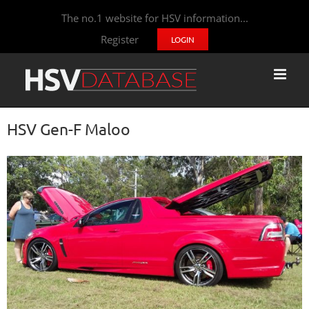
The no.1 website for HSV information...
Register
LOGIN
HSV Gen-F Maloo
View
Larger
Image