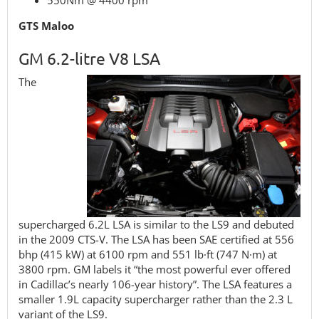
550Nm @ 4400 rpm
GTS Maloo
GM 6.2-litre V8 LSA
The
supercharged 6.2L LSA is similar to the LS9 and debuted
in the 2009 CTS-V. The LSA has been SAE certified at 556
bhp (415 kW) at 6100 rpm and 551 lb·ft (747 N·m) at
3800 rpm. GM labels it “the most powerful ever offered
in Cadillac’s nearly 106-year history”. The LSA features a
smaller 1.9L capacity supercharger rather than the 2.3 L
variant of the LS9.