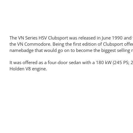
The VN Series HSV Clubsport was released in June 1990 and
the VN Commodore. Being the first edition of Clubsport offe
namebadge that would go on to become the biggest selling 
It was offered as a four-door sedan with a 180 kW (245 PS; 2
Holden V8 engine.