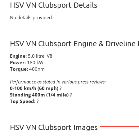
HSV VN Clubsport Details
No details provided.
HSV VN Clubsport Engine & Driveline 
Engine:
5.0 litre, V8
Power:
180 kW
Torque:
400nm
Performance as stated in various press reviews:
0-100 km/h (60 mph)
?
Standing 400m (1/4 mile)
?
Top Speed:
?
HSV VN Clubsport Images