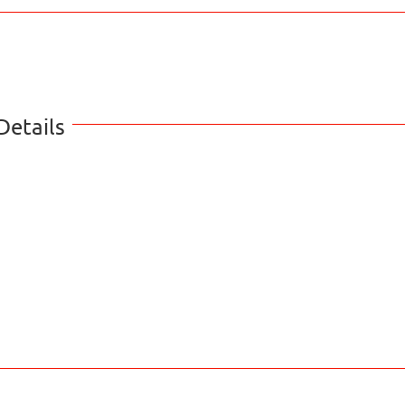
Details