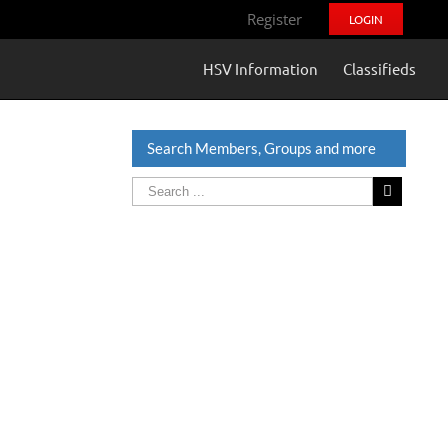
Register
LOGIN
HSV Information
Classifieds
Search Members, Groups and more