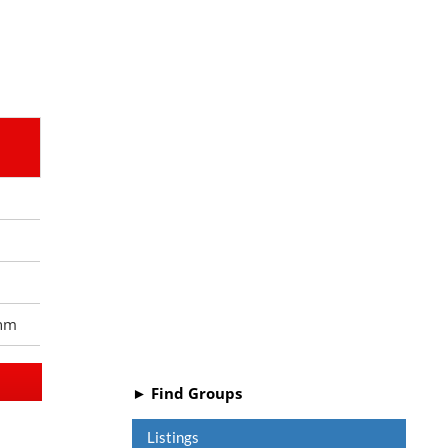
nm
► Find Groups
Listings