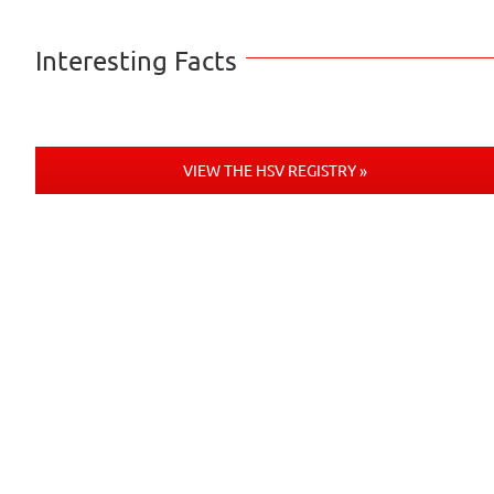
Interesting Facts
VIEW THE HSV REGISTRY »