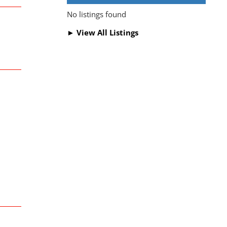
No listings found
► View All Listings