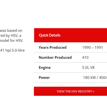
 was based on
red by HSV, a
Quick Details
model for HSV.
Years Produced
1990 – 1991
41 hp) 5.0-litre
Number Produced
410
Engine
5.0L V8
Power
180 kW / 400
VIEW THE HSV REGISTRY »