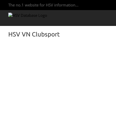
The no.1 website for HSV information...
HSV VN Clubsport
View
Larger
Image