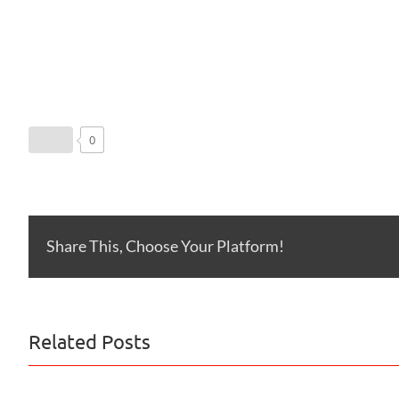
0
Share This, Choose Your Platform!
Related Posts