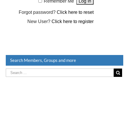
Remember Me
Forgot password?
Click here to reset
New User?
Click here to register
Search Members, Groups and more