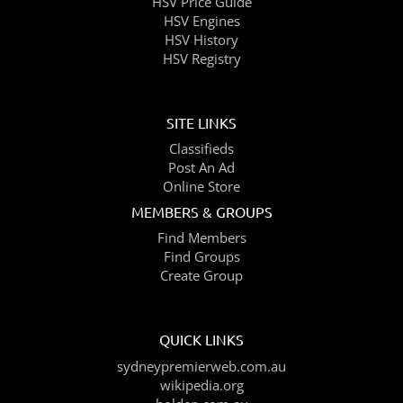
HSV Price Guide
HSV Engines
HSV History
HSV Registry
SITE LINKS
Classifieds
Post An Ad
Online Store
MEMBERS & GROUPS
Find Members
Find Groups
Create Group
QUICK LINKS
sydneypremierweb.com.au
wikipedia.org