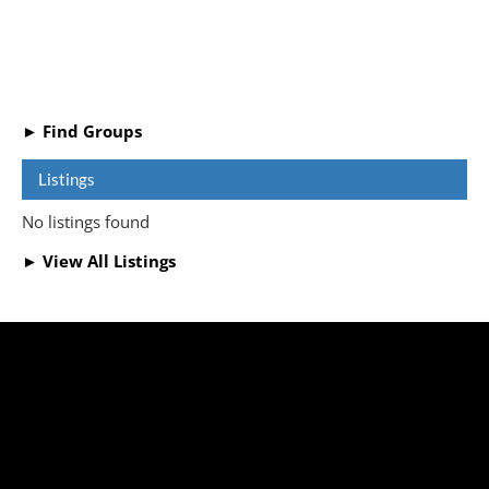
► Find Groups
Listings
No listings found
► View All Listings