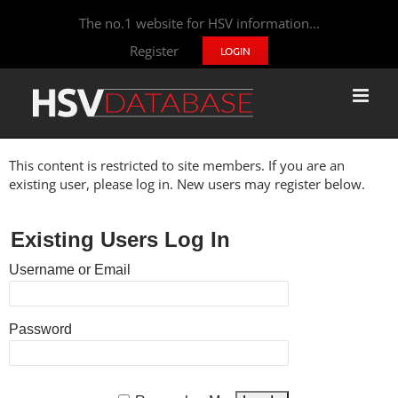
The no.1 website for HSV information...
Register
LOGIN
This content is restricted to site members. If you are an
existing user, please log in. New users may register below.
Existing Users Log In
Username or Email
Password