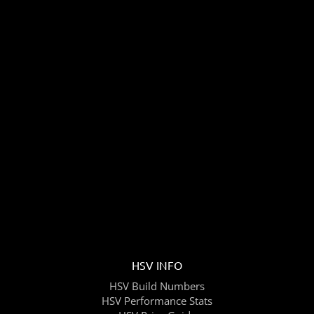
HSV INFO
HSV Build Numbers
HSV Performance Stats