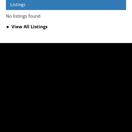
Listings
No listings found
► View All Listings