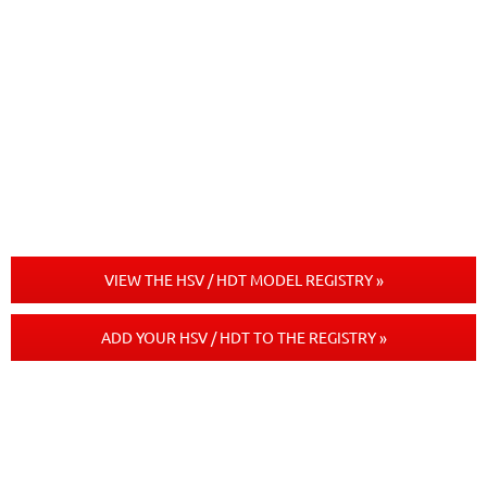
VIEW THE HSV / HDT MODEL REGISTRY »
ADD YOUR HSV / HDT TO THE REGISTRY »