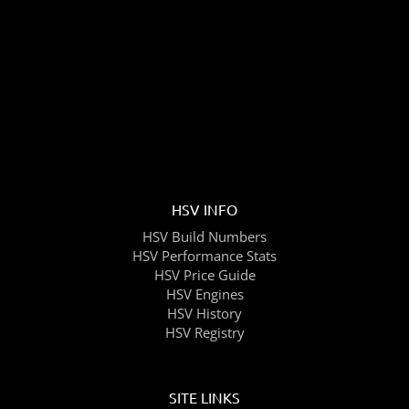
HSV INFO
HSV Build Numbers
HSV Performance Stats
HSV Price Guide
HSV Engines
HSV History
HSV Registry
SITE LINKS