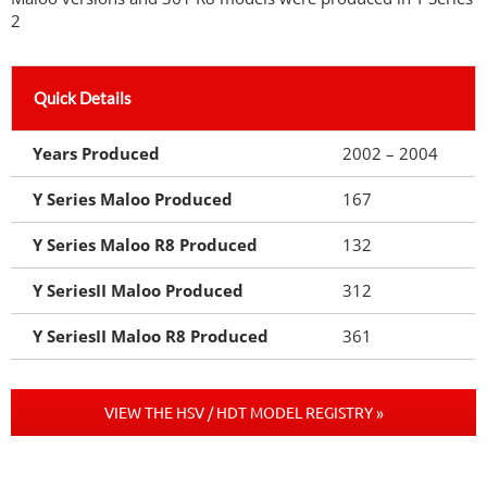
2
Quick Details
Years Produced
2002 – 2004
Y Series Maloo Produced
167
Y Series Maloo R8 Produced
132
Y SeriesII Maloo Produced
312
Y SeriesII Maloo R8 Produced
361
VIEW THE HSV / HDT MODEL REGISTRY »