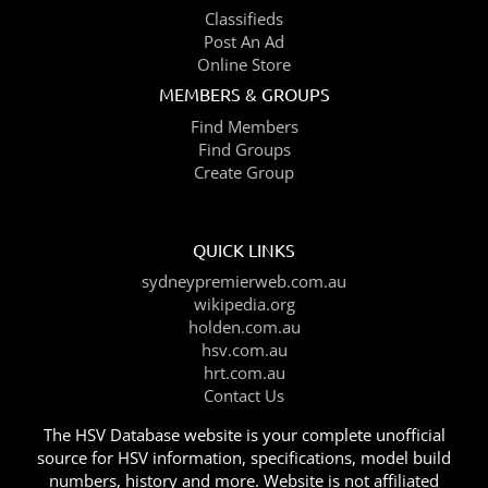
Classifieds
Post An Ad
Online Store
MEMBERS & GROUPS
Find Members
Find Groups
Create Group
QUICK LINKS
sydneypremierweb.com.au
wikipedia.org
holden.com.au
hsv.com.au
hrt.com.au
Contact Us
The HSV Database website is your complete unofficial
source for HSV information, specifications, model build
numbers, history and more. Website is not affiliated