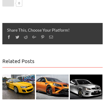
0
Share This, Choose Your Platform!
Facebook
Twitter
Reddit
Google+
Pinterest
Email
Related Posts