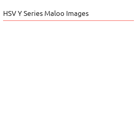
HSV Y Series Maloo Images