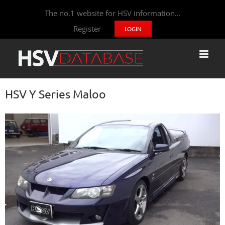
The no.1 website for HSV information...
Register
LOGIN
HSV Y Series Maloo
View
Larger
Image