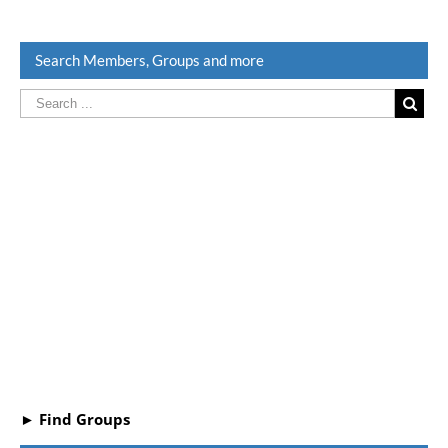
Search Members, Groups and more
► Find Groups