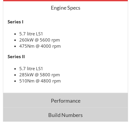
Engine Specs
Series I
5.7 litre LS1
260kW @ 5600 rpm
475Nm @ 4000 rpm
Series II
5.7 litre LS1
285kW @ 5800 rpm
510Nm @ 4800 rpm
Performance
Build Numbers