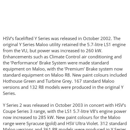
HSV’s facelifted Y Series was released in October 2002. The
original Y Series Maloo utility retained the 5.7-litre LS1 engine
from the VU, but power was increased to 260 kW.
Enhancements such as Climate Control air conditioning and
the ‘Performance’ Brake System were made standard
equipment on Maloo, with the ‘Premium’ Brake system now
standard equipment on Maloo R8. New paint colours included
Hothouse Green and Turbine Grey. 167 standard Maloo
versions and 132 R8 models were produced in the original Y
Series.
Y Series 2 was released in October 2003 in concert with HSV’s
Coupe Series 3 range, with the LS1 5.7-litre V8’s engine power
now increased to 285 kW. New paint colours for the Maloo
range were Syracuse (gold) and HSV Ultra Violet. 312 standard
Maloo versions and 361 R8 models were produced in Y Series