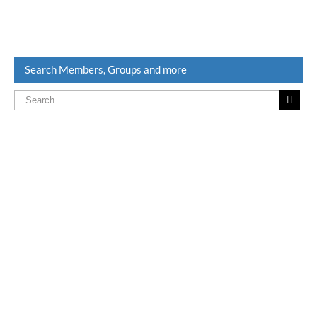
Search Members, Groups and more