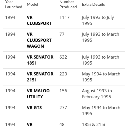
Year
Number
Model
Extra Details
Launched
Produced
1994
VR
1117
July 1993 to July
CLUBSPORT
1995
1994
VR
77
July 1993 to March
CLUBSPORT
1995
WAGON
1994
VR SENATOR
632
July 1993 to March
185i
1995
1994
VR SENATOR
223
May 1994 to March
215i
1995
1994
VR MALOO
156
August 1993 to
UTILITY
February 1995
1994
VR GTS
277
May 1994 to March
1995
1994
VR
48
185i & 215i