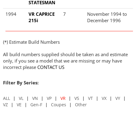
STATESMAN
1994
VR CAPRICE
7
November 1994 to
215i
December 1996
(*) Estimate Build Numbers
All build numbers supplied should be taken as and estimate
only, if you see a model that we are missing or may have
incorrect please
CONTACT US
Filter By Series:
ALL
VL
VN
VP
VR
VS
VT
VX
VY
VZ
VE
Gen-F
Coupes
Other