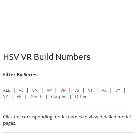
HSV VR Build Numbers
Filter By Series:
ALL
VL
VN
VP
VR
VS
VT
VX
VY
VZ
VE
Gen-F
Coupes
Other
Click the corresponding model names to view detailed model
pages.