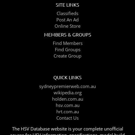
SITE LINKS
Classifieds
Post An Ad
Online Store
MEMBERS & GROUPS
Find Members
Find Groups
Create Group
QUICK LINKS
sydneypremierweb.com.au
wikipedia.org
holden.com.au
hsv.com.au
hrt.com.au
Contact Us
The HSV Database website is your complete unofficial
source for HSV information, specifications, model build