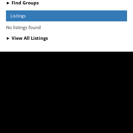
► Find Groups
Listings
No listings found
► View All Listings