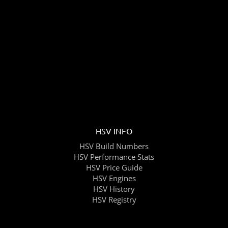
HSV INFO
HSV Build Numbers
HSV Performance Stats
HSV Price Guide
HSV Engines
HSV History
HSV Registry