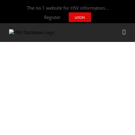
The no.1 website for HSV information...
Register
LOGIN