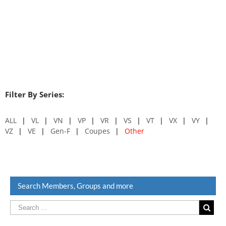
Filter By Series:
ALL
VL
VN
VP
VR
VS
VT
VX
VY
VZ
VE
Gen-F
Coupes
Other
Search Members, Groups and more