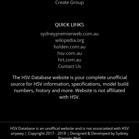
Create Group
QUICK LINKS
sydneypremierweb.com.au
wikipedia.org
holden.com.au
hsv.com.au
hrt.com.au
Contact Us
The HSV Database website is your complete unofficial
source for HSV information, specifications, model build
numbers, history and more. Website is not affiliated
with HSV.
HSV Database is an unoffical website and is not associatted with HSV
anyway | Copyright 2017 - 2018 | Designed & Developed by
Sydney
Premier Web