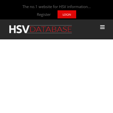
The no.1 website for HSV information...
Register
LOGIN