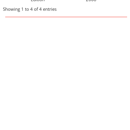
Showing 1 to 4 of 4 entries