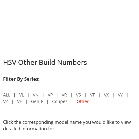
HSV Other Build Numbers
Filter By Series:
ALL
VL
VN
VP
VR
VS
VT
VX
VY
VZ
VE
Gen-F
Coupes
Other
Click the corresponding model name you would like to view
detailed information for.