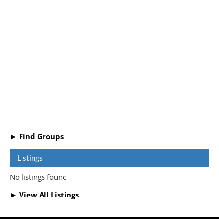
► Find Groups
Listings
No listings found
► View All Listings