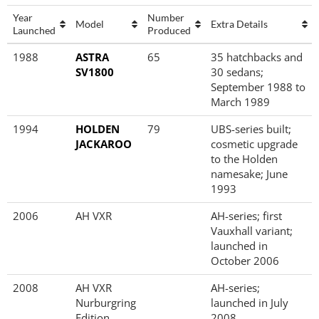
Year
Number
Model
Extra Details
Launched
Produced
Year
Model
Number
Extra Details
1988
ASTRA
65
35 hatchbacks and
Launched
Produced
SV1800
30 sedans;
September 1988 to
March 1989
1994
HOLDEN
79
UBS-series built;
JACKAROO
cosmetic upgrade
to the Holden
namesake; June
1993
2006
AH VXR
AH-series; first
Vauxhall variant;
launched in
October 2006
2008
AH VXR
AH-series;
Nurburgring
launched in July
Edition
2008