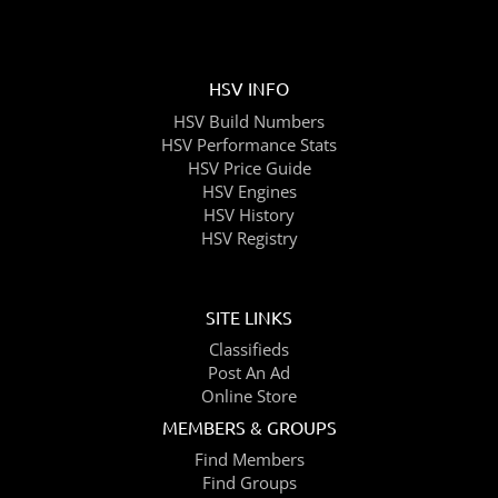
HSV INFO
HSV Build Numbers
HSV Performance Stats
HSV Price Guide
HSV Engines
HSV History
HSV Registry
SITE LINKS
Classifieds
Post An Ad
Online Store
MEMBERS & GROUPS
Find Members
Find Groups