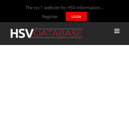
The no.1 website for HSV information...
Register
LOGIN