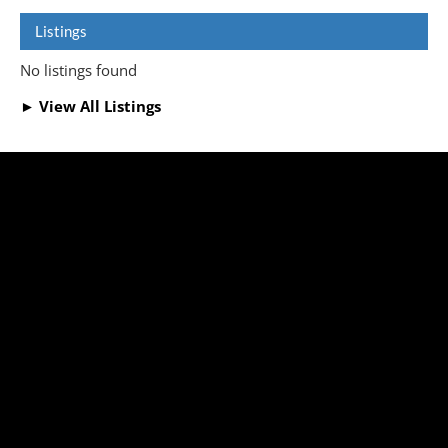
Listings
No listings found
► View All Listings