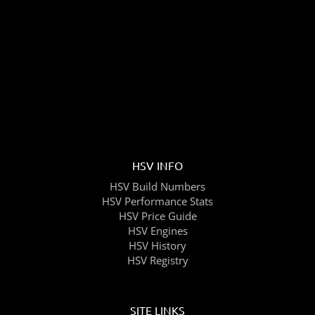
HSV INFO
HSV Build Numbers
HSV Performance Stats
HSV Price Guide
HSV Engines
HSV History
HSV Registry
SITE LINKS