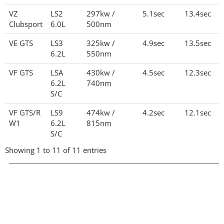
VZ
LS2
297kw /
5.1sec
13.4sec
Clubsport
6.0L
500nm
VE GTS
LS3
325kw /
4.9sec
13.5sec
6.2L
550nm
VF GTS
LSA
430kw /
4.5sec
12.3sec
6.2L
740nm
S/C
VF GTS/R
LS9
474kw /
4.2sec
12.1sec
W1
6.2L
815nm
S/C
Showing 1 to 11 of 11 entries