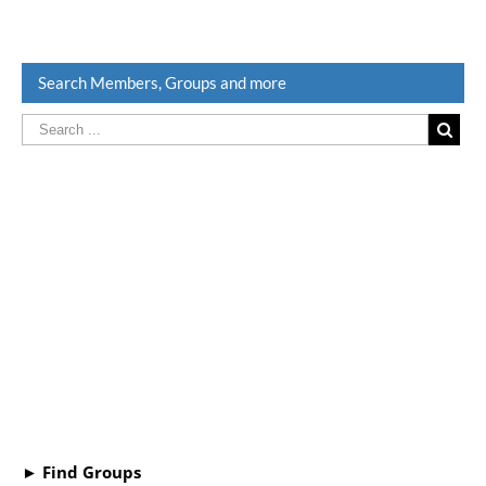
Search Members, Groups and more
► Find Groups