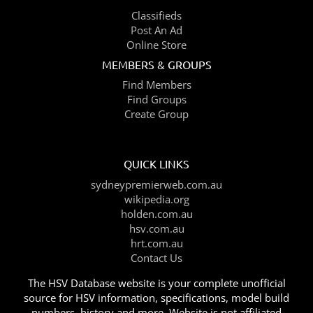
Classifieds
Post An Ad
Online Store
MEMBERS & GROUPS
Find Members
Find Groups
Create Group
QUICK LINKS
sydneypremierweb.com.au
wikipedia.org
holden.com.au
hsv.com.au
hrt.com.au
Contact Us
The HSV Database website is your complete unofficial
source for HSV information, specifications, model build
numbers, history and more. Website is not affiliated