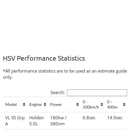
HSV Performance Statistics
*All performance statistics are to be used as an estimate guide
only.
Search:
0 -
0 –
Model
Engine
Power
100km/h
400m
VL SS Grp
Holden
180kw /
6.8sec
14.9sec
A
5.0L
380nm