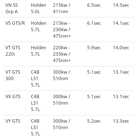
VN SS
Holden
215kw /
6.5sec
14.5sec
Grp A
5.0L
411nm
VS GTS/R
Holden
215kw -
6.1sec
14.1sec
5.7L
230kw /
475nm+
VT GTS
Holden
220kw -
5.9sec
14.0sec
220i
5.7L
235kw /
475nm+
VT GTS
C4B
300kw /
5.1sec
13.1sec
300
LS1
510nm
5.7L
VX GTS
C4B
300kw /
5.1sec
13.1sec
LS1
510nm
5.7L
VY GTS
C4B
300kw /
5.2sec
13.3sec
LS1
510nm
5.7L