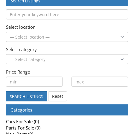
Search Listings
Select location
Select category
Price Range
Reset
SEARCH LISTINGS
Categories
Cars For Sale (0)
Parts For Sale (0)