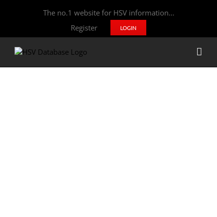
The no.1 website for HSV information...
Register
LOGIN