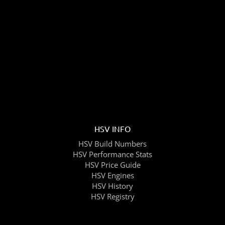
HSV INFO
HSV Build Numbers
HSV Performance Stats
HSV Price Guide
HSV Engines
HSV History
HSV Registry