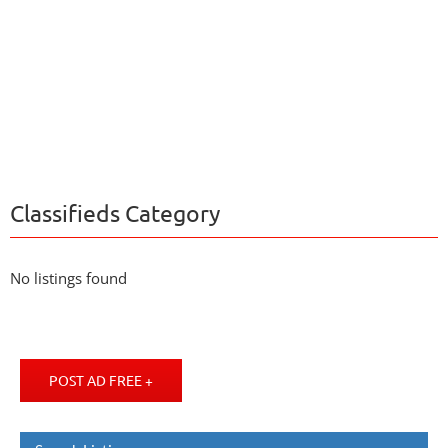
Classifieds Category
No listings found
POST AD FREE +