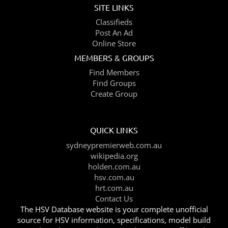
SITE LINKS
Classifieds
Post An Ad
Online Store
MEMBERS & GROUPS
Find Members
Find Groups
Create Group
QUICK LINKS
sydneypremierweb.com.au
wikipedia.org
holden.com.au
hsv.com.au
hrt.com.au
Contact Us
The HSV Database website is your complete unofficial
source for HSV information, specifications, model build