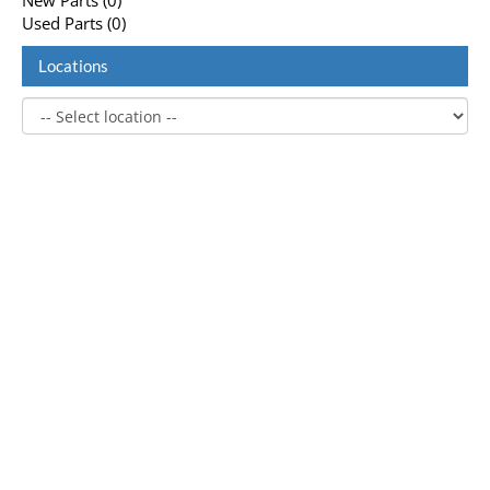
New Parts (0)
Used Parts (0)
Locations