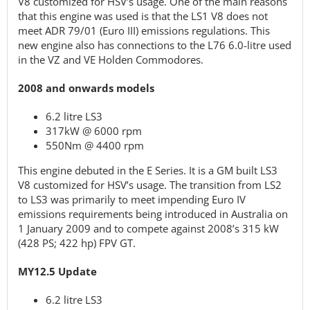
V8 customized for HSV’s usage. One of the main reasons
that this engine was used is that the LS1 V8 does not
meet ADR 79/01 (Euro III) emissions regulations. This
new engine also has connections to the L76 6.0-litre used
in the VZ and VE Holden Commodores.
2008 and onwards models
6.2 litre LS3
317kW @ 6000 rpm
550Nm @ 4400 rpm
This engine debuted in the E Series. It is a GM built LS3
V8 customized for HSV’s usage. The transition from LS2
to LS3 was primarily to meet impending Euro IV
emissions requirements being introduced in Australia on
1 January 2009 and to compete against 2008’s 315 kW
(428 PS; 422 hp) FPV GT.
MY12.5 Update
6.2 litre LS3