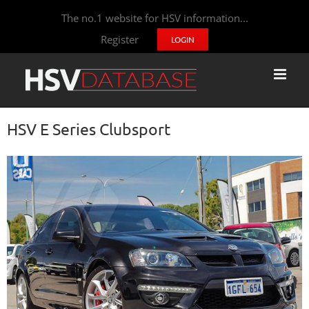
The no.1 website for HSV information...
Register
LOGIN
HSV E Series Clubsport
View
Larger
Image