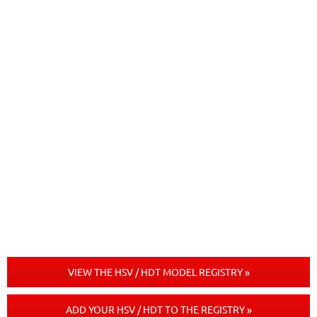
VIEW THE HSV / HDT MODEL REGISTRY »
ADD YOUR HSV / HDT TO THE REGISTRY »