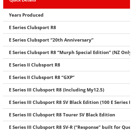
Years Produced
E Series Clubsport R8
E Series Clubsport “20th Anniversary”
E Series Clubsport R8 “Murph Special Edition” (NZ Only
E Series II Clubsport R8
E Series II Clubsport R8 “GXP”
E Series III Clubsport R8 (Including My12.5)
E Series III Clubsport R8 SV Black Edition (100 E Series II
E Series III Clubsport R8 Tourer SV Black Edition
E Series III Clubsport R8 SV-R (“Response” built for Que