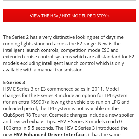
VIEW THE HSV / HDT MODEL REGISTRY »
The Series 2 has a very distinctive looking set of daytime
running lights standard across the E2 range. New is the
intelligent launch controls, competition mode ESC and
extended cruise control systems which are all standard for E2
models excluding intelligent launch control which is only
available with a manual transmission.
E-Series 3
HSV E Series 3 or E3 commenced sales in 2011. Model
changes for the E series 3 include an option for LPI system
(for an extra $5990) allowing the vehicle to run on LPG and
unleaded petrol; the LPI system is not available on the
ClubSport R8 Tourer. Cosmetic changes include a new spoiler
and revised exhaust tips. HSV E Series 3 models reach 0-
100kmp in 5.5 seconds. The HSV E Series 3 introduced the
new
HSV Enhanced Driver Interface
; it has the same