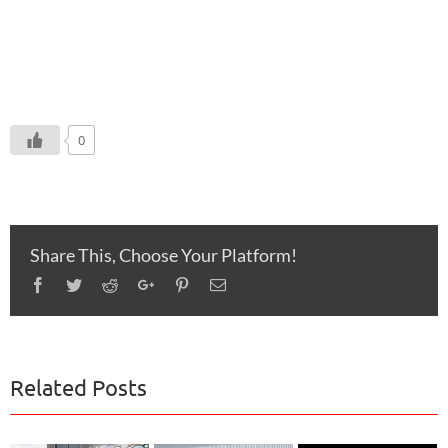
0
Share This, Choose Your Platform!
Facebook
Twitter
Reddit
Google+
Pinterest
Email
Related Posts