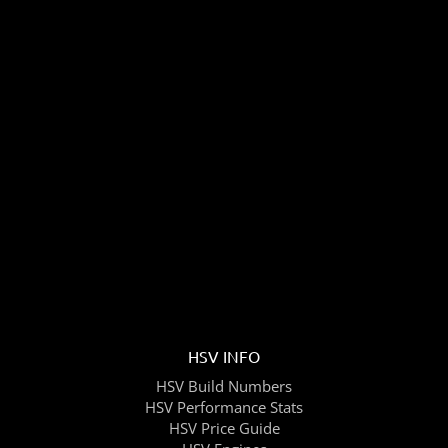
HSV INFO
HSV Build Numbers
HSV Performance Stats
HSV Price Guide