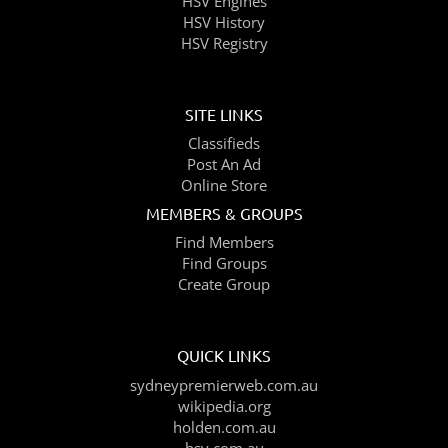
HSV Engines
HSV History
HSV Registry
SITE LINKS
Classifieds
Post An Ad
Online Store
MEMBERS & GROUPS
Find Members
Find Groups
Create Group
QUICK LINKS
sydneypremierweb.com.au
wikipedia.org
holden.com.au
hsv.com.au