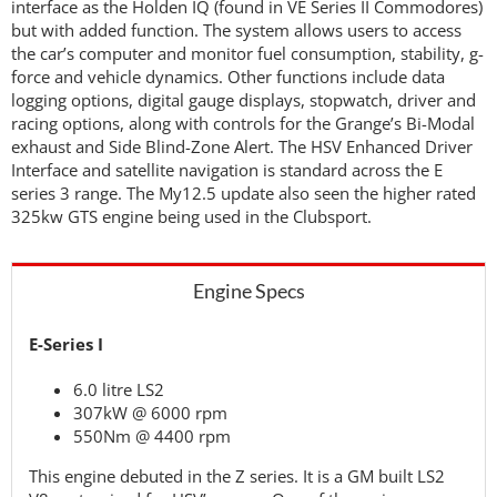
interface as the Holden IQ (found in VE Series II Commodores)
but with added function. The system allows users to access
the car’s computer and monitor fuel consumption, stability, g-
force and vehicle dynamics. Other functions include data
logging options, digital gauge displays, stopwatch, driver and
racing options, along with controls for the Grange’s Bi-Modal
exhaust and Side Blind-Zone Alert. The HSV Enhanced Driver
Interface and satellite navigation is standard across the E
series 3 range. The My12.5 update also seen the higher rated
325kw GTS engine being used in the Clubsport.
Engine Specs
E-Series I
6.0 litre LS2
307kW @ 6000 rpm
550Nm @ 4400 rpm
This engine debuted in the Z series. It is a GM built LS2