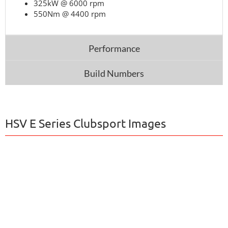
325kW @ 6000 rpm
550Nm @ 4400 rpm
Performance
Build Numbers
HSV E Series Clubsport Images