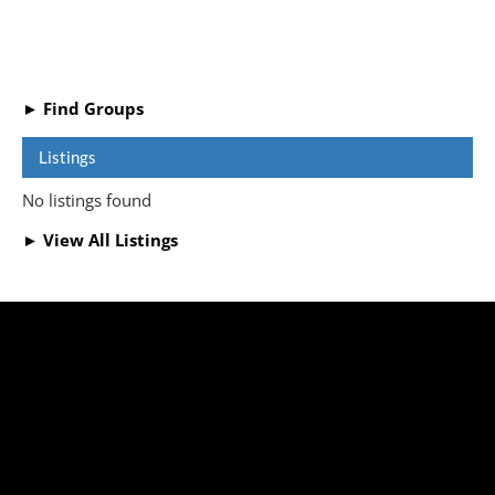
► Find Groups
Listings
No listings found
► View All Listings