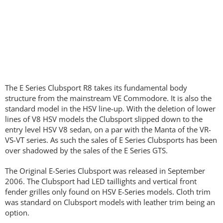
The E Series Clubsport R8 takes its fundamental body
structure from the mainstream VE Commodore. It is also the
standard model in the HSV line-up. With the deletion of lower
lines of V8 HSV models the Clubsport slipped down to the
entry level HSV V8 sedan, on a par with the Manta of the VR-
VS-VT series. As such the sales of E Series Clubsports has been
over shadowed by the sales of the E Series GTS.
The Original E-Series Clubsport was released in September
2006. The Clubsport had LED taillights and vertical front
fender grilles only found on HSV E-Series models. Cloth trim
was standard on Clubsport models with leather trim being an
option.