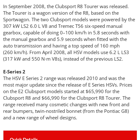
In September 2008, the Clubsport R8 Tourer was released.
The Tourer is a wagon version of the R8, based on the
Sportwagon. The two Clubsport models were powered by the
307 kW LS2 6.0 L V8 and Tremec T56 six-speed manual
gearbox, capable of doing 0–100 km/h in 5.8 seconds with
the manual gearbox and 5.9 seconds when fitted with the
auto transmission and having a top speed of 160 mph
(260 km/h). From April 2008, all HSV models use 6.2 L LS3
(317 kW and 550 N⋅m V8s), instead of the previous LS2.
E-Series 2
The HSV E Series 2 range was released 2010 and was the
most major update since the release of E Series HSVs. Prices
on the E2 Clubsport models started at $65,990 for the
Clubsport R8 and $66,990 for the Clubsport R8 Tourer. The
range received many cosmetic changes with new front and
rear bumpers, twin-nostriled bonnet (from the Pontiac G8)
and a new range of wheel designs.
Quick Details