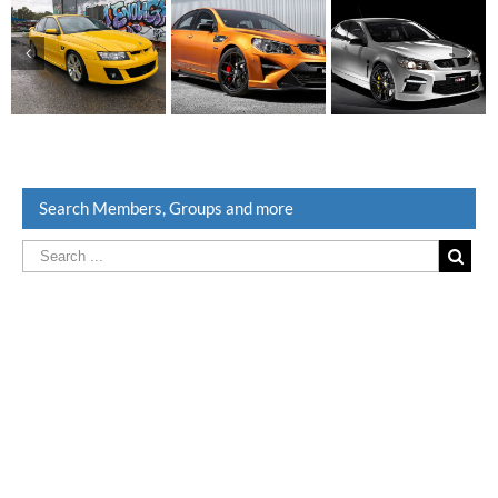
Search Members, Groups and more