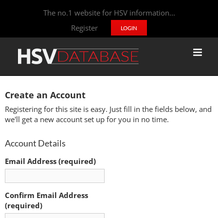
The no.1 website for HSV information...
Register
LOGIN
Create an Account
Registering for this site is easy. Just fill in the fields below, and
we'll get a new account set up for you in no time.
Account Details
Email Address (required)
Confirm Email Address
(required)