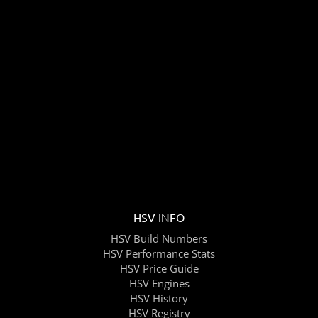
HSV INFO
HSV Build Numbers
HSV Performance Stats
HSV Price Guide
HSV Engines
HSV History
HSV Registry