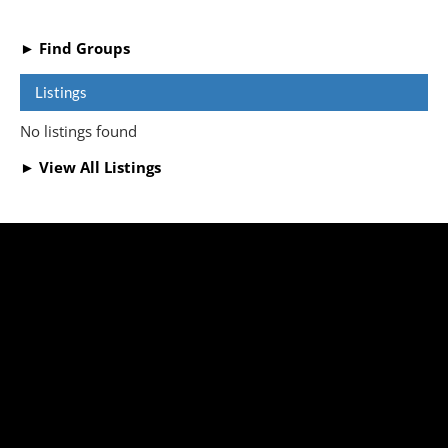
► Find Groups
Listings
No listings found
► View All Listings