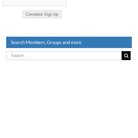
Search Members, Groups and more