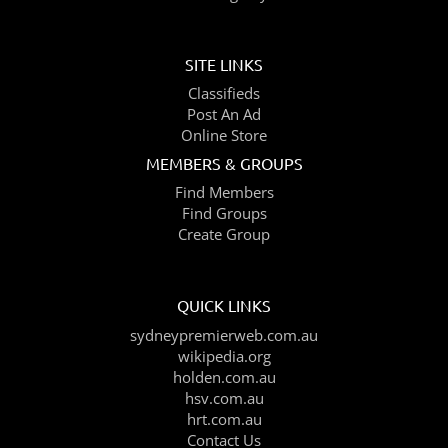
SITE LINKS
Classifieds
Post An Ad
Online Store
MEMBERS & GROUPS
Find Members
Find Groups
Create Group
QUICK LINKS
sydneypremierweb.com.au
wikipedia.org
holden.com.au
hsv.com.au
hrt.com.au
Contact Us