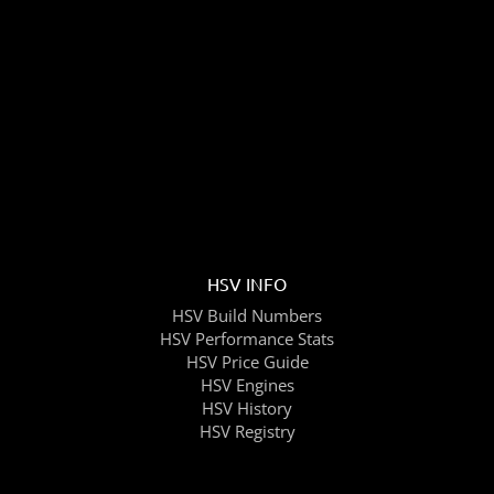
HSV INFO
HSV Build Numbers
HSV Performance Stats
HSV Price Guide
HSV Engines
HSV History
HSV Registry