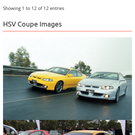
Showing 1 to 12 of 12 entries
HSV Coupe Images