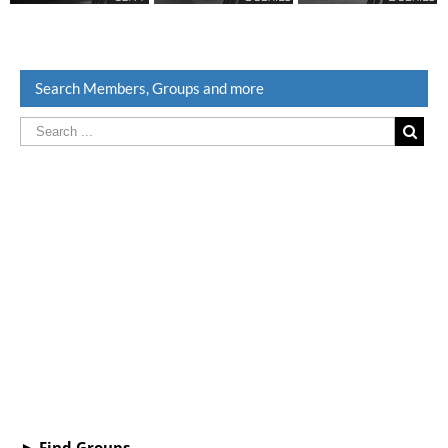
Search Members, Groups and more
► Find Groups