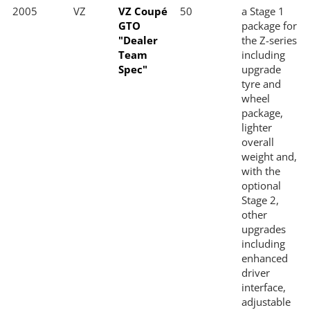
2005
VZ
VZ Coupé
50
a Stage 1
GTO
package for
"Dealer
the Z-series
Team
including
Spec"
upgrade
tyre and
wheel
package,
lighter
overall
weight and,
with the
optional
Stage 2,
other
upgrades
including
enhanced
driver
interface,
adjustable