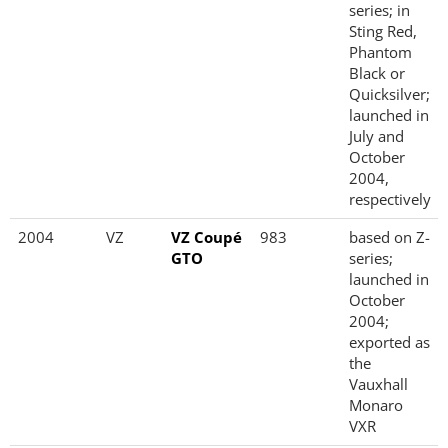
series; in
Sting Red,
Phantom
Black or
Quicksilver;
launched in
July and
October
2004,
respectively
2004
VZ
VZ Coupé
983
based on Z-
GTO
series;
launched in
October
2004;
exported as
the
Vauxhall
Monaro
VXR