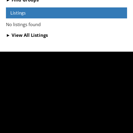
Listings
No listings found
► View All Listings