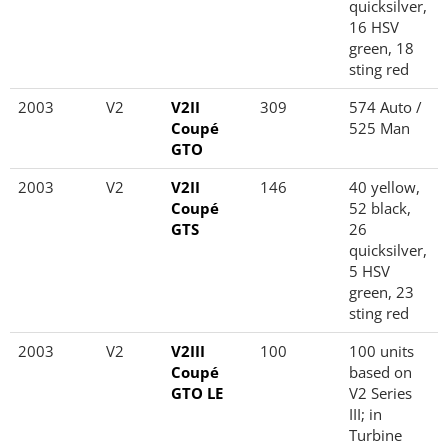
quicksilver,
16 HSV
green, 18
sting red
2003
V2
V2II
309
574 Auto /
Coupé
525 Man
GTO
2003
V2
V2II
146
40 yellow,
Coupé
52 black,
GTS
26
quicksilver,
5 HSV
green, 23
sting red
2003
V2
V2III
100
100 units
Coupé
based on
GTO LE
V2 Series
III; in
Turbine