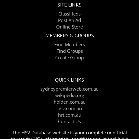
SITE LINKS
Classifieds
Post An Ad
Online Store
MEMBERS & GROUPS
Find Members
Find Groups
Create Group
QUICK LINKS
sydneypremierweb.com.au
wikipedia.org
holden.com.au
hsv.com.au
hrt.com.au
Contact Us
The HSV Database website is your complete unofficial
source for HSV information, specifications, model build