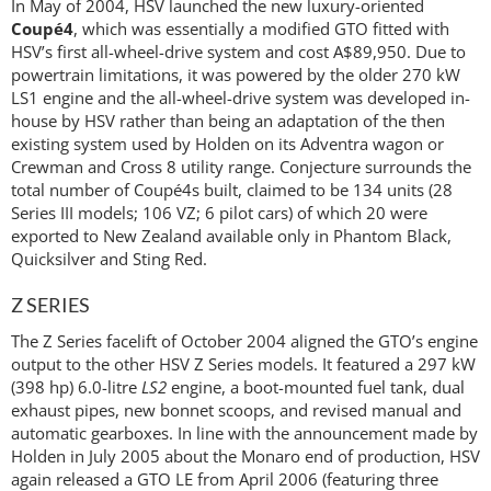
In May of 2004, HSV launched the new luxury-oriented
Coupé4
, which was essentially a modified GTO fitted with
HSV’s first all-wheel-drive system and cost A$89,950. Due to
powertrain limitations, it was powered by the older 270 kW
LS1 engine and the all-wheel-drive system was developed in-
house by HSV rather than being an adaptation of the then
existing system used by Holden on its Adventra wagon or
Crewman and Cross 8 utility range. Conjecture surrounds the
total number of Coupé4s built, claimed to be 134 units (28
Series III models; 106 VZ; 6 pilot cars) of which 20 were
exported to New Zealand available only in Phantom Black,
Quicksilver and Sting Red.
Z SERIES
The Z Series facelift of October 2004 aligned the GTO’s engine
output to the other HSV Z Series models. It featured a 297 kW
(398 hp) 6.0-litre
LS2
engine, a boot-mounted fuel tank, dual
exhaust pipes, new bonnet scoops, and revised manual and
automatic gearboxes. In line with the announcement made by
Holden in July 2005 about the Monaro end of production, HSV
again released a GTO LE from April 2006 (featuring three