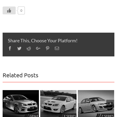
0
Share This, Choose Your Platform!
Facebook
Twitter
Reddit
Google+
Pinterest
Email
Related Posts