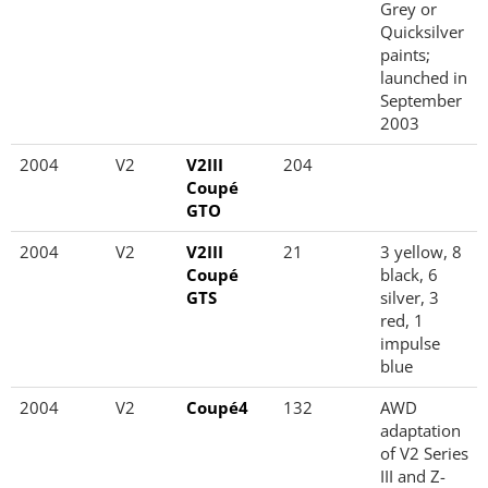
Grey or
Quicksilver
paints;
launched in
September
2003
2004
V2
V2III
204
Coupé
GTO
2004
V2
V2III
21
3 yellow, 8
Coupé
black, 6
GTS
silver, 3
red, 1
impulse
blue
2004
V2
Coupé4
132
AWD
adaptation
of V2 Series
III and Z-