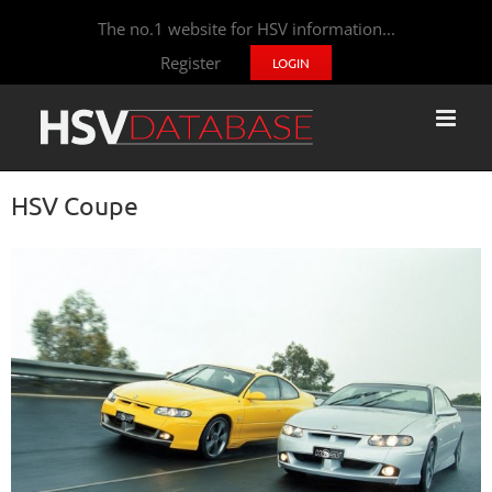
The no.1 website for HSV information...
Register
LOGIN
HSV Coupe