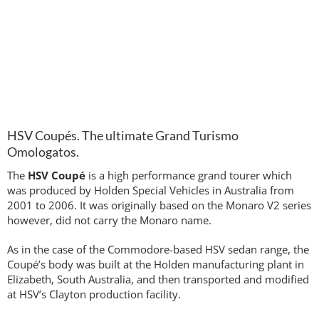
HSV Coupés. The ultimate Grand Turismo
Omologatos.
The
HSV Coupé
is a high performance grand tourer which
was produced by Holden Special Vehicles in Australia from
2001 to 2006. It was originally based on the Monaro V2 series
however, did not carry the Monaro name.
As in the case of the Commodore-based HSV sedan range, the
Coupé’s body was built at the Holden manufacturing plant in
Elizabeth, South Australia, and then transported and modified
at HSV’s Clayton production facility.