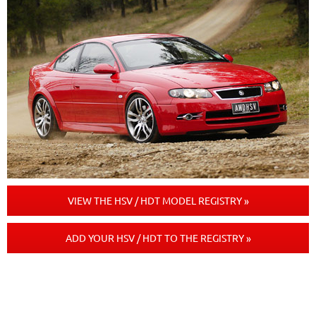
VIEW THE HSV / HDT MODEL REGISTRY »
ADD YOUR HSV / HDT TO THE REGISTRY »