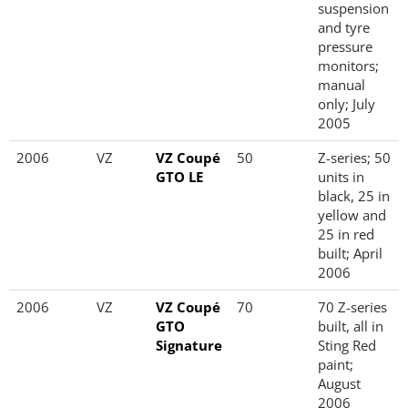
suspension
and tyre
pressure
monitors;
manual
only; July
2005
2006
VZ
VZ Coupé
50
Z-series; 50
GTO LE
units in
black, 25 in
yellow and
25 in red
built; April
2006
2006
VZ
VZ Coupé
70
70 Z-series
GTO
built, all in
Signature
Sting Red
paint;
August
2006