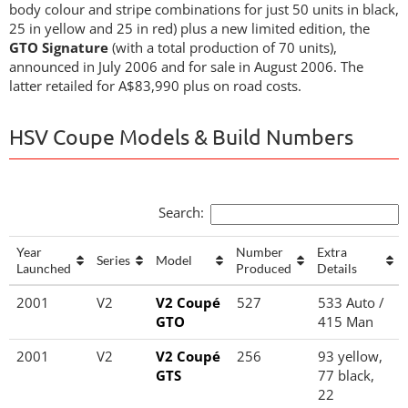
body colour and stripe combinations for just 50 units in black,
25 in yellow and 25 in red) plus a new limited edition, the
GTO Signature
(with a total production of 70 units),
announced in July 2006 and for sale in August 2006. The
latter retailed for A$83,990 plus on road costs.
HSV Coupe Models & Build Numbers
Search:
Year
Number
Extra
Series
Model
Launched
Produced
Details
Year
Series
Model
Number
Extra
2001
V2
V2 Coupé
527
533 Auto /
Launched
Produced
Details
GTO
415 Man
2001
V2
V2 Coupé
256
93 yellow,
GTS
77 black,
22