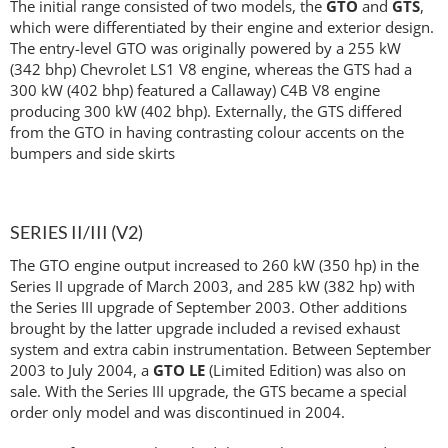
The initial range consisted of two models, the
GTO
and
GTS
,
which were differentiated by their engine and exterior design.
The entry-level GTO was originally powered by a 255 kW
(342 bhp) Chevrolet LS1 V8 engine, whereas the GTS had a
300 kW (402 bhp) featured a Callaway) C4B V8 engine
producing 300 kW (402 bhp). Externally, the GTS differed
from the GTO in having contrasting colour accents on the
bumpers and side skirts
SERIES II/III (V2)
The GTO engine output increased to 260 kW (350 hp) in the
Series II upgrade of March 2003, and 285 kW (382 hp) with
the Series III upgrade of September 2003. Other additions
brought by the latter upgrade included a revised exhaust
system and extra cabin instrumentation. Between September
2003 to July 2004, a
GTO LE
(Limited Edition) was also on
sale. With the Series III upgrade, the GTS became a special
order only model and was discontinued in 2004.