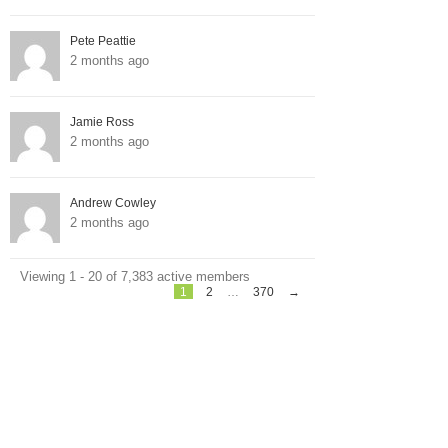
Pete Peattie
2 months ago
Jamie Ross
2 months ago
Andrew Cowley
2 months ago
Viewing 1 - 20 of 7,383 active members
1
2
…
370
→