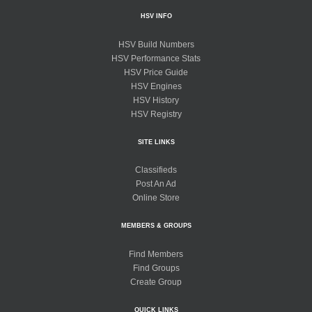
HSV INFO
HSV Build Numbers
HSV Performance Stats
HSV Price Guide
HSV Engines
HSV History
HSV Registry
SITE LINKS
Classifieds
Post An Ad
Online Store
MEMBERS & GROUPS
Find Members
Find Groups
Create Group
QUICK LINKS