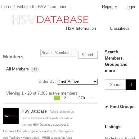
Register
Login
The no.1 website for HSV information...
HSV Information
Classifieds
Search
Search
Members
Members,
Members...
Groups and
All Members
-12
more
Order By:
Members
Viewing 1 - 20 of 7,383 active members
directory
1
2
…
370
→
► Find Groups
HSV Database
- "Who’s going to be
first to list a car and/or parts for sale on
the new HSV Database classifieds? –
Listings
Gumtree / CarSales type Ads – Add up to 10 images –
No listings found
Add YouTube / Vimeo video – FREE to post Ads Visit