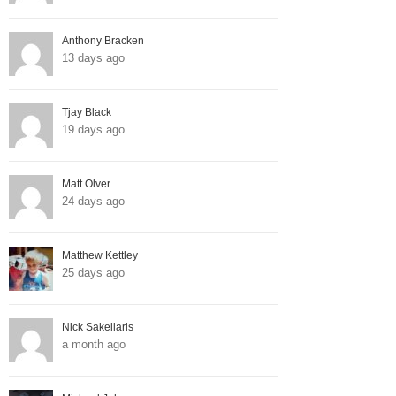
Anthony Bracken
13 days ago
Tjay Black
19 days ago
Matt Olver
24 days ago
Matthew Kettley
25 days ago
Nick Sakellaris
a month ago