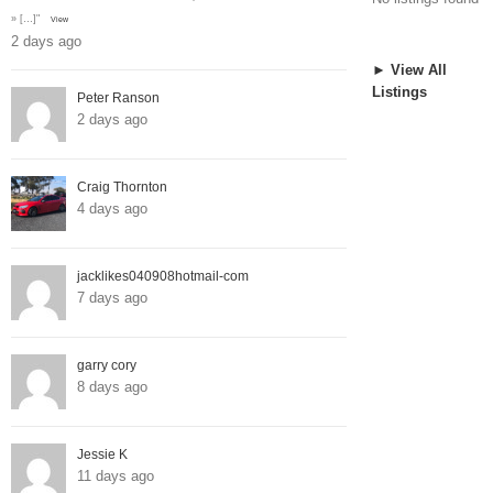
» […]"
View
2 days ago
► View All
Listings
Peter Ranson
2 days ago
Craig Thornton
4 days ago
jacklikes040908hotmail-com
7 days ago
garry cory
8 days ago
Jessie K
11 days ago