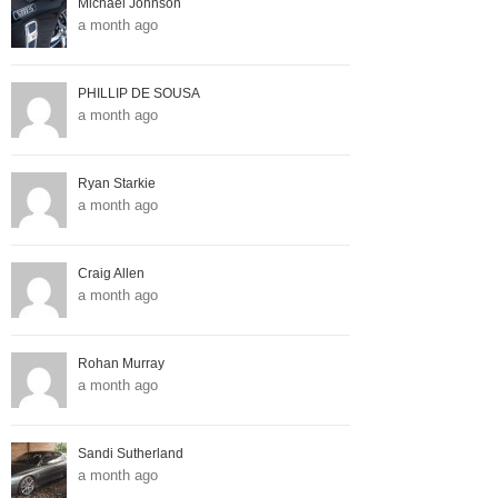
Michael Johnson
a month ago
PHILLIP DE SOUSA
a month ago
Ryan Starkie
a month ago
Craig Allen
a month ago
Rohan Murray
a month ago
Sandi Sutherland
a month ago