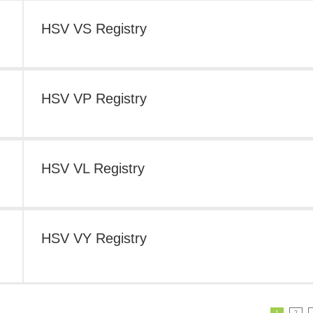
HSV VS Registry
HSV VP Registry
HSV VL Registry
HSV VY Registry