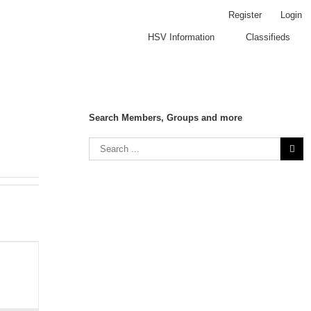
Register
Login
HSV Information
Classifieds
Search Members, Groups and more