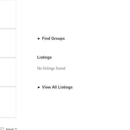
► Find Groups
Listings
No listings found
► View All Listings
Next