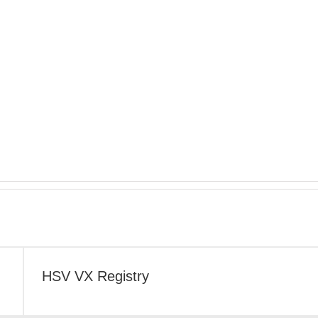
HSV VX Registry