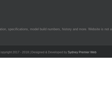
on, specifications, model build numbers, history and more. Website is not af
 Copyright 2017 - 2018 | Designed & Developed by
Sydney Premier Web