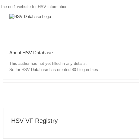
The no.1 website for HSV information...
About
HSV Database
This author has not yet filled in any details.
So far HSV Database has created 80 blog entries.
HSV VX Registry
HSV VF Registry