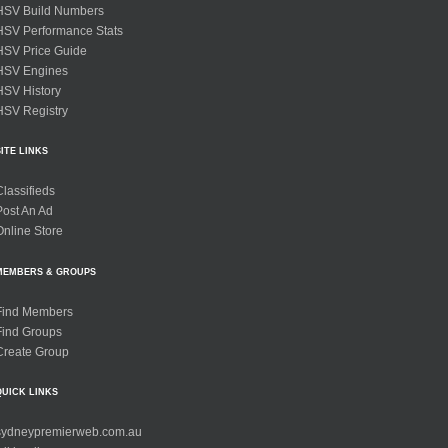
HSV Build Numbers
HSV Performance Stats
HSV Price Guide
HSV Engines
HSV History
HSV Registry
SITE LINKS
Classifieds
Post An Ad
Online Store
MEMBERS & GROUPS
Find Members
Find Groups
Create Group
QUICK LINKS
sydneypremierweb.com.au