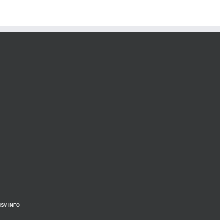
HSV INFO