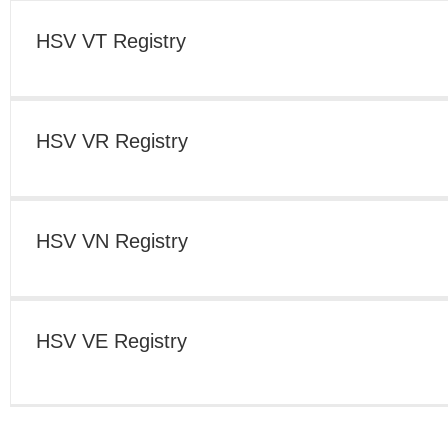
HSV VS Registry
HSV VT Registry
HSV VP Registry
HSV VR Registry
HSV VL Registry
HSV VN Registry
HSV VY Registry
HSV VE Registry