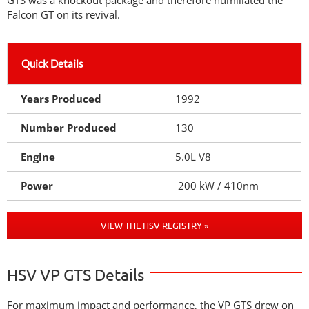
GTS was a knockout package and therefore humiliated the
Falcon GT on its revival.
Quick Details
Years Produced
1992
Number Produced
130
Engine
5.0L V8
Power
200 kW / 410nm
VIEW THE HSV REGISTRY »
HSV VP GTS Details
For maximum impact and performance, the VP GTS drew on