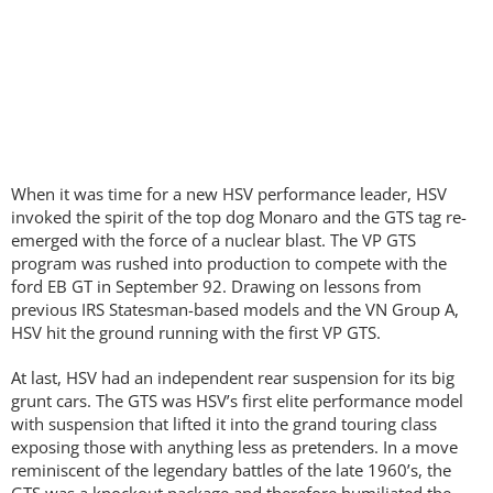
When it was time for a new HSV performance leader, HSV
invoked the spirit of the top dog Monaro and the GTS tag re-
emerged with the force of a nuclear blast. The VP GTS
program was rushed into production to compete with the
ford EB GT in September 92. Drawing on lessons from
previous IRS Statesman-based models and the VN Group A,
HSV hit the ground running with the first VP GTS.
At last, HSV had an independent rear suspension for its big
grunt cars. The GTS was HSV’s first elite performance model
with suspension that lifted it into the grand touring class
exposing those with anything less as pretenders. In a move
reminiscent of the legendary battles of the late 1960’s, the