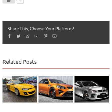
Share This, Choose Your Platform!
Facebook
Twitter
Reddit
Google+
Pinterest
Email
Related Posts