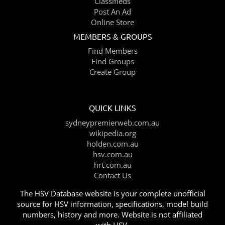
Classifieds
Post An Ad
Online Store
MEMBERS & GROUPS
Find Members
Find Groups
Create Group
QUICK LINKS
sydneypremierweb.com.au
wikipedia.org
holden.com.au
hsv.com.au
hrt.com.au
Contact Us
The HSV Database website is your complete unofficial
source for HSV information, specifications, model build
numbers, history and more. Website is not affiliated
with HSV.