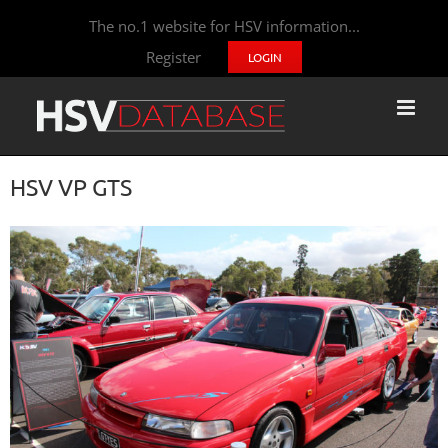
The no.1 website for HSV information...
Register
LOGIN
HSV VP GTS
View
Larger
Image