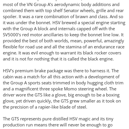
most of the VN Group A’s aerodynamic body additions and
combined them with top shelf Senator wheels, grille and rear
spoiler. It was a rare combination of brawn and class. And so
it was under the bonnet. HSV brewed a special engine starting
with the Group A block and internals capped off with the
SV5000’s red motor ancillaries to keep the bonnet line low. It
provided the best of both worlds, mean, powerful, amazingly
flexible for road use and all the stamina of an endurance race
engine. It was evil enough to warrant its black rocker covers
and it is not for nothing that it is called the black engine.
HSV’s premium brake package was there to harness it. The
cabin was a match for all this action with a development of
the Group A sports seats trimmed in body hugging cloth trim
and a magnificent three spoke Momo steering wheel. The
driver wore the GTS like a glove, big enough to be a boxing
glove, yet driven quickly, the GTS grew smaller as it took on
the precision of a rapier-like blade of steel.
The GTS represents pure distilled HSV magic and its tiny
production run means there will never be enough to go