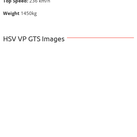
Top Speed:
236 km/h
Weight
1450kg
HSV VP GTS Images