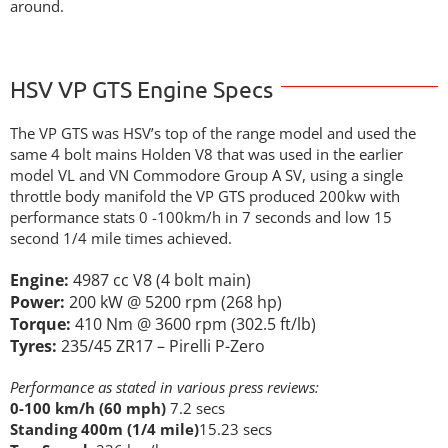
around.
HSV VP GTS Engine Specs
The VP GTS was HSV’s top of the range model and used the
same 4 bolt mains Holden V8 that was used in the earlier
model VL and VN Commodore Group A SV, using a single
throttle body manifold the VP GTS produced 200kw with
performance stats 0 -100km/h in 7 seconds and low 15
second 1/4 mile times achieved.
Engine:
4987 cc V8 (4 bolt main)
Power:
200 kW @ 5200 rpm (268 hp)
Torque:
410 Nm @ 3600 rpm (302.5 ft/lb)
Tyres:
235/45 ZR17 – Pirelli P-Zero
Performance as stated in various press reviews:
0-100 km/h (60 mph)
7.2 secs
Standing 400m (1/4 mile)
15.23 secs