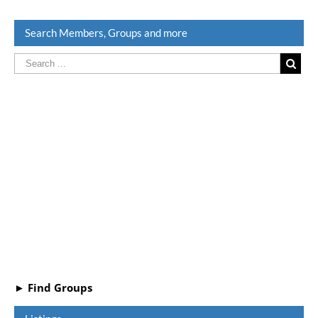
Search Members, Groups and more
► Find Groups