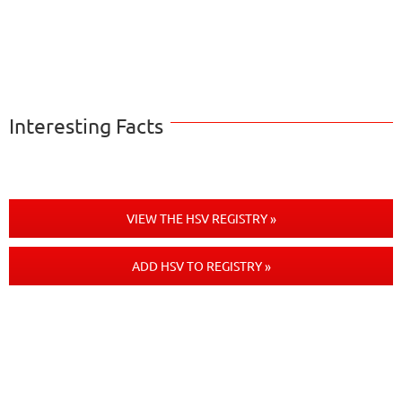
Interesting Facts
VIEW THE HSV REGISTRY »
ADD HSV TO REGISTRY »