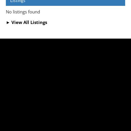
Listings
No listings found
► View All Listings