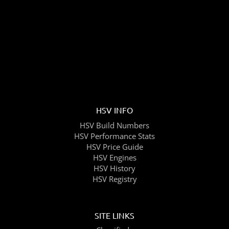
HSV INFO
HSV Build Numbers
HSV Performance Stats
HSV Price Guide
HSV Engines
HSV History
HSV Registry
SITE LINKS