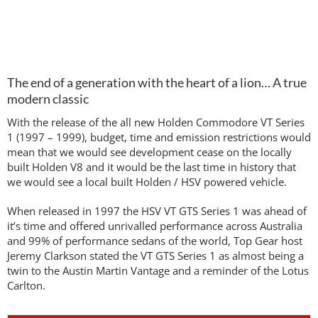
The end of a generation with the heart of a lion… A true
modern classic
With the release of the all new Holden Commodore VT Series
1 (1997 – 1999), budget, time and emission restrictions would
mean that we would see development cease on the locally
built Holden V8 and it would be the last time in history that
we would see a local built Holden / HSV powered vehicle.
When released in 1997 the HSV VT GTS Series 1 was ahead of
it’s time and offered unrivalled performance across Australia
and 99% of performance sedans of the world, Top Gear host
Jeremy Clarkson stated the VT GTS Series 1 as almost being a
twin to the Austin Martin Vantage and a reminder of the Lotus
Carlton.