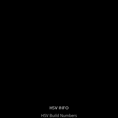
HSV INFO
HSV Build Numbers