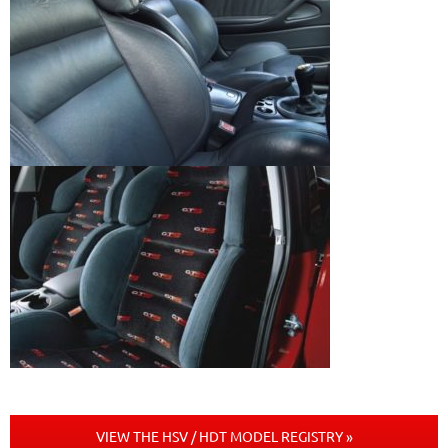
VIEW THE HSV / HDT MODEL REGISTRY »