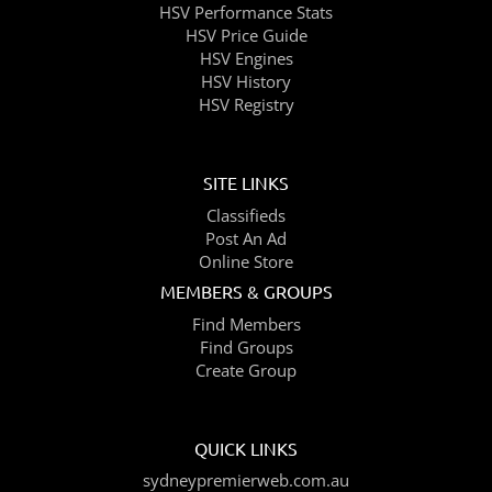
HSV Performance Stats
HSV Price Guide
HSV Engines
HSV History
HSV Registry
SITE LINKS
Classifieds
Post An Ad
Online Store
MEMBERS & GROUPS
Find Members
Find Groups
Create Group
QUICK LINKS
sydneypremierweb.com.au