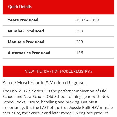
Quick Details
Years Produced
1997 – 1999
Number Produced
399
Manuals Produced
263
Automatics Produced
136
VIEW THE HSV / HDT MODEL REGISTRY »
A True Muscle Car In A Modern Disguise…
The HSV VT GTS Series 1 is the perfect combination of Old
School and New School. Old School running gear, with New
School looks, luxury, handling and braking. But Most
importantly, it is the LAST of the true Aussie Built HSV muscle
cars. Sure, the Series 2 and later model LS engines produce