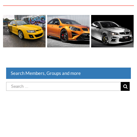
Search Members, Groups and more