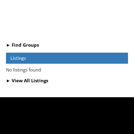
► Find Groups
Listings
No listings found
► View All Listings