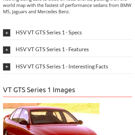
world map with the fastest of performance sedans from BMW
M5, Jaguars and Mercedes Benz.
HSV VT GTS Series 1 - Specs
HSV VT GTS Series 1 - Features
HSV VT GTS Series 1 - Interesting Facts
VT GTS Series 1 Images