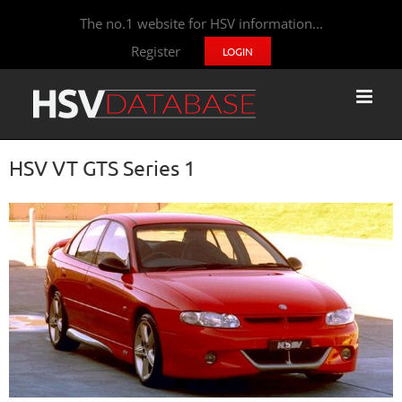
The no.1 website for HSV information...
Register
LOGIN
HSV VT GTS Series 1
View
Larger
Image