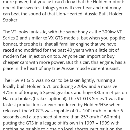
more power; but you just can’t deny that the Holden motor is
one of the sweetest things you will ever hear and not many
can beat the sound of that Lion-Hearted, Aussie Built Holden
Stroker.
The VT looks fantastic, with the same body as the 300kw VT
Series 2 and similar to VX GTS models, but when you pop the
bonnet, there she is, that all familiar engine that we have
raced and modified for the past 40 years with a little bit of
modern fuel injection on top. Anyone can import or buy
cheaper cars with more power. But this car, this engine, has a
place in the heart of any true Aussie muscle car enthusiast.
The HSV VT GTS was no car to be taken lightly, running a
locally built Holden 5.7L producing 220kw and a massive
475nm of torque, 6 Speed gearbox and huge 330mm 4 piston
Harrop brakes (brakes optional). The VT GTS Series 1 was the
fastest production car ever produced by Holden/HSV when
released, the VT GTS was capable of 0 – 100km/h in under 6
seconds and a top speed of more than 257km/h (160mph)
putting the GTS in a league of it’s own in 1997 – 1999 with
nothing being able to close on local shores, putting it on the