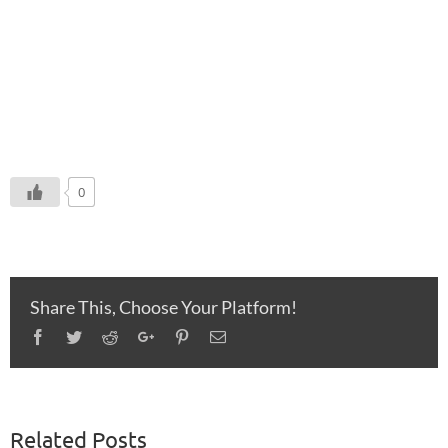
0
Share This, Choose Your Platform!
Facebook
Twitter
Reddit
Google+
Pinterest
Email
Related Posts