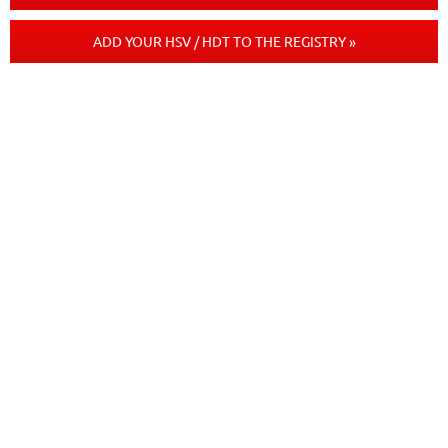
ADD YOUR HSV / HDT TO THE REGISTRY »