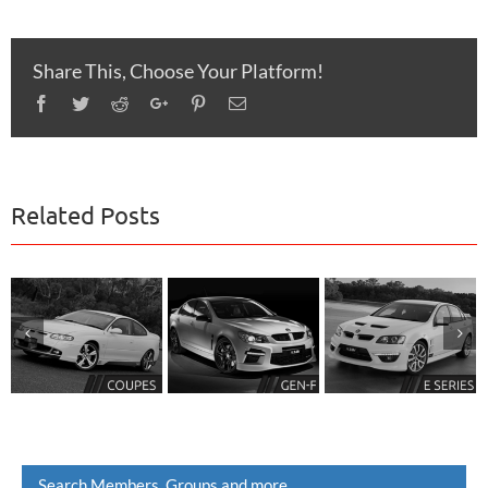
Share This, Choose Your Platform!
Facebook
Twitter
Reddit
Google+
Pinterest
Email
Related Posts
Search Members, Groups and more