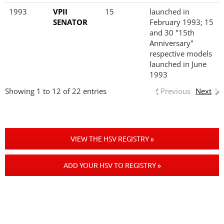
1993
VPII
15
launched in
SENATOR
February 1993; 15
and 30 "15th
Anniversary"
respective models
launched in June
1993
Showing 1 to 12 of 22 entries
Previous
Next
VIEW THE HSV REGISTRY »
ADD YOUR HSV TO REGISTRY »