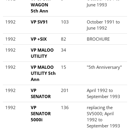
WAGON
June 1993
5th Ann
1992
VP SV91
103
October 1991 to
June 1992
1992
VP +SIX
82
BROCHURE
1992
VP MALOO
34
UTILITY
1992
VP MALOO
15
"5th Anniversary"
UTILITY 5th
Ann
1992
VP
201
April 1992 to
SENATOR
September 1993
1992
VP
136
replacing the
SENATOR
SV5000; April
5000i
1992 to
September 1993