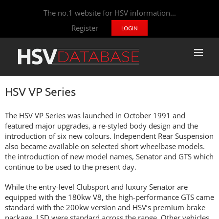
The no.1 website for HSV information...
Register
LOGIN
HSV VP Series
The HSV VP Series was launched in October 1991 and
featured major upgrades, a re-styled body design and the
introduction of six new colours. Independent Rear Suspension
also became available on selected short wheelbase models.
the introduction of new model names, Senator and GTS which
continue to be used to the present day.
While the entry-level Clubsport and luxury Senator are
equipped with the 180kw V8, the high-performance GTS came
standard with the 200kw version and HSV’s premium brake
package. LSD were standard across the range. Other vehicles