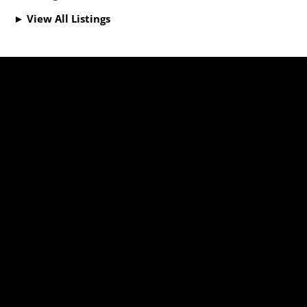
► View All Listings