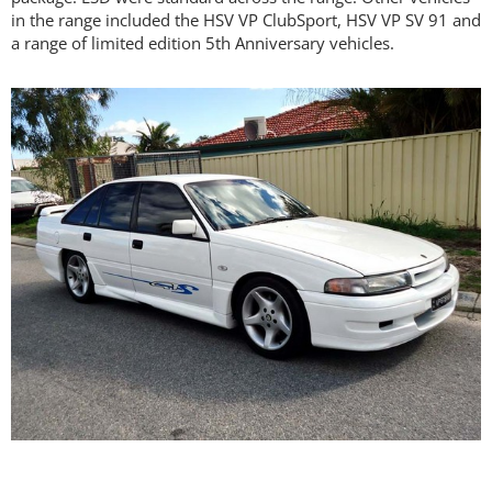
in the range included the HSV VP ClubSport, HSV VP SV 91 and
a range of limited edition 5th Anniversary vehicles.