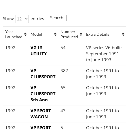
Search:
Show
entries
Year
Number
Model
Extra Details
Launched
Produced
Year
Model
Number
Extra Details
1992
VG LS
54
VP-series V6 built;
Launched
Produced
UTILITY
September 1991
to June 1993
1992
VP
387
October 1991 to
CLUBSPORT
June 1993
1992
VP
65
October 1991 to
CLUBSPORT
June 1993
5th Ann
1992
VP SPORT
43
October 1991 to
WAGON
June 1993
1992
VP SPORT
5
October 1991 to