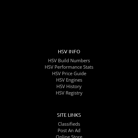
HSV INFO
HSV Build Numbers
HSV Performance Stats
HSV Price Guide
HSV Engines
HSV History
HSV Registry
SITE LINKS
Classifieds
Post An Ad
Online Store