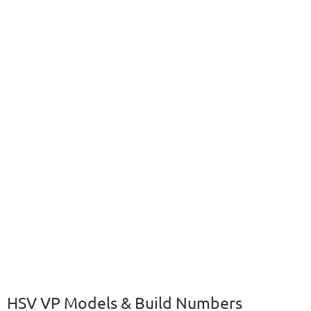
HSV VP Models & Build Numbers