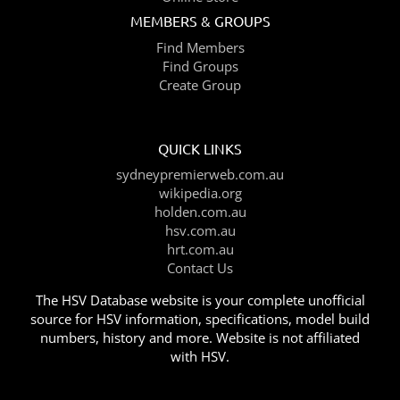
MEMBERS & GROUPS
Find Members
Find Groups
Create Group
QUICK LINKS
sydneypremierweb.com.au
wikipedia.org
holden.com.au
hsv.com.au
hrt.com.au
Contact Us
The HSV Database website is your complete unofficial
source for HSV information, specifications, model build
numbers, history and more. Website is not affiliated
with HSV.