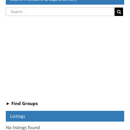
► Find Groups
Listings
No listings found