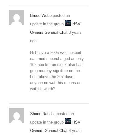
Bruce Webb
posted an
update in the group
HSV
Owners General Chat
3 years
ago
Hi I have a 2005 vz clubsport
cammed supercharged an only
102thou km on clock,also has
greg murphy signiture on the
boot above the 297.dose
anyone no wat this means an
wat it’s worth?
Shane Randall
posted an
update in the group
HSV
Owners General Chat
4 years