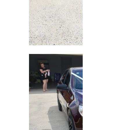
20210306_120