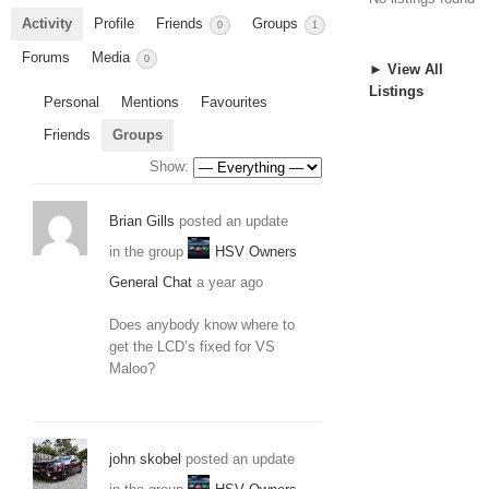
Activity
Profile
Friends
Groups
0
1
Forums
Media
0
► View All
Listings
Personal
Mentions
Favourites
Friends
Groups
Show:
Brian Gills
posted an update
in the group
HSV Owners
General Chat
a year ago
Does anybody know where to
get the LCD’s fixed for VS
Maloo?
john skobel
posted an update