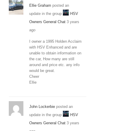
Ellie Graham
posted an
update in the group
HSV
Owners General Chat
3 years
ago
I owner a 1995 Holden Acclaim
with HSV Enhanced and are
unable to obtain information on
the car, How many are still
around and price etc. any info
would be great.
Cheer
Ellie
John Lockerbie
posted an
update in the group
HSV
Owners General Chat
3 years