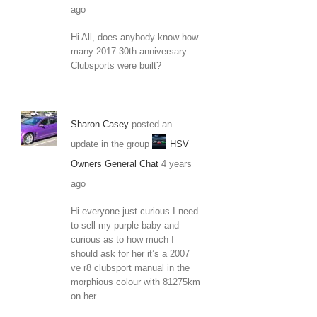
ago
Hi All, does anybody know how
many 2017 30th anniversary
Clubsports were built?
Sharon Casey
posted an
update in the group
HSV
Owners General Chat
4 years
ago
Hi everyone just curious I need
to sell my purple baby and
curious as to how much I
should ask for her it’s a 2007
ve r8 clubsport manual in the
morphious colour with 81275km
on her