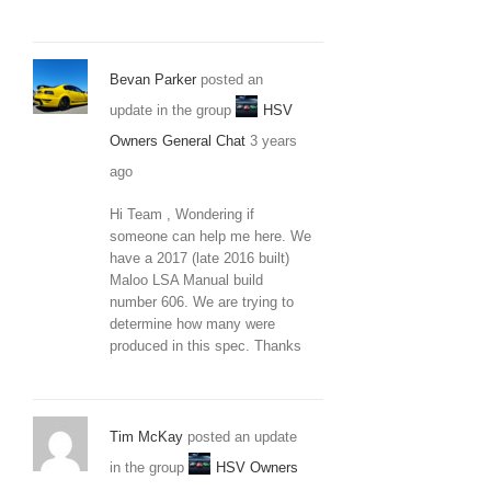
Bevan Parker
posted an
update in the group
HSV
Owners General Chat
3 years
ago
Hi Team , Wondering if
someone can help me here. We
have a 2017 (late 2016 built)
Maloo LSA Manual build
number 606. We are trying to
determine how many were
produced in this spec. Thanks
Tim McKay
posted an update
in the group
HSV Owners