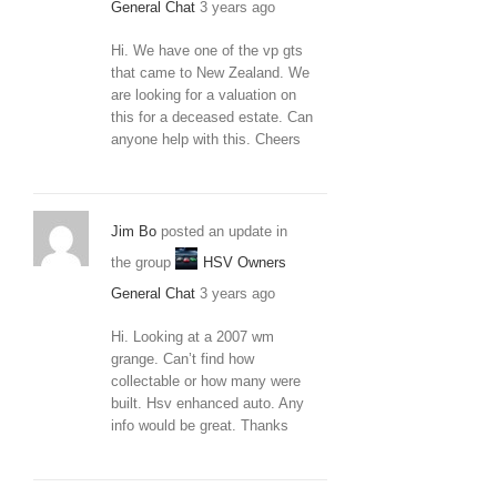
General Chat
3 years ago
Hi. We have one of the vp gts
that came to New Zealand. We
are looking for a valuation on
this for a deceased estate. Can
anyone help with this. Cheers
Jim Bo
posted an update in
the group
HSV Owners
General Chat
3 years ago
Hi. Looking at a 2007 wm
grange. Can’t find how
collectable or how many were
built. Hsv enhanced auto. Any
info would be great. Thanks