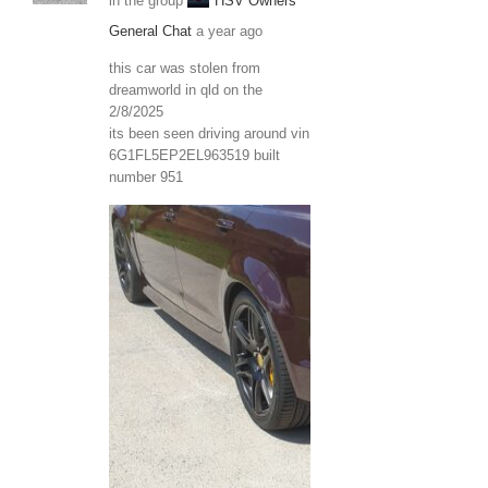
in the group
HSV Owners
General Chat
a year ago
this car was stolen from
dreamworld in qld on the
2/8/2025
its been seen driving around vin
6G1FL5EP2EL963519 built
number 951