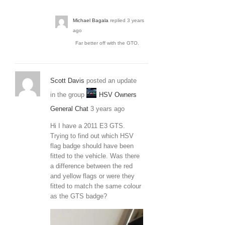
Michael Bagala
replied
3 years
ago
Far better off with the GTO.
Scott Davis
posted an update
in the group
HSV Owners
General Chat
3 years ago
Hi I have a 2011 E3 GTS.
Trying to find out which HSV
flag badge should have been
fitted to the vehicle. Was there
a difference between the red
and yellow flags or were they
fitted to match the same colour
as the GTS badge?