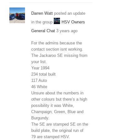
Darren Watt
posted an update
in the group
HSV Owners
General Chat
3 years ago
For the admins because the
contact section isnt working.
The Jackaroo SE missing from
your list.
Year 1994
234 total built
117 Auto
46 White
Unsure about the numbers in
other colours but there’s a high
possibility it was White,
Champaign, Green, Blue and
Burgundy.
The SE are stamped SE on the
build plate, the original run of
79 are stamped HSV.