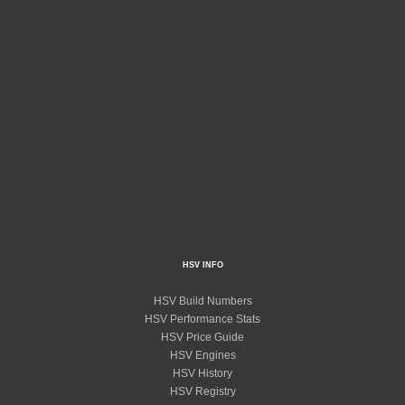
HSV INFO
HSV Build Numbers
HSV Performance Stats
HSV Price Guide
HSV Engines
HSV History
HSV Registry