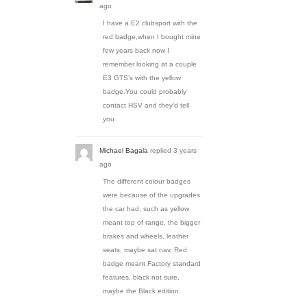
ago
I have a E2 clubsport with the
red badge,when I bought mine
few years back now I
remember looking at a couple
E3 GTS’s with the yellow
badge.You could probably
contact HSV and they’d tell
you
Michael Bagala
replied
3 years
ago
The different colour badges
were because of the upgrades
the car had, such as yellow
meant top of range, the bigger
brakes and wheels, leather
seats, maybe sat nav, Red
badge meant Factory standard
features, black not sure,
maybe the Black edition.