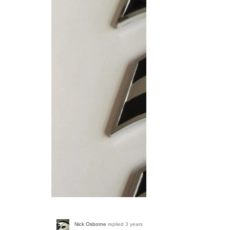
Screenshot_20230314_
Nick Osborne
replied
3 years