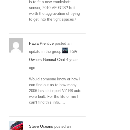
is to fit a new crankshaft
sensor, 2010 VE GTS? Is it
worth the aggravation of trying
to get into the tight spaces?
Paula Prentice
posted an
update in the group
HSV
Owners General Chat
4 years
ago
Would someone know or how I
can find out as to how many
2006 hsv clubsport VZ R8 auto
were built. For the life of me I
can’t find this info…..
Steve Oceans
posted an