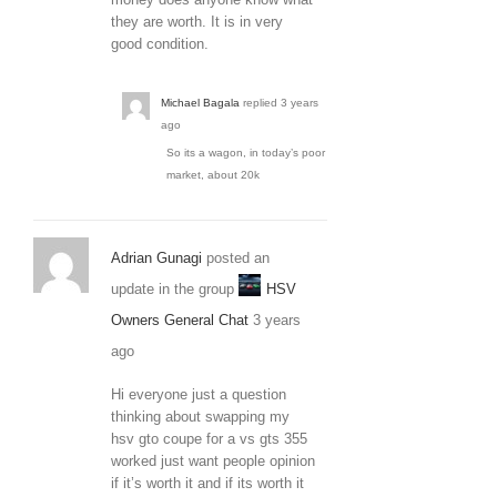
they are worth. It is in very
good condition.
Michael Bagala
replied
3 years
ago
So its a wagon, in today’s poor
market, about 20k
Adrian Gunagi
posted an
update in the group
HSV
Owners General Chat
3 years
ago
Hi everyone just a question
thinking about swapping my
hsv gto coupe for a vs gts 355
worked just want people opinion
if it’s worth it and if its worth it