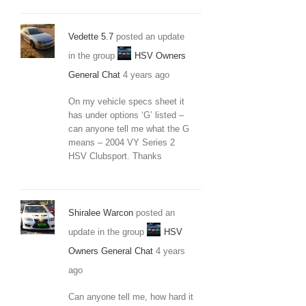
Vedette 5.7
posted an update
in the group
HSV Owners
General Chat
4 years ago
On my vehicle specs sheet it
has under options ‘G’ listed –
can anyone tell me what the G
means – 2004 VY Series 2
HSV Clubsport. Thanks
Shiralee Warcon
posted an
update in the group
HSV
Owners General Chat
4 years
ago
Can anyone tell me, how hard it