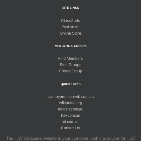
SITE LINKS
Classifieds
Post An Ad
Online Store
MEMBERS & GROUPS
Find Members
Find Groups
Create Group
QUICK LINKS
sydneypremierweb.com.au
wikipedia.org
holden.com.au
hsv.com.au
hrt.com.au
Contact Us
The HSV Database website is your complete unofficial source for HSV