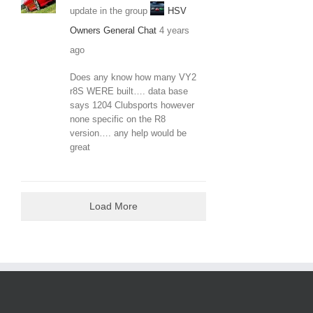
update in the group
HSV
Owners General Chat
4 years
ago
Does any know how many VY2
r8S WERE built…. data base
says 1204 Clubsports however
none specific on the R8
version…. any help would be
great
Load More