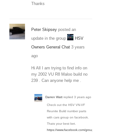
Thanks
Peter Skipsey
posted an
update in the group
HSV
Owners General Chat
3 years
ago
Hi All I am trying to find info on
my 2002 VU R8 Maloo build no
239 . Can anyone help me .
Darren Watt
replied
3 years ago
Check out the HSV VN-VF
Reunite Build number parts
with cars group on facebook.
Thats your best bet.
https://www.facebook.com/groups/3650936154934036/