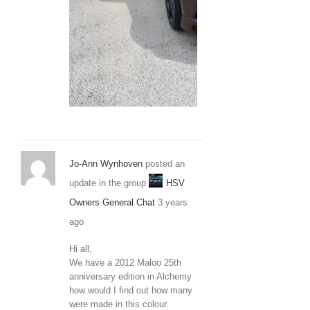
20210306_120
Jo-Ann Wynhoven
posted an
update in the group
HSV
Owners General Chat
3 years
ago
Hi all,
We have a 2012 Maloo 25th
anniversary edition in Alchemy
how would I find out how many
were made in this colour.