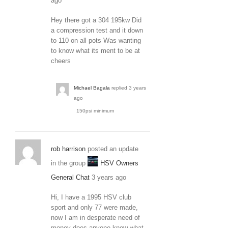
ago
Hey there got a 304 195kw Did
a compression test and it down
to 110 on all pots Was wanting
to know what its ment to be at
cheers
Michael Bagala
replied
3 years
ago
150psi minimum
rob harrison
posted an update
in the group
HSV Owners
General Chat
3 years ago
Hi, I have a 1995 HSV club
sport and only 77 were made,
now I am in desperate need of
money does anyone know what