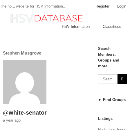
Register
Login
The no.1 website for HSV information...
HSV Information
Classifieds
Search
Stephen Musgrove
Members,
Groups and
more
► Find Groups
@white-senator
Listings
a year ago
No listings found