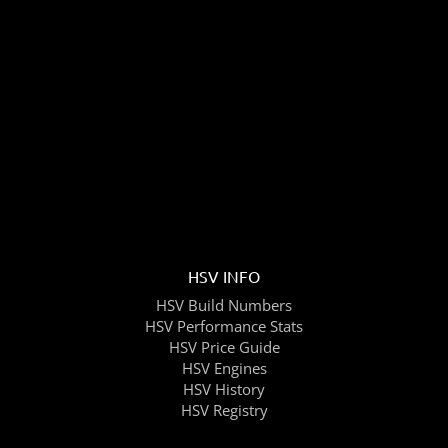
HSV INFO
HSV Build Numbers
HSV Performance Stats
HSV Price Guide
HSV Engines
HSV History
HSV Registry