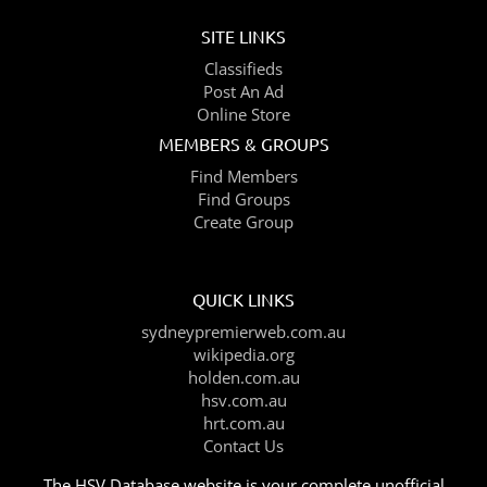
SITE LINKS
Classifieds
Post An Ad
Online Store
MEMBERS & GROUPS
Find Members
Find Groups
Create Group
QUICK LINKS
sydneypremierweb.com.au
wikipedia.org
holden.com.au
hsv.com.au
hrt.com.au
Contact Us
The HSV Database website is your complete unofficial