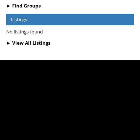
► Find Groups
Listings
No listings found
► View All Listings