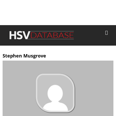
Stephen Musgrove