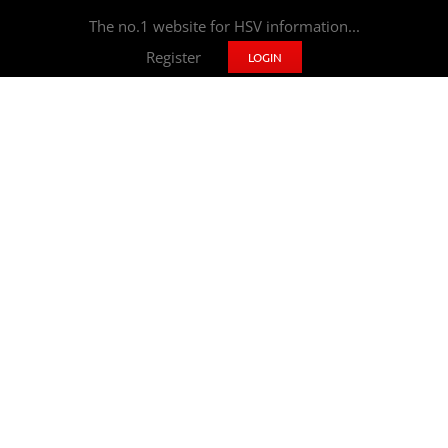
The no.1 website for HSV information...
Register
LOGIN