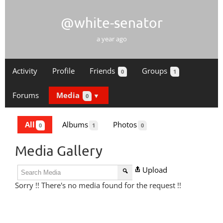
@white-senator
a year ago
Activity
Profile
Friends
Groups
0
1
Forums
Media
0
All
Albums
Photos
0
1
0
Media Gallery
Upload
Sorry !! There's no media found for the request !!