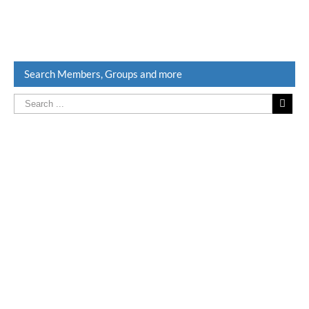
Search Members, Groups and more