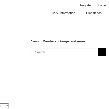
Register
Login
HSV Information
Classifieds
Search Members, Groups and more