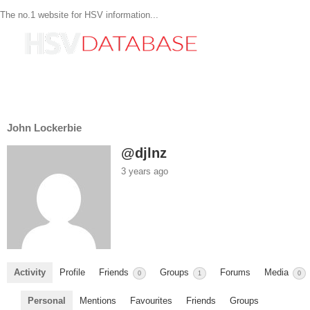
The no.1 website for HSV information...
John Lockerbie
@djlnz
3 years ago
Activity
Profile
Friends
Groups
Forums
Media
0
1
0
Personal
Mentions
Favourites
Friends
Groups