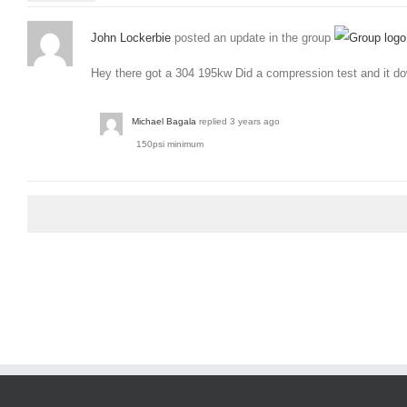
John Lockerbie
posted an update in the group
Hey there got a 304 195kw Did a compression test and it do
Michael Bagala
replied
3 years ago
150psi minimum