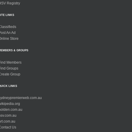
HSV Registry
SITE LINKS
Classifieds
Post An Ad
Online Store
MEMBERS & GROUPS
Find Members
Find Groups
Create Group
QUICK LINKS
sydneypremierweb.com.au
wikipedia.org
holden.com.au
hsv.com.au
hrt.com.au
Contact Us