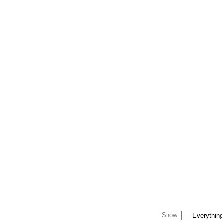
Show: