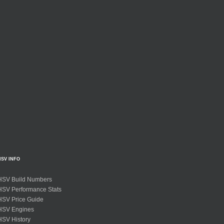
HSV INFO
HSV Build Numbers
HSV Performance Stats
HSV Price Guide
HSV Engines
HSV History