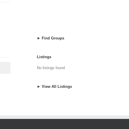
► Find Groups
Listings
No listings found
► View All Listings