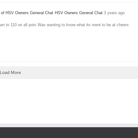
HSV Owners General Chat
3 years ago
wn to 110 on all pots Was wanting to know what its ment to be at cheers
Load More