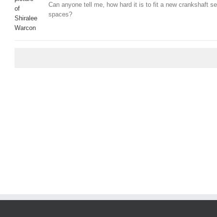
Can anyone tell me, how hard it is to fit a new crankshaft se
spaces?