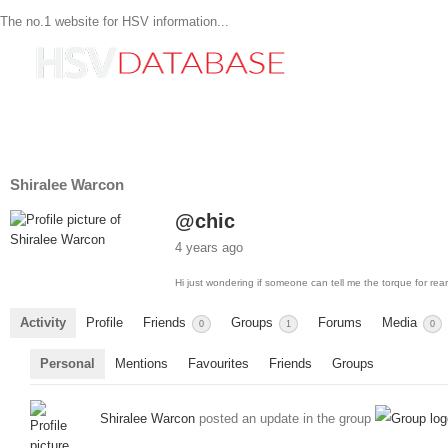
The no.1 website for HSV information...
Shiralee Warcon
@chic
4 years ago
Hi just wondering if someone can tell me the torque for re
Activity
Profile
Friends
Groups
Forums
Media
0
1
0
Personal
Mentions
Favourites
Friends
Groups
Shiralee Warcon
posted an update in the group