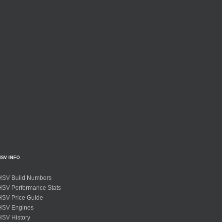
HSV INFO
HSV Build Numbers
HSV Performance Stats
HSV Price Guide
HSV Engines
HSV History