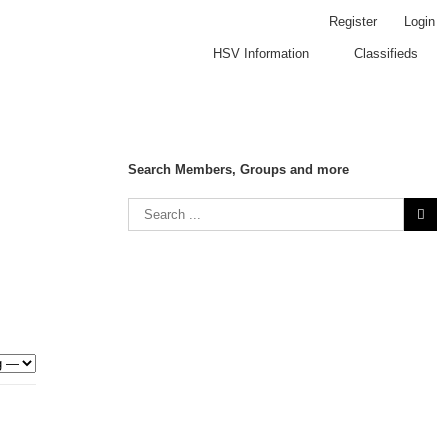
Register
Login
HSV Information
Classifieds
Search Members, Groups and more