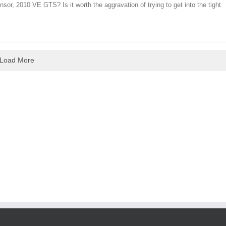
nsor, 2010 VE GTS? Is it worth the aggravation of trying to get into the tight
Load More