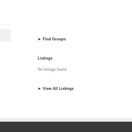
► Find Groups
Listings
No listings found
► View All Listings