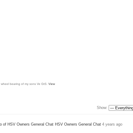
ar wheel bearing of my sons Ve GtS.
View
Show:
HSV Owners General Chat
4 years ago