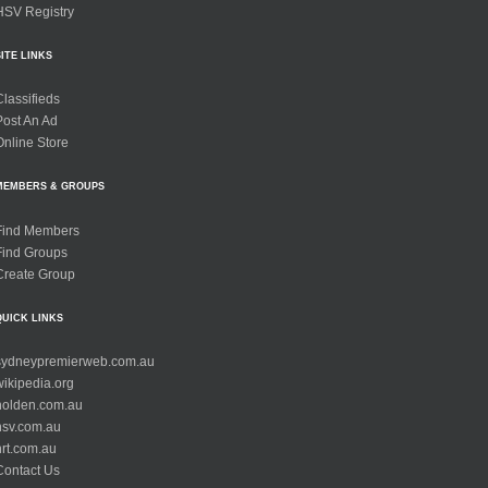
HSV Registry
SITE LINKS
Classifieds
Post An Ad
Online Store
MEMBERS & GROUPS
Find Members
Find Groups
Create Group
QUICK LINKS
sydneypremierweb.com.au
wikipedia.org
holden.com.au
hsv.com.au
hrt.com.au
Contact Us