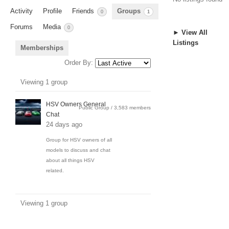
Activity
Profile
Friends
Groups
0
1
Forums
Media
0
► View All
Listings
Memberships
Order By:
Member's
Viewing 1 group
groups
HSV Owners General
Public Group / 3,583 members
Chat
24 days ago
Group for HSV owners of all
models to discuss and chat
about all things HSV
related.
Viewing 1 group