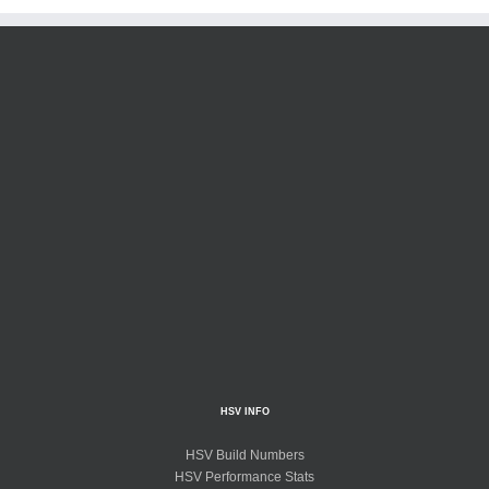
HSV INFO
HSV Build Numbers
HSV Performance Stats