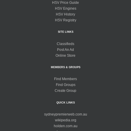
HSV Price Guide
HSV Engines
HSV History
HSV Registry
SITE LINKS
Classifieds
Post An Ad
Online Store
MEMBERS & GROUPS
Find Members
Find Groups
Create Group
QUICK LINKS
sydneypremierweb.com.au
wikipedia.org
holden.com.au