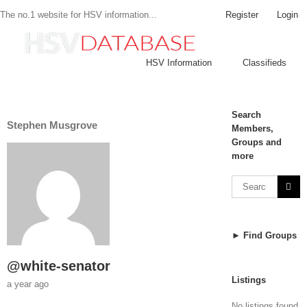
Register
Login
The no.1 website for HSV information...
HSV Information
Classifieds
Search
Stephen Musgrove
Members,
Groups and
more
► Find Groups
@white-senator
Listings
a year ago
No listings found