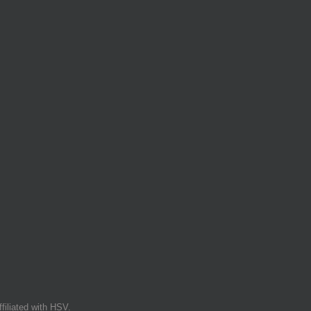
filiated with HSV.