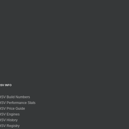
HSV INFO
HSV Build Numbers
HSV Performance Stats
HSV Price Guide
HSV Engines
HSV History
HSV Registry