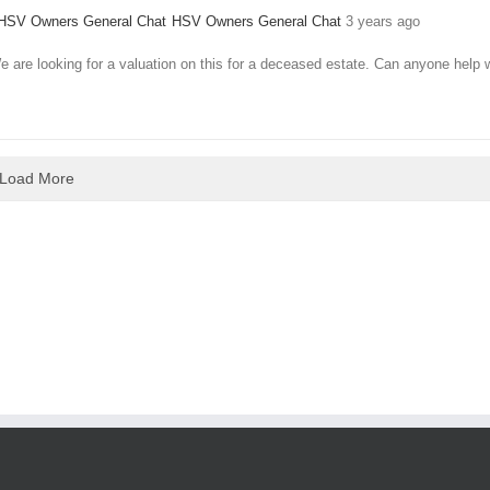
HSV Owners General Chat
3 years ago
 are looking for a valuation on this for a deceased estate. Can anyone help 
Load More