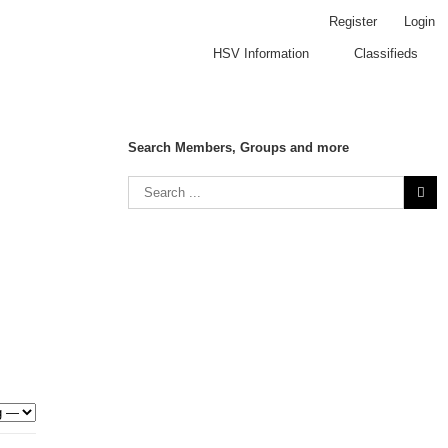
Register
Login
HSV Information
Classifieds
Search Members, Groups and more