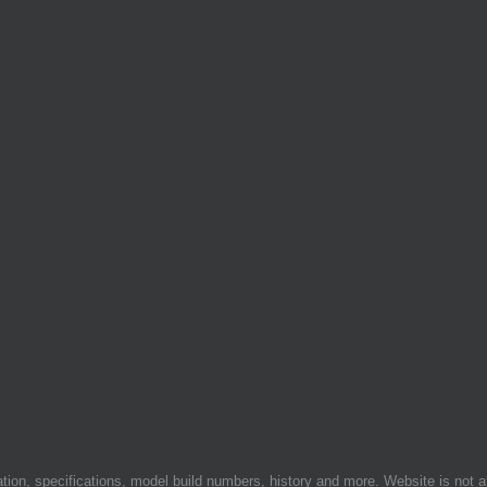
on, specifications, model build numbers, history and more. Website is not af