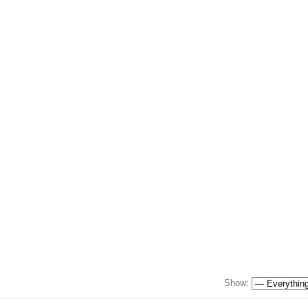
Show: