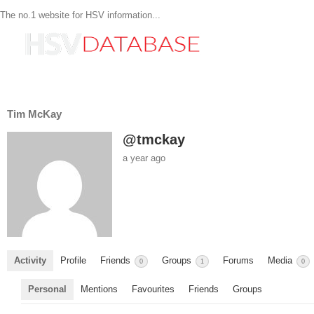
The no.1 website for HSV information...
Tim McKay
@tmckay
a year ago
Activity
Profile
Friends
Groups
Forums
Media
0
1
0
Personal
Mentions
Favourites
Friends
Groups