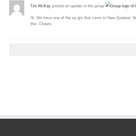
Tim McKay
posted an update in the group
Hi. We have one of the vp gts that came to New Zealand. We
this. Cheers