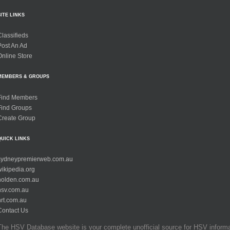
SITE LINKS
Classifieds
Post An Ad
Online Store
MEMBERS & GROUPS
Find Members
Find Groups
Create Group
QUICK LINKS
sydneypremierweb.com.au
wikipedia.org
holden.com.au
hsv.com.au
hrt.com.au
Contact Us
The HSV Database website is your complete unofficial source for HSV informati