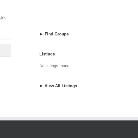
with
► Find Groups
Listings
No listings found
► View All Listings