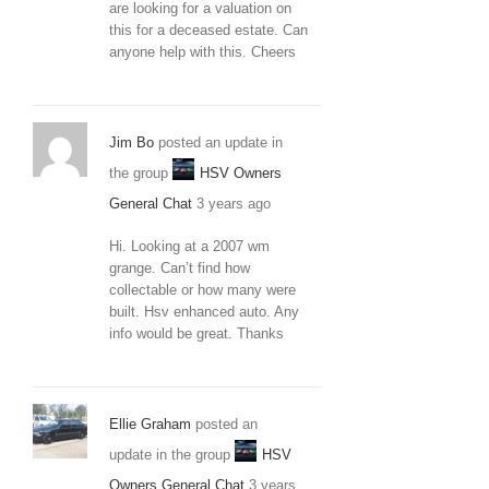
are looking for a valuation on
this for a deceased estate. Can
anyone help with this. Cheers
Jim Bo
posted an update in
the group
HSV Owners
General Chat
3 years ago
Hi. Looking at a 2007 wm
grange. Can’t find how
collectable or how many were
built. Hsv enhanced auto. Any
info would be great. Thanks
Ellie Graham
posted an
update in the group
HSV
Owners General Chat
3 years