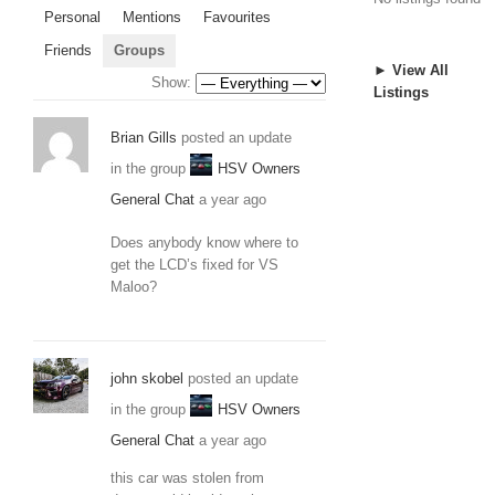
Personal
Mentions
Favourites
Friends
Groups
► View All
Show:
Listings
Brian Gills
posted an update
in the group
HSV Owners
General Chat
a year ago
Does anybody know where to
get the LCD’s fixed for VS
Maloo?
john skobel
posted an update
in the group
HSV Owners
General Chat
a year ago
this car was stolen from