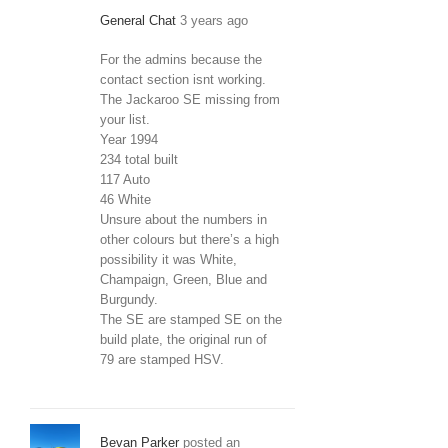
General Chat
3 years ago
For the admins because the
contact section isnt working.
The Jackaroo SE missing from
your list.
Year 1994
234 total built
117 Auto
46 White
Unsure about the numbers in
other colours but there’s a high
possibility it was White,
Champaign, Green, Blue and
Burgundy.
The SE are stamped SE on the
build plate, the original run of
79 are stamped HSV.
Bevan Parker
posted an