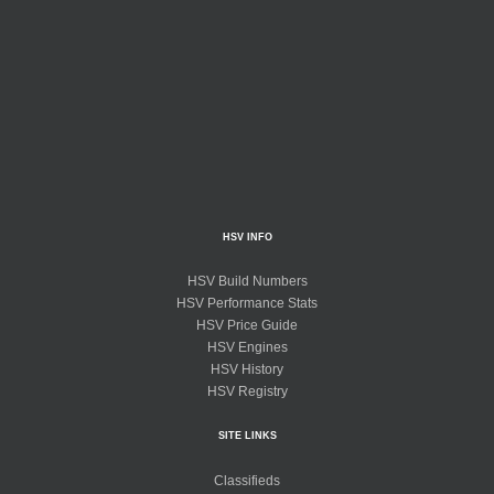
HSV INFO
HSV Build Numbers
HSV Performance Stats
HSV Price Guide
HSV Engines
HSV History
HSV Registry
SITE LINKS
Classifieds