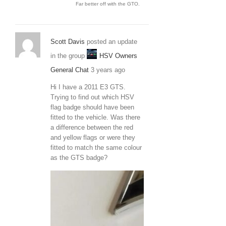
Far better off with the GTO.
Scott Davis
posted an update
in the group
HSV Owners
General Chat
3 years ago
Hi I have a 2011 E3 GTS.
Trying to find out which HSV
flag badge should have been
fitted to the vehicle. Was there
a difference between the red
and yellow flags or were they
fitted to match the same colour
as the GTS badge?