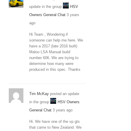
update in the group
HSV
Owners General Chat
3 years
ago
Hi Team , Wondering if
someone can help me here. We
have a 2017 (late 2016 built)
Maloo LSA Manual build
number 606. We are trying to
determine how many were
produced in this spec. Thanks
Tim McKay
posted an update
in the group
HSV Owners
General Chat
3 years ago
Hi. We have one of the vp gts
that came to New Zealand. We