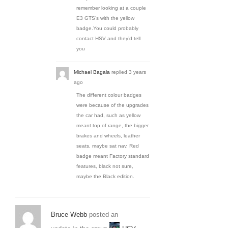
remember looking at a couple
E3 GTS’s with the yellow
badge.You could probably
contact HSV and they’d tell
you
Michael Bagala
replied
3 years
ago
The different colour badges
were because of the upgrades
the car had, such as yellow
meant top of range, the bigger
brakes and wheels, leather
seats, maybe sat nav, Red
badge meant Factory standard
features, black not sure,
maybe the Black edition.
Bruce Webb
posted an