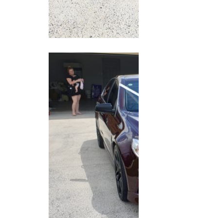
20210306_120