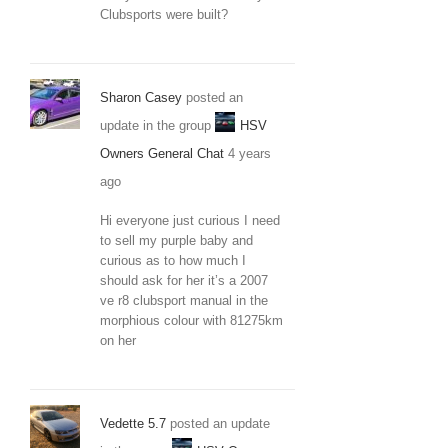
Clubsports were built?
Sharon Casey
posted an
update in the group
HSV
Owners General Chat
4 years
ago
Hi everyone just curious I need
to sell my purple baby and
curious as to how much I
should ask for her it’s a 2007
ve r8 clubsport manual in the
morphious colour with 81275km
on her
Vedette 5.7
posted an update