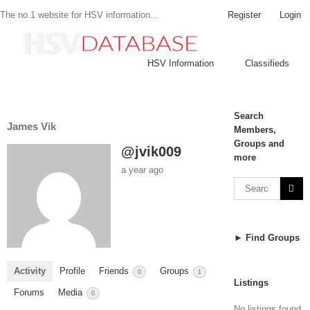
Register
Login
The no.1 website for HSV information...
HSV Information
Classifieds
Search
James Vik
Members,
Groups and
@jvik009
more
a year ago
► Find Groups
Activity
Profile
Friends
Groups
0
1
Listings
Forums
Media
0
No listings found