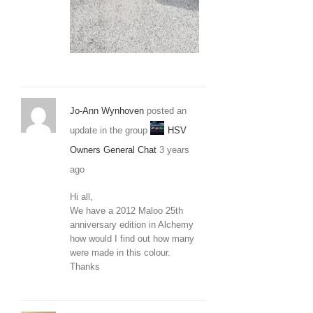
20210306_120
Jo-Ann Wynhoven
posted an
update in the group
HSV
Owners General Chat
3 years
ago
Hi all,
We have a 2012 Maloo 25th
anniversary edition in Alchemy
how would I find out how many
were made in this colour.
Thanks