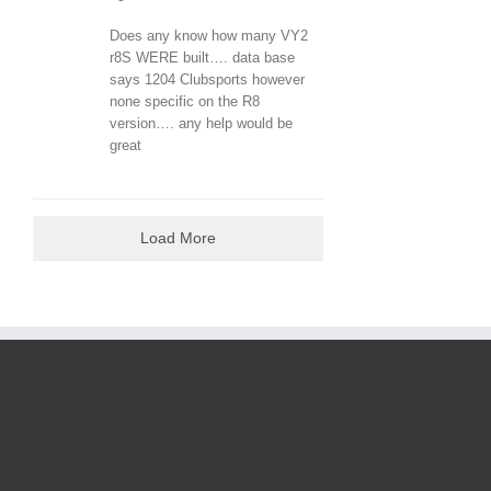
Does any know how many VY2
r8S WERE built…. data base
says 1204 Clubsports however
none specific on the R8
version…. any help would be
great
Load More