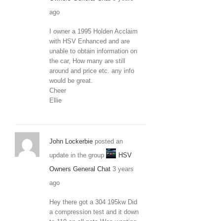
ago
I owner a 1995 Holden Acclaim
with HSV Enhanced and are
unable to obtain information on
the car, How many are still
around and price etc. any info
would be great.
Cheer
Ellie
John Lockerbie
posted an
update in the group
HSV
Owners General Chat
3 years
ago
Hey there got a 304 195kw Did
a compression test and it down