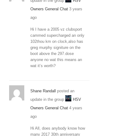
update in the group
HSV
Owners General Chat
3 years
ago
Hi I have a 2005 vz clubsport
cammed supercharged an only
102thou km on clock,also has
greg murphy signiture on the
boot above the 297.dose
anyone no wat this means an
wat it’s worth?
Shane Randall
posted an
update in the group
HSV
Owners General Chat
4 years
ago
Hi All, does anybody know how
many 2017 30th anniversary