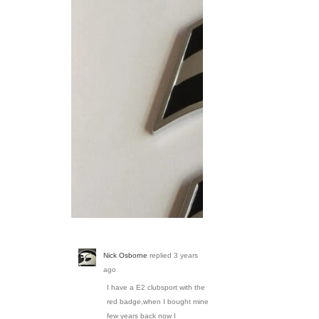
Screenshot_20230314_
Nick Osborne
replied
3 years
ago
I have a E2 clubsport with the
red badge,when I bought mine
few years back now I