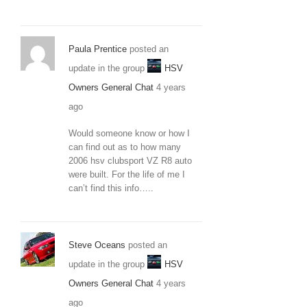
Paula Prentice
posted an
update in the group
HSV
Owners General Chat
4 years
ago
Would someone know or how I
can find out as to how many
2006 hsv clubsport VZ R8 auto
were built. For the life of me I
can’t find this info…..
Steve Oceans
posted an
update in the group
HSV
Owners General Chat
4 years
ago