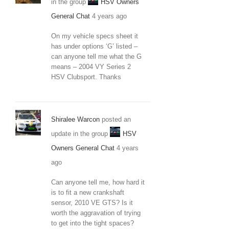
in the group
HSV Owners
General Chat
4 years ago
On my vehicle specs sheet it
has under options ‘G’ listed –
can anyone tell me what the G
means – 2004 VY Series 2
HSV Clubsport. Thanks
Shiralee Warcon
posted an
update in the group
HSV
Owners General Chat
4 years
ago
Can anyone tell me, how hard it
is to fit a new crankshaft
sensor, 2010 VE GTS? Is it
worth the aggravation of trying
to get into the tight spaces?