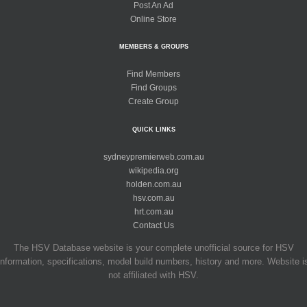
Post An Ad
Online Store
MEMBERS & GROUPS
Find Members
Find Groups
Create Group
QUICK LINKS
sydneypremierweb.com.au
wikipedia.org
holden.com.au
hsv.com.au
hrt.com.au
Contact Us
The HSV Database website is your complete unofficial source for HSV
information, specifications, model build numbers, history and more. Website i
not affiliated with HSV.