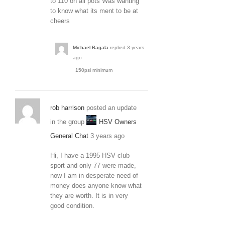
to 110 on all pots Was wanting
to know what its ment to be at
cheers
Michael Bagala
replied
3 years
ago
150psi minimum
rob harrison
posted an update
in the group
HSV Owners
General Chat
3 years ago
Hi, I have a 1995 HSV club
sport and only 77 were made,
now I am in desperate need of
money does anyone know what
they are worth. It is in very
good condition.