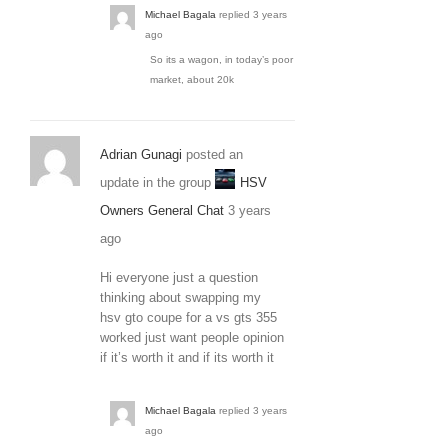
Michael Bagala
replied
3 years
ago
So its a wagon, in today’s poor
market, about 20k
Adrian Gunagi
posted an
update in the group
HSV
Owners General Chat
3 years
ago
Hi everyone just a question
thinking about swapping my
hsv gto coupe for a vs gts 355
worked just want people opinion
if it’s worth it and if its worth it
Michael Bagala
replied
3 years
ago