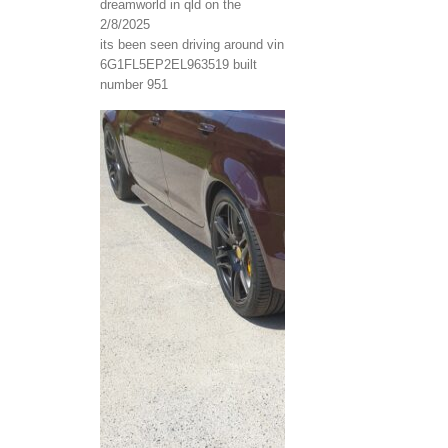
dreamworld in qld on the
2/8/2025
its been seen driving around vin
6G1FL5EP2EL963519 built
number 951