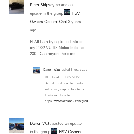
Peter Skipsey
posted an
update in the group
HSV
Owners General Chat
3 years
ago
Hi All I am trying to find info on
my 2002 VU R8 Maloo build no
239 . Can anyone help me .
Darren Watt
replied
3 years ago
Check out the HSV VN-VF
Reunite Build number parts
with cars group on facebook.
Thats your best bet.
https://www.facebook.com/groups/3650936154934036/
Darren Watt
posted an update
in the group
HSV Owners