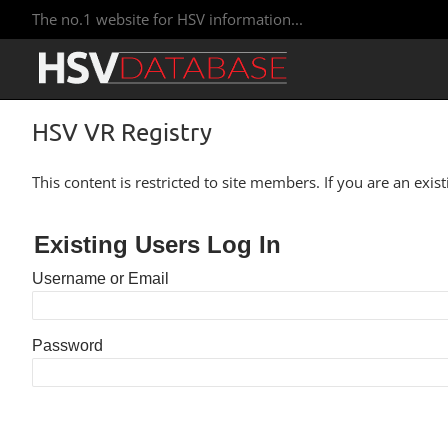
The no.1 website for HSV information...
HSV VR Registry
This content is restricted to site members. If you are an exis
Existing Users Log In
Username or Email
Password