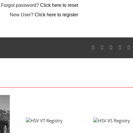
Forgot password?
Click here to reset
New User?
Click here to register
Facebook
Twitter
Reddit
Googl
P