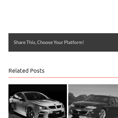
Share This, Choose Your Platform!
Related Posts