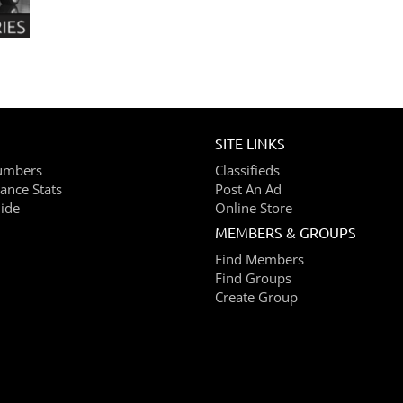
SITE LINKS
umbers
Classifieds
ance Stats
Post An Ad
ide
Online Store
MEMBERS & GROUPS
Find Members
Find Groups
Create Group