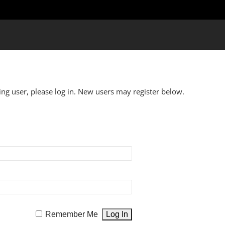
ting user, please log in. New users may register below.
Remember Me