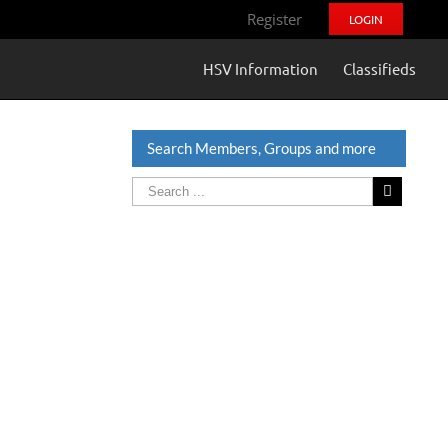
Register
LOGIN
HSV Information
Classifieds
Search Members, Groups and more