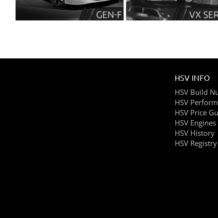
HSV INFO
HSV Build N
HSV Perform
HSV Price Gu
HSV Engines
HSV History
HSV Registry