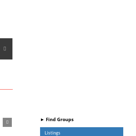
e+
interest
Email
► Find Groups
Listings