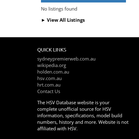
No listings found
► View All Listings
QUICK LINKS
sydneypremierweb.com.au
wikipedia.org
holden.com.au
hsv.com.au
hrt.com.au
Contact Us
The HSV Database website is your
complete unofficial source for HSV
information, specifications, model build
numbers, history and more. Website is not
affiliated with HSV.