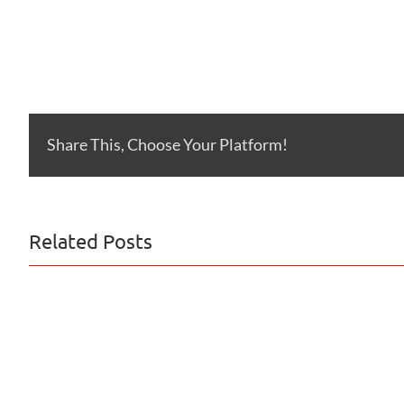
Share This, Choose Your Platform!
Related Posts