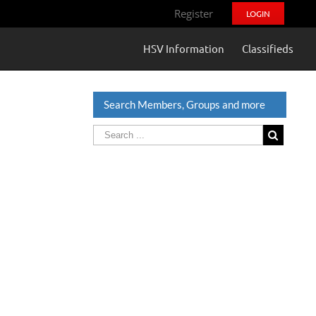
Register
LOGIN
HSV Information
Classifieds
Search Members, Groups and more