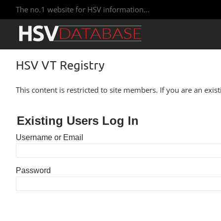
The no.1 website for HSV information...
HSV VT Registry
This content is restricted to site members. If you are an exis
Existing Users Log In
Username or Email
Password