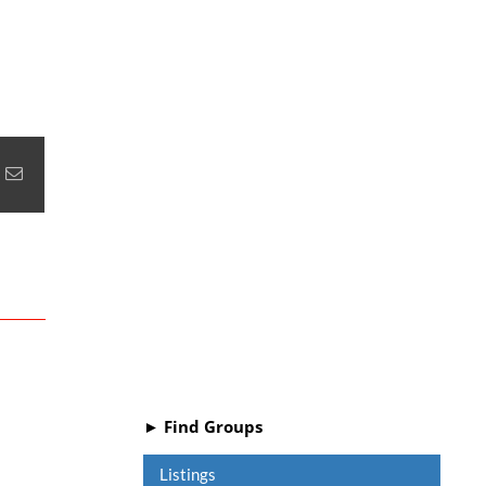
+
nterest
Email
► Find Groups
Listings