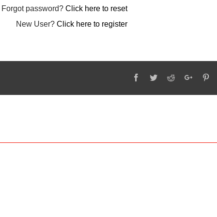
Forgot password?
Click here to reset
New User?
Click here to register
Facebook
Twitter
Reddit
Google
Pi