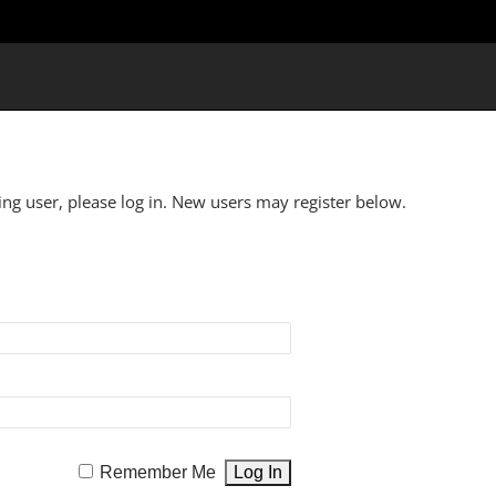
ting user, please log in. New users may register below.
Remember Me