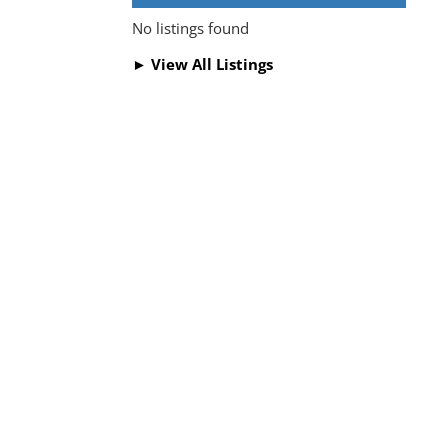
No listings found
► View All Listings