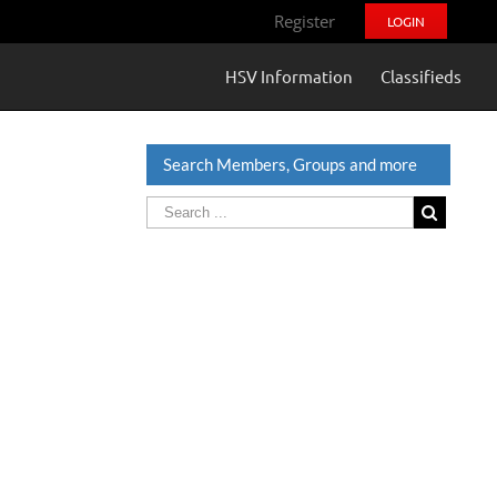
Register
LOGIN
HSV Information
Classifieds
Search Members, Groups and more