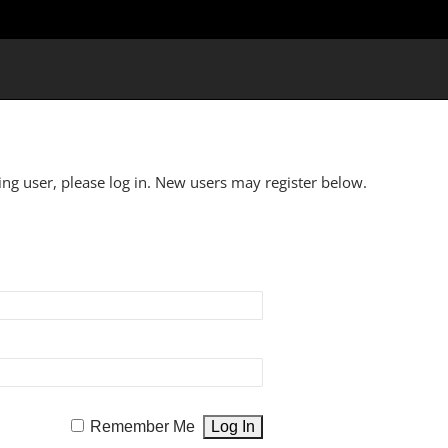
ting user, please log in. New users may register below.
Remember Me