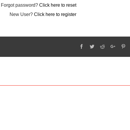
Forgot password?
Click here to reset
New User?
Click here to register
Facebook
Twitter
Reddit
Google
Pi