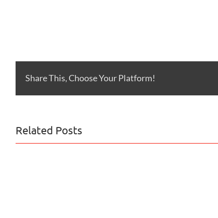
Share This, Choose Your Platform!
Related Posts