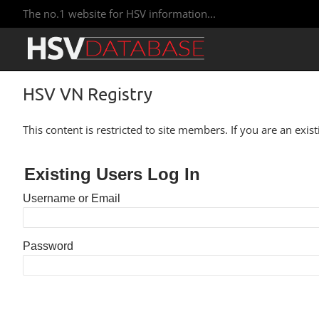
The no.1 website for HSV information...
HSV VN Registry
This content is restricted to site members. If you are an exis
Existing Users Log In
Username or Email
Password