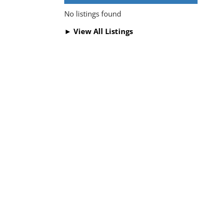
No listings found
► View All Listings