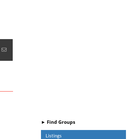
+
nterest
Email
► Find Groups
Listings