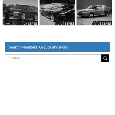
Search Members, Groups and more