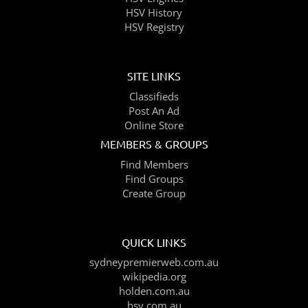
HSV History
HSV Registry
SITE LINKS
Classifieds
Post An Ad
Online Store
MEMBERS & GROUPS
Find Members
Find Groups
Create Group
QUICK LINKS
sydneypremierweb.com.au
wikipedia.org
holden.com.au
hsv.com.au