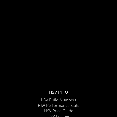
HSV INFO
HSV Build Numbers
HSV Performance Stats
HSV Price Guide
HSV Engines