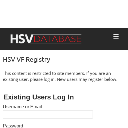
HSV VF Registry
This content is restricted to site members. If you are an
existing user, please log in. New users may register below.
Existing Users Log In
Username or Email
Password