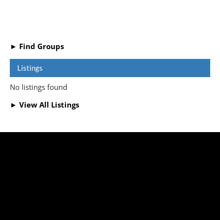
► Find Groups
Listings
No listings found
► View All Listings