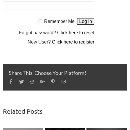
Remember Me
Forgot password?
Click here to reset
New User?
Click here to register
Share This, Choose Your Platform!
Facebook
Twitter
Reddit
Google+
Pinterest
Email
Related Posts