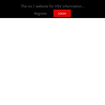
The no.1 website for HSV information...
Register
LOGIN