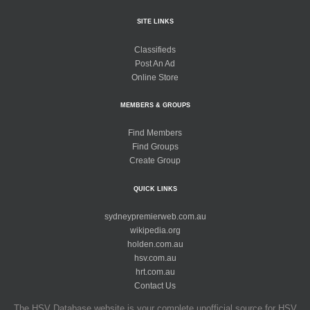
SITE LINKS
Classifieds
Post An Ad
Online Store
MEMBERS & GROUPS
Find Members
Find Groups
Create Group
QUICK LINKS
sydneypremierweb.com.au
wikipedia.org
holden.com.au
hsv.com.au
hrt.com.au
Contact Us
The HSV Database website is your complete unofficial source for HSV