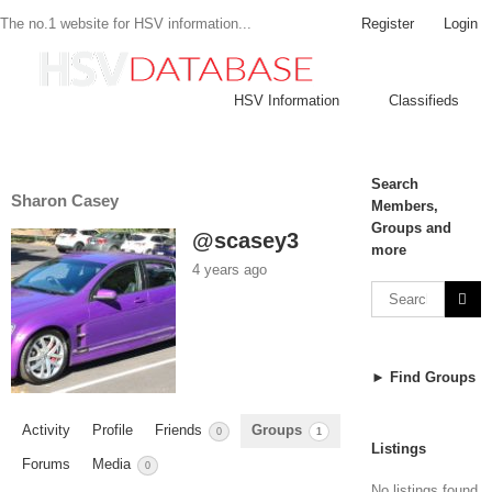
Register
Login
The no.1 website for HSV information...
HSV Information
Classifieds
Search
Sharon Casey
Members,
Groups and
@scasey3
more
4 years ago
► Find Groups
Activity
Profile
Friends
Groups
0
1
Listings
Forums
Media
0
No listings found