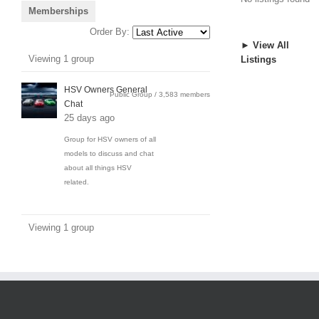
Memberships
Order By:
► View All
Member's
Viewing 1 group
Listings
groups
HSV Owners General
Public Group / 3,583 members
Chat
25 days ago
Group for HSV owners of all
models to discuss and chat
about all things HSV
related.
Viewing 1 group