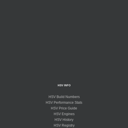
HSV INFO
HSV Build Numbers
HSV Performance Stats
HSV Price Guide
HSV Engines
HSV History
HSV Registry