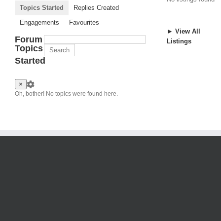
Topics Started
Replies Created
Engagements
Favourites
► View All
Forum
Listings
Topics
Started
×
Oh, bother! No topics were found here.