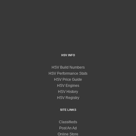
HSV INFO
HSV Build Numbers
HSV Performance Stats
HSV Price Guide
HSV Engines
HSV History
HSV Registry
SITE LINKS
Classifieds
Post An Ad
Online Store