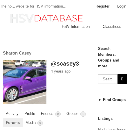
Register
Login
The no.1 website for HSV information...
HSV Information
Classifieds
Search
Sharon Casey
Members,
Groups and
@scasey3
more
4 years ago
► Find Groups
Activity
Profile
Friends
Groups
0
1
Listings
Forums
Media
0
No listings found