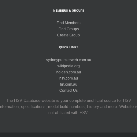
MEMBERS & GROUPS
Find Members
Find Groups
Create Group
QUICK LINKS
sydneypremierweb.com.au
wikipedia.org
holden.com.au
hsv.com.au
hrt.com.au
Contact Us
The HSV Database website is your complete unofficial source for HSV
information, specifications, model build numbers, history and more. Website i
not affiliated with HSV.