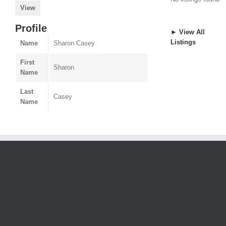
View
Profile
► View All
Listings
Name
Sharon Casey
First
Sharon
Name
Last
Casey
Name