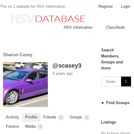
Register
Login
The no.1 website for HSV information...
HSV Information
Classifieds
Search
Sharon Casey
Members,
Groups and
@scasey3
more
4 years ago
► Find Groups
Activity
Profile
Friends
Groups
0
1
Listings
Forums
Media
0
No listings found