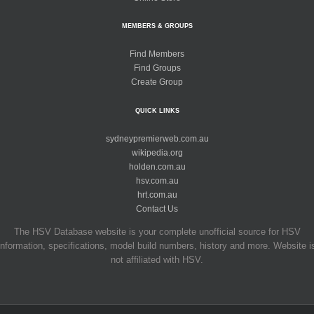
MEMBERS & GROUPS
Find Members
Find Groups
Create Group
QUICK LINKS
sydneypremierweb.com.au
wikipedia.org
holden.com.au
hsv.com.au
hrt.com.au
Contact Us
The HSV Database website is your complete unofficial source for HSV
information, specifications, model build numbers, history and more. Website i
not affiliated with HSV.