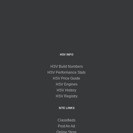
HSV INFO
HSV Build Numbers
HSV Performance Stats
HSV Price Guide
HSV Engines
HSV History
HSV Registry
SITE LINKS
Classifieds
Post An Ad
Online Store