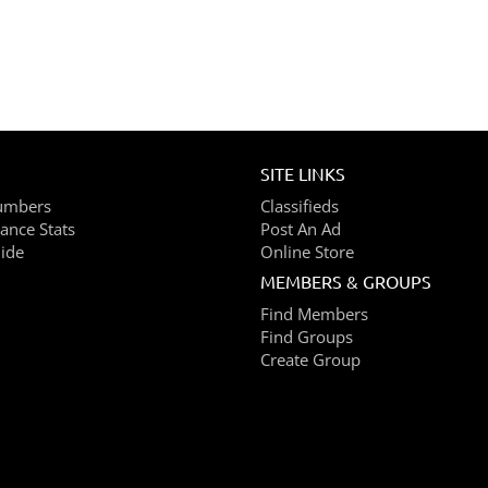
SITE LINKS
umbers
Classifieds
ance Stats
Post An Ad
ide
Online Store
MEMBERS & GROUPS
Find Members
Find Groups
Create Group