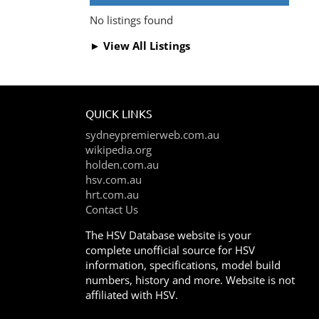
No listings found
► View All Listings
QUICK LINKS
sydneypremierweb.com.au
wikipedia.org
holden.com.au
hsv.com.au
hrt.com.au
Contact Us
The HSV Database website is your
complete unofficial source for HSV
information, specifications, model build
numbers, history and more. Website is not
affiliated with HSV.