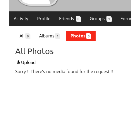
Activity
Profile
Friends
Groups
Foru
0
1
All
Albums
Photos
0
1
0
All Photos
Upload
Sorry !! There's no media found for the request !!