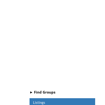
► Find Groups
Listings