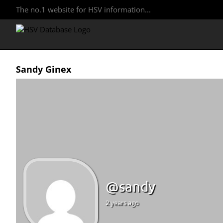
The no.1 website for HSV information...
Sandy Ginex
@sandy
2 years ago