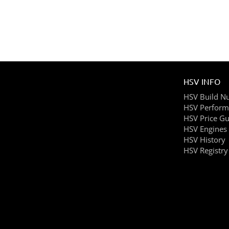
HSV INFO
HSV Build N
HSV Perform
HSV Price Gu
HSV Engines
HSV History
HSV Registry