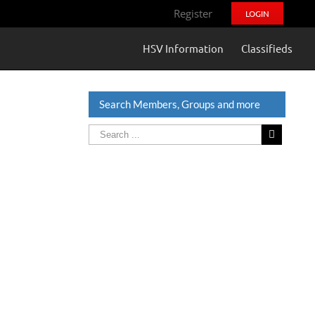
Register
LOGIN
HSV Information
Classifieds
Search Members, Groups and more