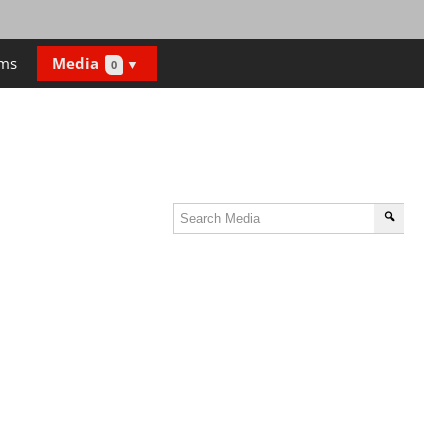
ms
Media
0