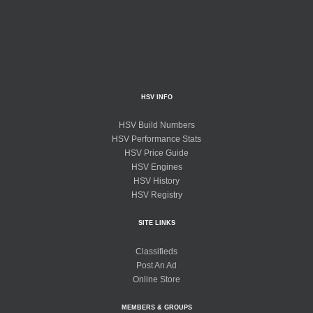
HSV INFO
HSV Build Numbers
HSV Performance Stats
HSV Price Guide
HSV Engines
HSV History
HSV Registry
SITE LINKS
Classifieds
Post An Ad
Online Store
MEMBERS & GROUPS