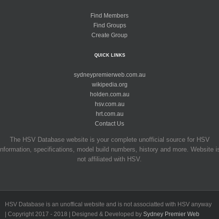
Find Members
Find Groups
Create Group
QUICK LINKS
sydneypremierweb.com.au
wikipedia.org
holden.com.au
hsv.com.au
hrt.com.au
Contact Us
The HSV Database website is your complete unofficial source for HSV
information, specifications, model build numbers, history and more. Website i
not affiliated with HSV.
HSV Database is an unoffical website and is not associatted with HSV anyway
| Copyright 2017 - 2018 | Designed & Developed by
Sydney Premier Web