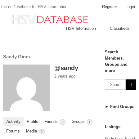
Register
Login
The no.1 website for HSV information...
HSV Information
Classifieds
Search
Sandy Ginex
Members,
Groups and
@sandy
more
2 years ago
► Find Groups
Activity
Profile
Friends
Groups
0
1
Listings
Forums
Media
0
No listings found