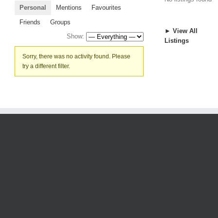
Personal
Mentions
Favourites
Friends
Groups
► View All
Show:
Listings
Sorry, there was no activity found. Please
try a different filter.