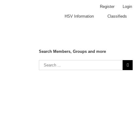
Register
Login
HSV Information
Classifieds
Search Members, Groups and more