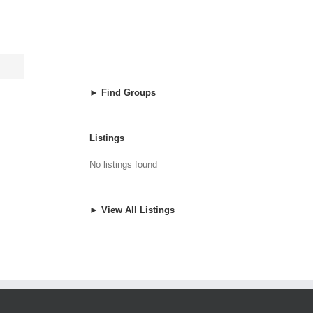
► Find Groups
Listings
No listings found
► View All Listings