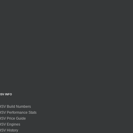
HSV INFO
HSV Build Numbers
HSV Performance Stats
HSV Price Guide
HSV Engines
HSV History