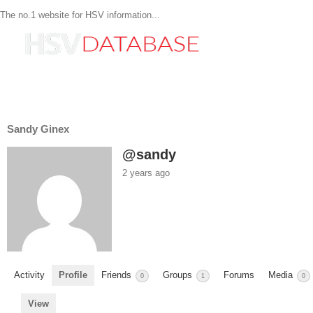
The no.1 website for HSV information...
Sandy Ginex
@sandy
2 years ago
Activity
Profile
Friends
Groups
Forums
Media
0
1
0
View