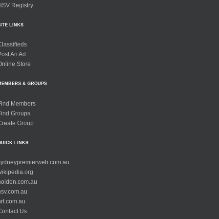
HSV Registry
SITE LINKS
Classifieds
Post An Ad
Online Store
MEMBERS & GROUPS
Find Members
Find Groups
Create Group
QUICK LINKS
sydneypremierweb.com.au
wikipedia.org
holden.com.au
hsv.com.au
hrt.com.au
Contact Us