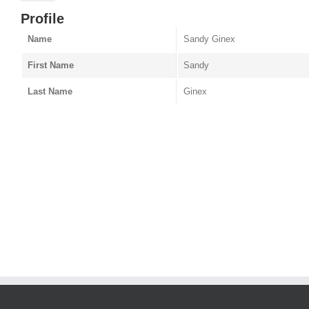
Profile
Name
Sandy Ginex
First Name
Sandy
Last Name
Ginex