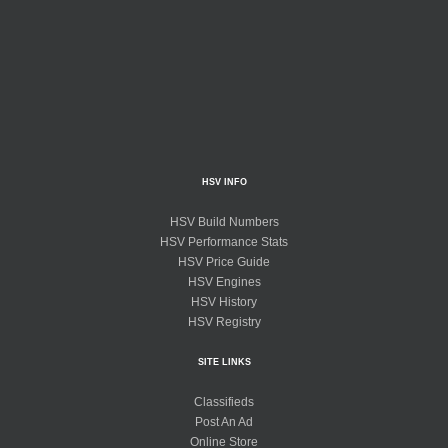
HSV INFO
HSV Build Numbers
HSV Performance Stats
HSV Price Guide
HSV Engines
HSV History
HSV Registry
SITE LINKS
Classifieds
Post An Ad
Online Store