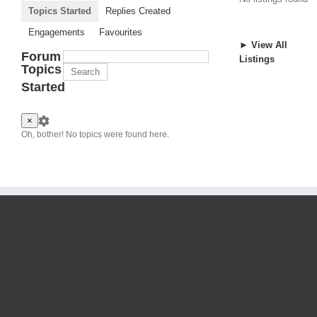
Topics Started
Replies Created
Engagements
Favourites
► View All
Forum
Listings
Topics
Started
×
Oh, bother! No topics were found here.