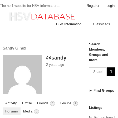
Register
Login
The no.1 website for HSV information...
HSV Information
Classifieds
Search
Sandy Ginex
Members,
Groups and
@sandy
more
2 years ago
► Find Groups
Activity
Profile
Friends
Groups
0
1
Listings
Forums
Media
0
No listings found