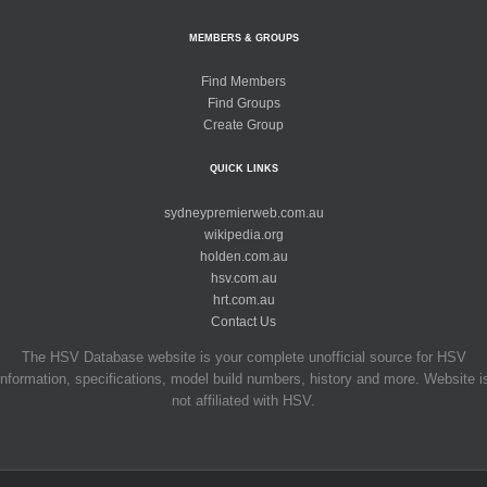
MEMBERS & GROUPS
Find Members
Find Groups
Create Group
QUICK LINKS
sydneypremierweb.com.au
wikipedia.org
holden.com.au
hsv.com.au
hrt.com.au
Contact Us
The HSV Database website is your complete unofficial source for HSV
information, specifications, model build numbers, history and more. Website i
not affiliated with HSV.