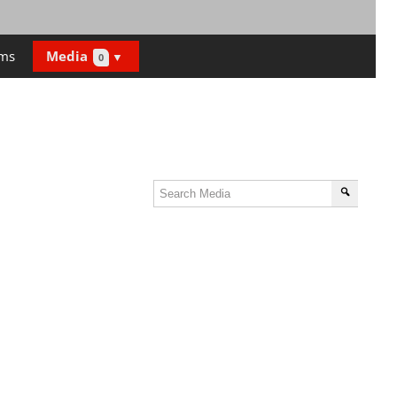
ms
Media
0