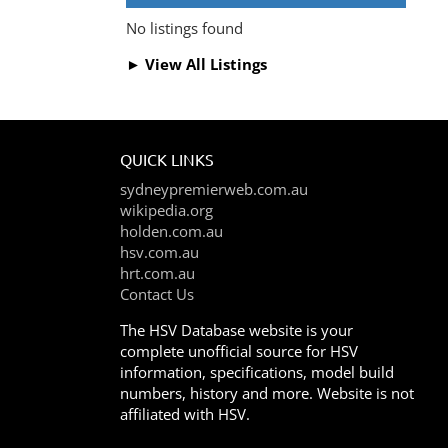
No listings found
► View All Listings
QUICK LINKS
sydneypremierweb.com.au
wikipedia.org
holden.com.au
hsv.com.au
hrt.com.au
Contact Us
The HSV Database website is your
complete unofficial source for HSV
information, specifications, model build
numbers, history and more. Website is not
affiliated with HSV.