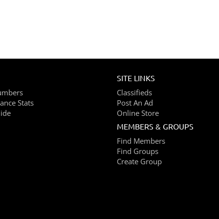
SITE LINKS
umbers
Classifieds
ance Stats
Post An Ad
ide
Online Store
MEMBERS & GROUPS
Find Members
Find Groups
Create Group