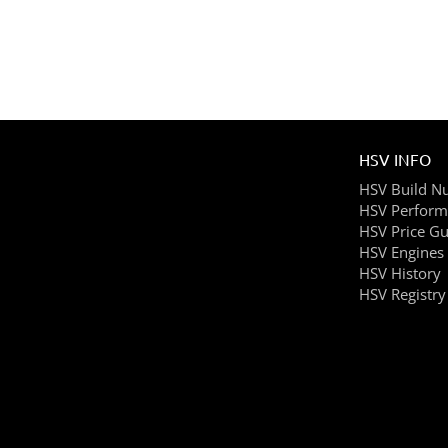
HSV INFO
HSV Build N
HSV Perform
HSV Price Gu
HSV Engines
HSV History
HSV Registry