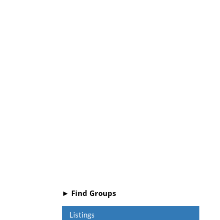
► Find Groups
Listings