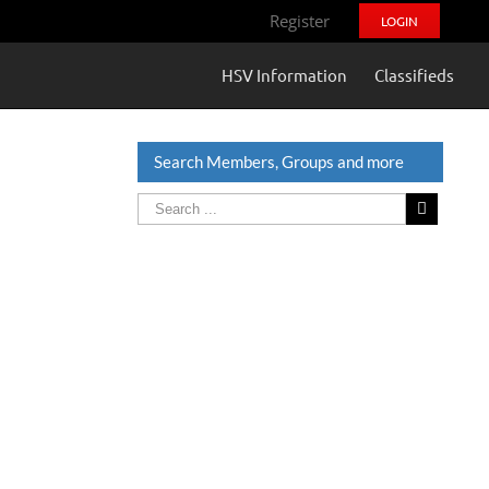
Register
LOGIN
HSV Information
Classifieds
Search Members, Groups and more