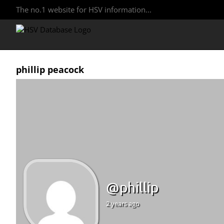
The no.1 website for HSV information...
phillip peacock
@phillip
2 years ago