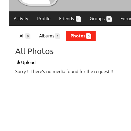
Activity
Profile
Friends
Groups
Foru
0
0
All
Albums
Photos
0
1
0
All Photos
Upload
Sorry !! There's no media found for the request !!