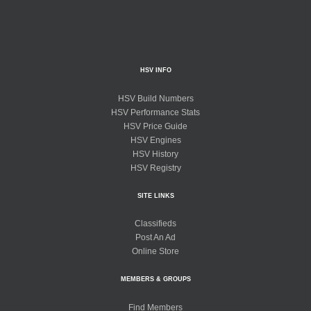
HSV INFO
HSV Build Numbers
HSV Performance Stats
HSV Price Guide
HSV Engines
HSV History
HSV Registry
SITE LINKS
Classifieds
Post An Ad
Online Store
MEMBERS & GROUPS
Find Members