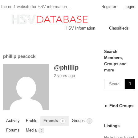
Register
Login
The no.1 website for HSV information...
HSV Information
Classifieds
Search
phillip peacock
Members,
Groups and
@phillip
more
2 years ago
► Find Groups
Activity
Profile
Friends
Groups
0
0
Listings
Forums
Media
0
No listings found