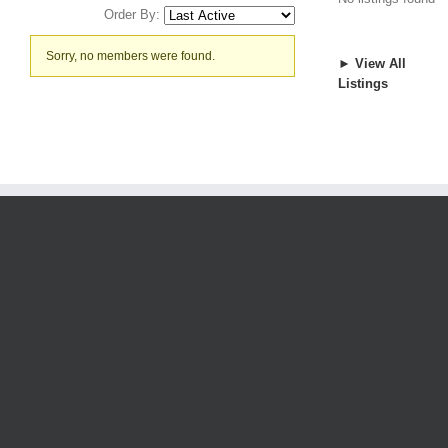
Order By:
Friends
Sorry, no members were found.
► View All
Listings