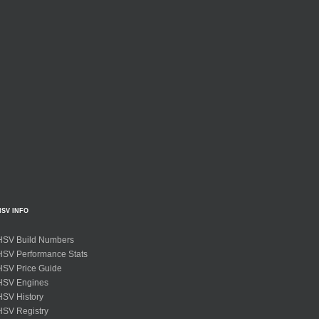
HSV INFO
HSV Build Numbers
HSV Performance Stats
HSV Price Guide
HSV Engines
HSV History
HSV Registry