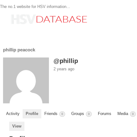
The no.1 website for HSV information...
phillip peacock
@phillip
2 years ago
Activity
Profile
Friends
Groups
Forums
Media
0
0
0
View