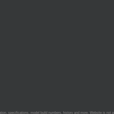
on, specifications, model build numbers, history and more. Website is not af