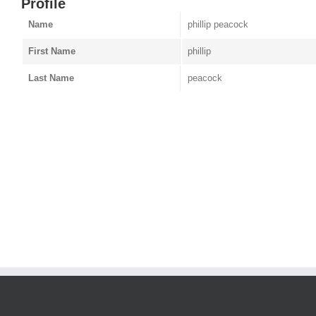
Profile
Name
phillip peacock
First Name
phillip
Last Name
peacock