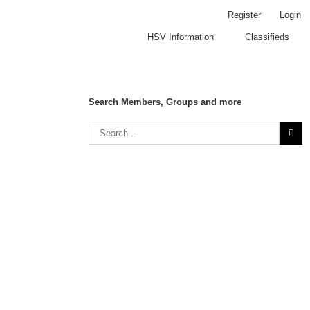
Register
Login
HSV Information
Classifieds
Search Members, Groups and more