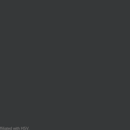
filiated with HSV.