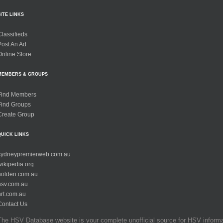
SITE LINKS
Classifieds
Post An Ad
Online Store
MEMBERS & GROUPS
Find Members
Find Groups
Create Group
QUICK LINKS
sydneypremierweb.com.au
wikipedia.org
holden.com.au
hsv.com.au
hrt.com.au
Contact Us
The HSV Database website is your complete unofficial source for HSV informati