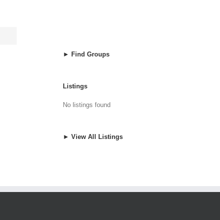
► Find Groups
Listings
No listings found
► View All Listings