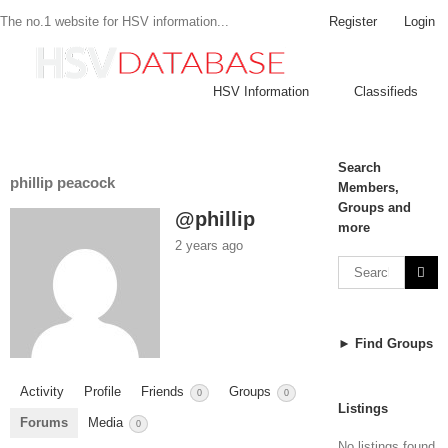
Register
Login
The no.1 website for HSV information...
HSV Information
Classifieds
Search
phillip peacock
Members,
Groups and
@phillip
more
2 years ago
► Find Groups
Activity
Profile
Friends
Groups
0
0
Listings
Forums
Media
0
No listings found