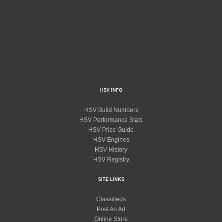
HSV INFO
HSV Build Numbers
HSV Performance Stats
HSV Price Guide
HSV Engines
HSV History
HSV Registry
SITE LINKS
Classifieds
Post An Ad
Online Store