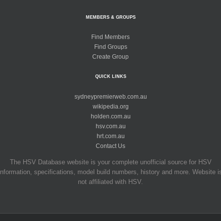
MEMBERS & GROUPS
Find Members
Find Groups
Create Group
QUICK LINKS
sydneypremierweb.com.au
wikipedia.org
holden.com.au
hsv.com.au
hrt.com.au
Contact Us
The HSV Database website is your complete unofficial source for HSV
information, specifications, model build numbers, history and more. Website i
not affiliated with HSV.