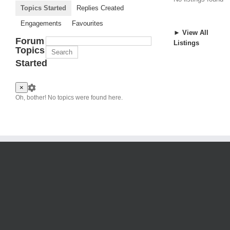
Topics Started
Replies Created
Engagements
Favourites
► View All
Forum
Listings
Topics
Started
×
Oh, bother! No topics were found here.