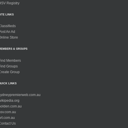
HSV Registry
SITE LINKS
Classifieds
Post An Ad
Online Store
MEMBERS & GROUPS
Find Members
Find Groups
Create Group
QUICK LINKS
sydneypremierweb.com.au
wikipedia.org
holden.com.au
hsv.com.au
hrt.com.au
Contact Us