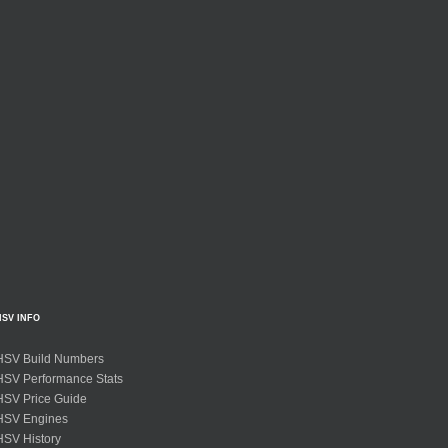
HSV INFO
HSV Build Numbers
HSV Performance Stats
HSV Price Guide
HSV Engines
HSV History