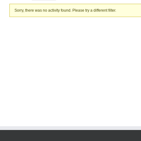
Sorry, there was no activity found. Please try a different filter.