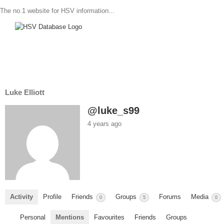
The no.1 website for HSV information...
Luke Elliott
@luke_s99
4 years ago
Activity
Profile
Friends
Groups
Forums
Media
0
5
0
Personal
Mentions
Favourites
Friends
Groups