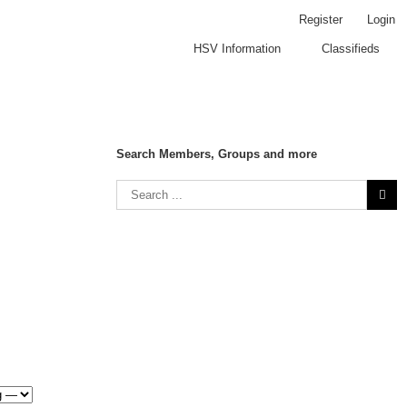
Register
Login
HSV Information
Classifieds
Search Members, Groups and more