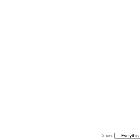
Show: