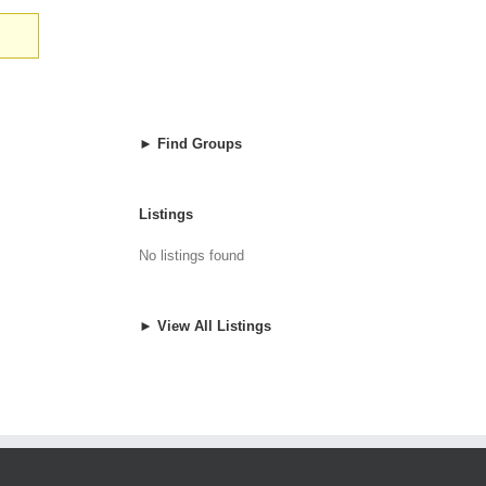
► Find Groups
Listings
No listings found
► View All Listings