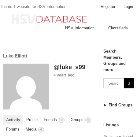
Register
Login
The no.1 website for HSV information...
HSV Information
Classifieds
Search
Luke Elliott
Members,
Groups and
@luke_s99
more
4 years ago
► Find Groups
Activity
Profile
Friends
Groups
0
5
Listings
Forums
Media
0
No listings found