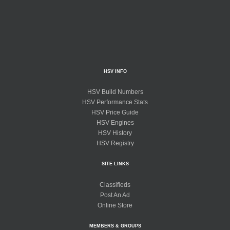
HSV INFO
HSV Build Numbers
HSV Performance Stats
HSV Price Guide
HSV Engines
HSV History
HSV Registry
SITE LINKS
Classifieds
Post An Ad
Online Store
MEMBERS & GROUPS