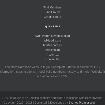
Find Members
Find Groups
Create Group
QUICK LINKS
sydneypremierweb.com.au
wikipedia.org
holden.com.au
hsv.com.au
hrt.com.au
Contact Us
The HSV Database website is your complete unofficial source for HSV
information, specifications, model build numbers, history and more. Website i
not affiliated with HSV.
HSV Database is an unoffical website and is not associatted with HSV anyway
| Copyright 2017 - 2018 | Designed & Developed by
Sydney Premier Web