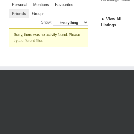
Personal
Mentions
Favourites
Friends
Groups
► View All
Show:
Listings
Sorry, there was no activity found. Please
try a different filter.