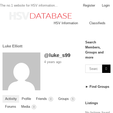
Register
Login
The no.1 website for HSV information...
HSV Information
Classifieds
Search
Luke Elliott
Members,
Groups and
@luke_s99
more
4 years ago
► Find Groups
Activity
Profile
Friends
Groups
0
5
Listings
Forums
Media
0
No listings found