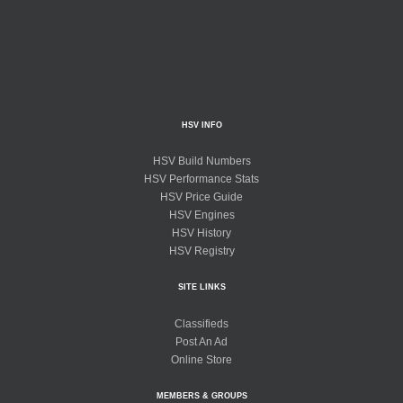
HSV INFO
HSV Build Numbers
HSV Performance Stats
HSV Price Guide
HSV Engines
HSV History
HSV Registry
SITE LINKS
Classifieds
Post An Ad
Online Store
MEMBERS & GROUPS