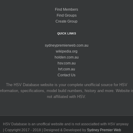
Find Members
Find Groups
Create Group
QUICK LINKS
sydneypremierweb.com.au
wikipedia.org
holden.com.au
hsv.com.au
hrt.com.au
Contact Us
The HSV Database website is your complete unofficial source for HSV
information, specifications, model build numbers, history and more. Website i
not affiliated with HSV.
HSV Database is an unoffical website and is not associatted with HSV anyway
| Copyright 2017 - 2018 | Designed & Developed by
Sydney Premier Web