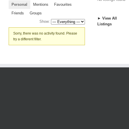
Personal
Mentions
Favourites
Friends
Groups
► View All
Show:
Listings
Sorry, there was no activity found. Please
try a different filter.