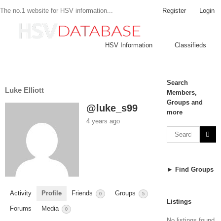
Register
Login
The no.1 website for HSV information...
HSV Information
Classifieds
Search
Luke Elliott
Members,
Groups and
@luke_s99
more
4 years ago
► Find Groups
Activity
Profile
Friends
Groups
0
5
Listings
Forums
Media
0
No listings found