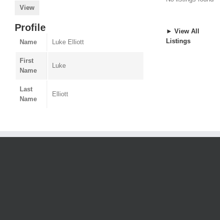
View
Profile
► View All
Listings
Name
Luke Elliott
First
Luke
Name
Last
Elliott
Name