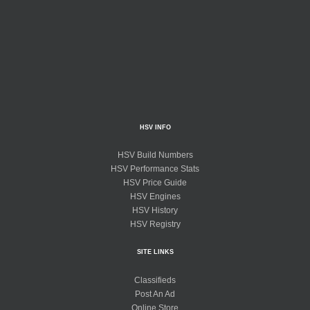
HSV INFO
HSV Build Numbers
HSV Performance Stats
HSV Price Guide
HSV Engines
HSV History
HSV Registry
SITE LINKS
Classifieds
Post An Ad
Online Store