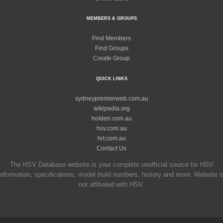
MEMBERS & GROUPS
Find Members
Find Groups
Create Group
QUICK LINKS
sydneypremierweb.com.au
wikipedia.org
holden.com.au
hsv.com.au
hrt.com.au
Contact Us
The HSV Database website is your complete unofficial source for HSV
information, specifications, model build numbers, history and more. Website i
not affiliated with HSV.