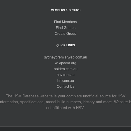
MEMBERS & GROUPS
Find Members
Find Groups
Create Group
QUICK LINKS
sydneypremierweb.com.au
wikipedia.org
holden.com.au
hsv.com.au
hrt.com.au
Contact Us
The HSV Database website is your complete unofficial source for HSV
information, specifications, model build numbers, history and more. Website i
not affiliated with HSV.