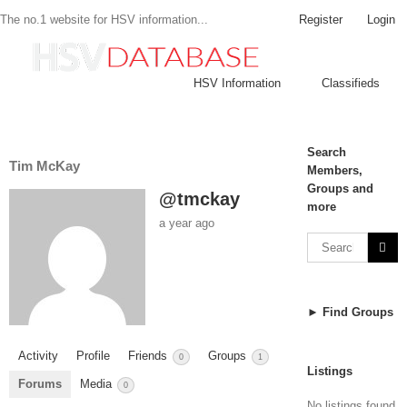
Register
Login
The no.1 website for HSV information...
HSV Information
Classifieds
Search
Tim McKay
Members,
Groups and
@tmckay
more
a year ago
► Find Groups
Activity
Profile
Friends
Groups
0
1
Listings
Forums
Media
0
No listings found