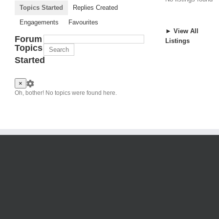
Topics Started
Replies Created
Engagements
Favourites
► View All
Forum
Listings
Topics
Started
×
Oh, bother! No topics were found here.