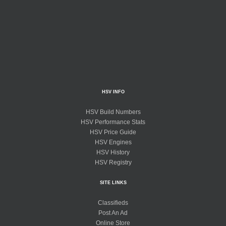
HSV INFO
HSV Build Numbers
HSV Performance Stats
HSV Price Guide
HSV Engines
HSV History
HSV Registry
SITE LINKS
Classifieds
Post An Ad
Online Store