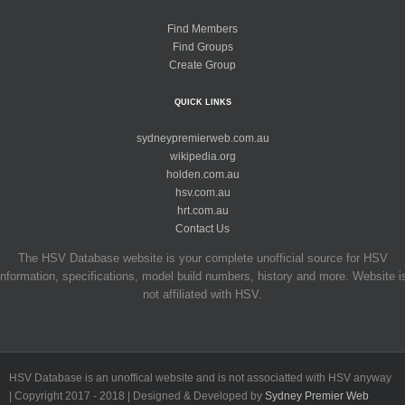
Find Members
Find Groups
Create Group
QUICK LINKS
sydneypremierweb.com.au
wikipedia.org
holden.com.au
hsv.com.au
hrt.com.au
Contact Us
The HSV Database website is your complete unofficial source for HSV
information, specifications, model build numbers, history and more. Website i
not affiliated with HSV.
HSV Database is an unoffical website and is not associatted with HSV anyway
| Copyright 2017 - 2018 | Designed & Developed by
Sydney Premier Web