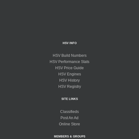
HSV INFO
HSV Build Numbers
HSV Performance Stats
HSV Price Guide
HSV Engines
HSV History
HSV Registry
SITE LINKS
Classifieds
Post An Ad
Online Store
MEMBERS & GROUPS