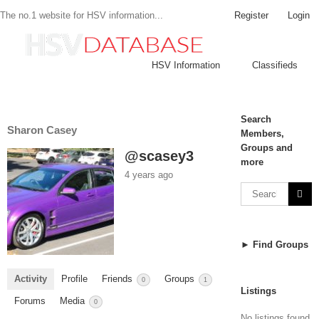
Register
Login
The no.1 website for HSV information...
HSV Information
Classifieds
Search
Sharon Casey
Members,
Groups and
@scasey3
more
4 years ago
► Find Groups
Activity
Profile
Friends
Groups
0
1
Listings
Forums
Media
0
No listings found