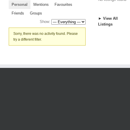
Personal
Mentions
Favourites
Friends
Groups
► View All
Show:
Listings
Sorry, there was no activity found. Please
try a different filter.