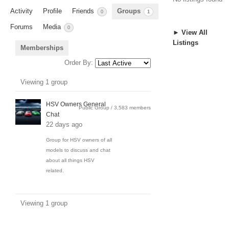
Activity
Profile
Friends
Groups
0
1
Forums
Media
0
► View All
Listings
Memberships
Order By:
Member's
Viewing 1 group
groups
HSV Owners General
Public Group / 3,583 members
Chat
22 days ago
Group for HSV owners of all
models to discuss and chat
about all things HSV
related.
Viewing 1 group