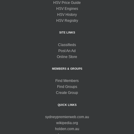
HSV Price Guide
HSV Engines
HSV History
HSV Registry
SITE LINKS
Classifieds
Post An Ad
Online Store
MEMBERS & GROUPS
Find Members
Find Groups
Create Group
QUICK LINKS
sydneypremierweb.com.au
wikipedia.org
holden.com.au