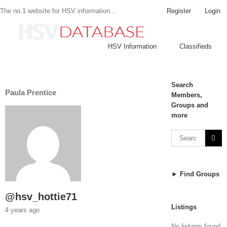
Register
Login
The no.1 website for HSV information...
HSV Information
Classifieds
Search
Paula Prentice
Members,
Groups and
more
► Find Groups
@hsv_hottie71
Listings
4 years ago
No listings found