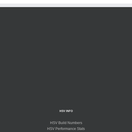
HSV INFO
HSV Build Numbers
HSV Performance Stats