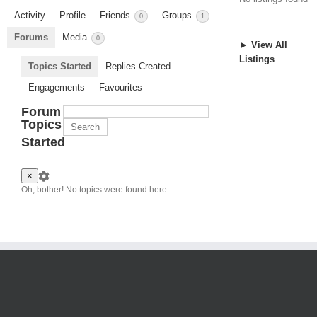
Activity
Profile
Friends
Groups
0
1
Forums
Media
0
► View All
Listings
Topics Started
Replies Created
Engagements
Favourites
Forum
Topics
Started
×
Oh, bother! No topics were found here.