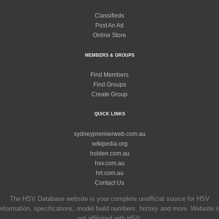
Classifieds
Post An Ad
Online Store
MEMBERS & GROUPS
Find Members
Find Groups
Create Group
QUICK LINKS
sydneypremierweb.com.au
wikipedia.org
holden.com.au
hsv.com.au
hrt.com.au
Contact Us
The HSV Database website is your complete unofficial source for HSV
information, specifications, model build numbers, history and more. Website i
not affiliated with HSV.