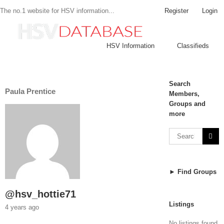
Register
Login
The no.1 website for HSV information...
HSV Information
Classifieds
Search
Paula Prentice
Members,
Groups and
more
► Find Groups
@hsv_hottie71
Listings
4 years ago
No listings found