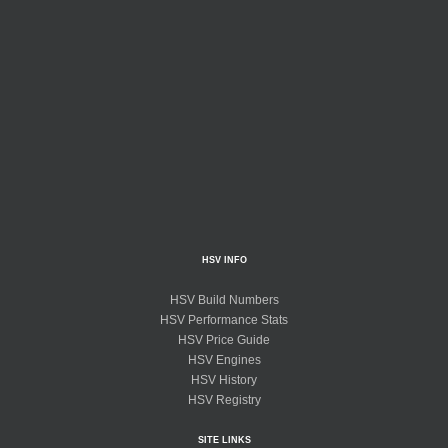
HSV INFO
HSV Build Numbers
HSV Performance Stats
HSV Price Guide
HSV Engines
HSV History
HSV Registry
SITE LINKS