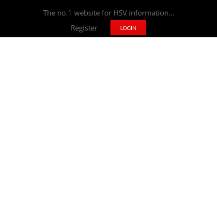
The no.1 website for HSV information...
Register
LOGIN