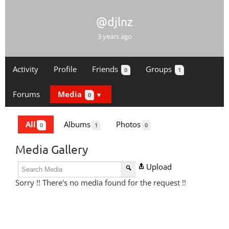
@djlnz
3 years ago
Activity
Profile
Friends
Groups
0
1
Forums
Media
0
All
Albums
Photos
0
1
0
Media Gallery
Upload
Sorry !! There's no media found for the request !!