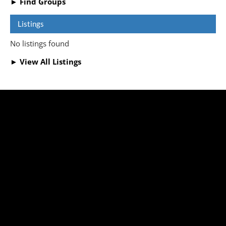
► Find Groups
Listings
No listings found
► View All Listings