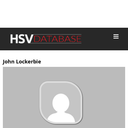
John Lockerbie