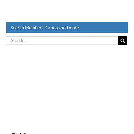
Search Members, Groups and more