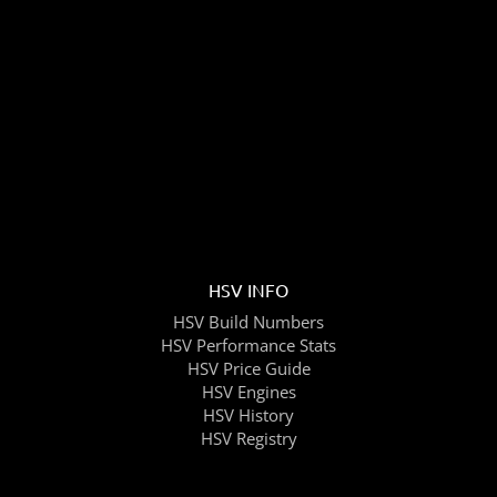
HSV INFO
HSV Build Numbers
HSV Performance Stats
HSV Price Guide
HSV Engines
HSV History
HSV Registry