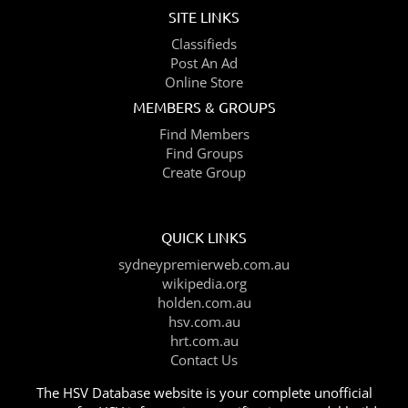
SITE LINKS
Classifieds
Post An Ad
Online Store
MEMBERS & GROUPS
Find Members
Find Groups
Create Group
QUICK LINKS
sydneypremierweb.com.au
wikipedia.org
holden.com.au
hsv.com.au
hrt.com.au
Contact Us
The HSV Database website is your complete unofficial