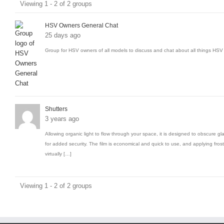
Viewing 1 - 2 of 2 groups
groups
HSV Owners General Chat
25 days ago
Group for HSV owners of all models to discuss and chat about all things HSV 
Shutters
3 years ago
Allowing organic light to flow through your space, it is designed to obscure gl
for added security. The film is economical and quick to use, and applying frost
virtually […]
Viewing 1 - 2 of 2 groups