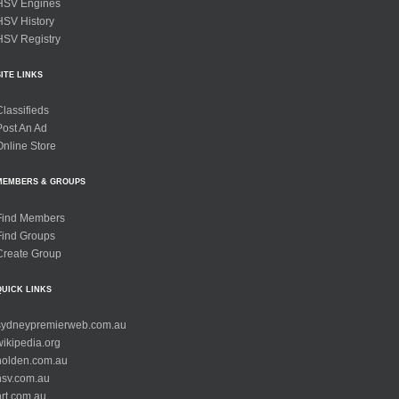
HSV Engines
HSV History
HSV Registry
SITE LINKS
Classifieds
Post An Ad
Online Store
MEMBERS & GROUPS
Find Members
Find Groups
Create Group
QUICK LINKS
sydneypremierweb.com.au
wikipedia.org
holden.com.au
hsv.com.au
hrt.com.au