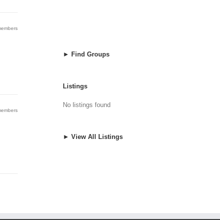
 members
► Find Groups
Listings
No listings found
 members
► View All Listings