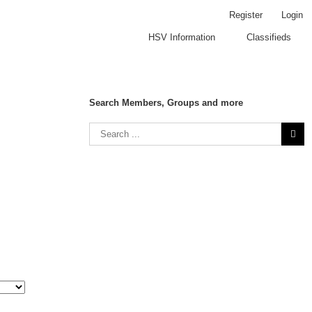
Register
Login
HSV Information
Classifieds
Search Members, Groups and more