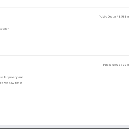
Public Group / 3,583
related.
Public Group / 32
ass for privacy and
ed window film is