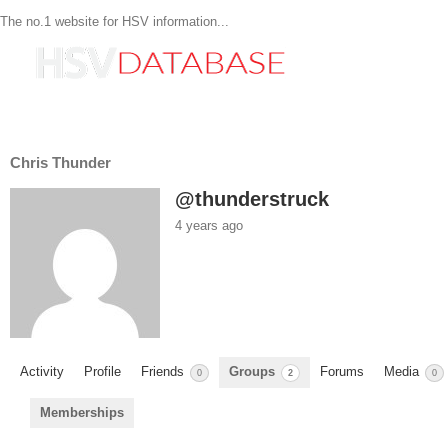
The no.1 website for HSV information...
Chris Thunder
@thunderstruck
4 years ago
Activity
Profile
Friends
Groups
Forums
Media
0
2
0
Memberships
Member's