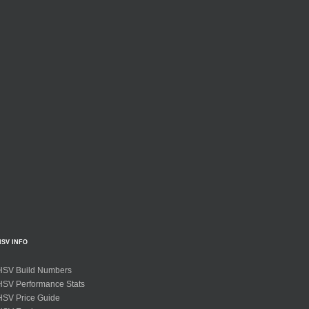
HSV INFO
HSV Build Numbers
HSV Performance Stats
HSV Price Guide