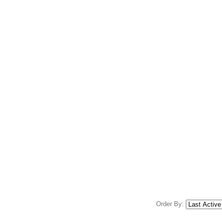
Order By: