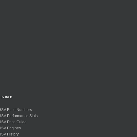
HSV INFO
HSV Build Numbers
HSV Performance Stats
HSV Price Guide
HSV Engines
HSV History