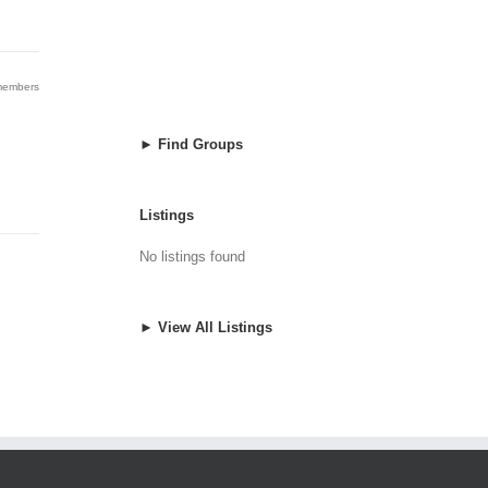
 members
► Find Groups
Listings
No listings found
► View All Listings