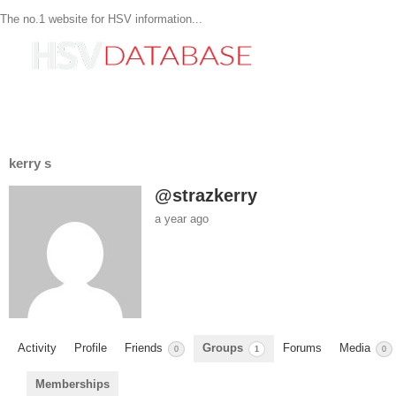
The no.1 website for HSV information...
kerry s
@strazkerry
a year ago
Activity
Profile
Friends
Groups
Forums
Media
0
1
0
Memberships