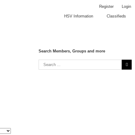
Register
Login
HSV Information
Classifieds
Search Members, Groups and more