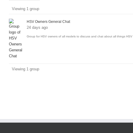
Member's
Viewing 1 group
groups
HSV Owners General Chat
24 days ago
Group for HSV owners of all models to discuss and chat about all things HSV 
Viewing 1 group