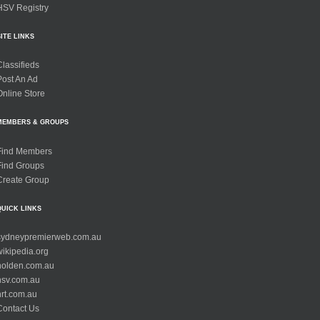
HSV Registry
SITE LINKS
Classifieds
Post An Ad
Online Store
MEMBERS & GROUPS
Find Members
Find Groups
Create Group
QUICK LINKS
sydneypremierweb.com.au
wikipedia.org
holden.com.au
hsv.com.au
hrt.com.au
Contact Us