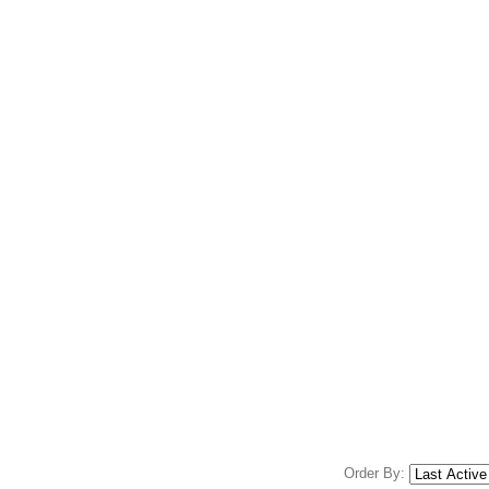
Order By: